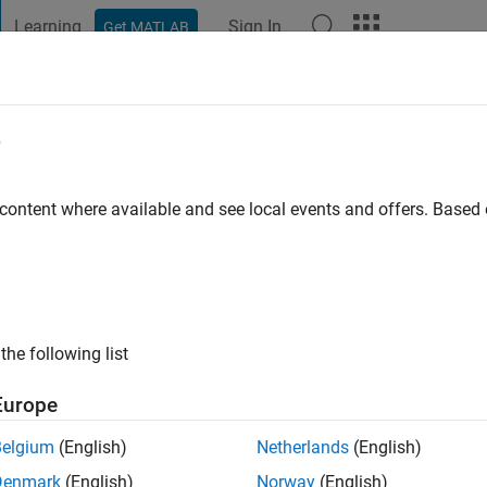
Learning
Sign In
Get MATLAB
t Playground
Discussions
Contests
Blogs
Post
More
e
hukla
go
|
Active since 2023
 content where available and see local events and offers. Base
ng:
0
the following list
Europe
Belgium
(English)
Netherlands
(English)
RANK
Denmark
(English)
Norway
(English)