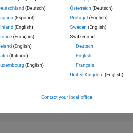
189,734
of 302,025
Deutschland
(Deutsch)
Österreich
(Deutsch)
España
(Español)
Portugal
(English)
REPUTATION
0
inland
(English)
Sweden
(English)
rance
(Français)
Switzerland
CONTRIBUTIO
1
Question
reland
(English)
Deutsch
0
Answers
talia
(Italiano)
English
ANSWER
Luxembourg
(English)
Français
ACCEPTANC
0.0%
/24
02/25
L
05/25
08/25
11/25
02/26
05/26
08/26
United Kingdom
(English)
TIMELINE
VOTES RECEI
0
Contact your local office