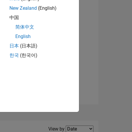
New Zealand
(English)
中国
简体中文
English
NS
日本
(日本語)
한국
(한국어)
E
VED
Filter2
View by