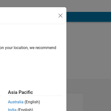
d on your location, we recommend
Asia Pacific
Australia
(English)
India
(English)