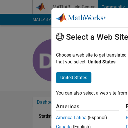
Skip to content
MATLAB Help Center
Community
MATLAB Answers
File Exchange
Cody
AI Cha
Select a Web Sit
Devansh S
Last seen: 2 years a
Choose a web site to get translated
Followers:
0
Followi
that you select:
United States
.
Follow
United States
You can also select a web site from 
Dashboard
Badges
Endorsements
Americas
Statistics
América Latina
(Español)
Canada
(English)
MATLAB Answers