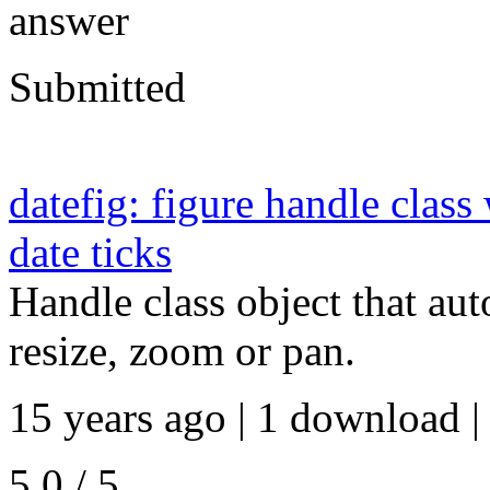
answer
Submitted
datefig: figure handle class
date ticks
Handle class object that auto
resize, zoom or pan.
15 years ago | 1 download |
5.0 / 5