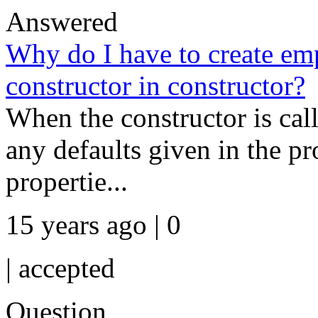
Answered
Why do I have to create emp
constructor in constructor?
When the constructor is calle
any defaults given in the pr
propertie...
15 years ago | 0
|
accepted
Question