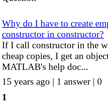
Why do I have to create emp
constructor in constructor?
If I call constructor in t
cheap copies, I get an object
MATLAB's help doc...
15 years ago | 1 answer | 0
1