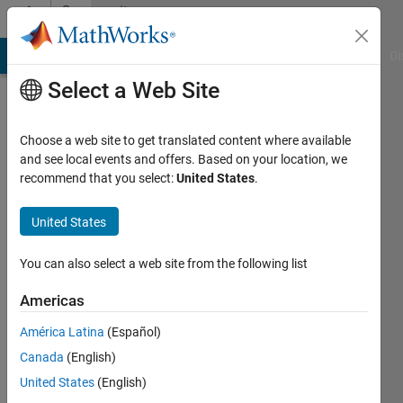
Skip to content
Community
Profile
MATLAB Answers
File Exchange
Cody
AI Chat Playground
Di
Select a Web Site
Choose a web site to get translated content where available
and see local events and offers. Based on your location, we
recommend that you select:
United States
.
Harika
KM
United States
Last
You can also select a web site from the following list
seen: 3
years
Americas
ago
América Latina
(Español)
|
Active
since
Canada
(English)
2022
United States
(English)