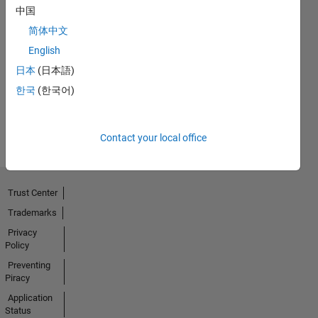
中国
简体中文
Thankful Level 1
English
13 Jun 2023
日本
(日本語)
한국
(한국어)
View all
Badges
Contact your local office
Trust Center
Trademarks
Privacy
Policy
Preventing
Piracy
Application
Status