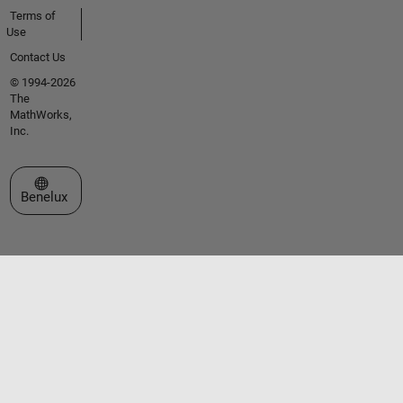
Terms of
Use
Contact Us
© 1994-2026
The
MathWorks,
Inc.
Select a Web Site
Benelux