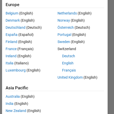
Followers:
Europe
0
Following:
Belgium
(English)
Netherlands
(English)
0
Denmark
(English)
Norway
(English)
Deutschland
(Deutsch)
Österreich
(Deutsch)
Follow
España
(Español)
Portugal
(English)
Finland
(English)
Sweden
(English)
France
(Français)
Switzerland
Badges
Ireland
(English)
Deutsch
Italia
(Italiano)
English
Harika
KM's
Luxembourg
(English)
Français
Badges
United Kingdom
(English)
MATLAB
Asia Pacific
Answers
All
Badges
Australia
(English)
India
(English)
New Zealand
(English)