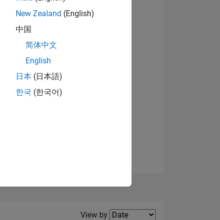
New Zealand
(English)
View badges
中国
简体中文
English
NS
日本
(日本語)
한국
(한국어)
E
VED
Filter2
View by