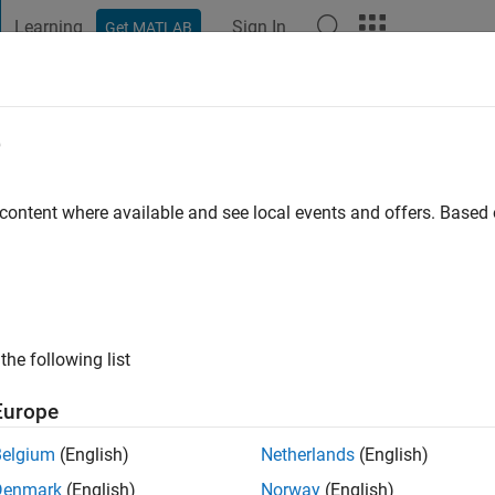
Learning
Sign In
Get MATLAB
t Playground
Discussions
Contests
Blogs
Post
More
e
go
|
Active since 2022
 content where available and see local events and offers. Base
ng:
0
the following list
Europe
Belgium
(English)
Netherlands
(English)
RANK
Denmark
(English)
Norway
(English)