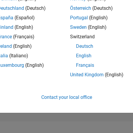
6,891
of 302,031
Deutschland
(Deutsch)
Österreich
(Deutsch)
España
(Español)
Portugal
(English)
REPUTATION
6
inland
(English)
Sweden
(English)
rance
(Français)
Switzerland
CONTRIBUTIO
4
Questions
reland
(English)
Deutsch
1
Answer
talia
(Italiano)
English
ANSWER
Luxembourg
(English)
Français
ACCEPTANC
0.0%
03/24
L
07/24
11/24
03/25
07/25
11/25
03/26
07/26
United Kingdom
(English)
TIMELINE
VOTES RECEI
1
Contact your local office