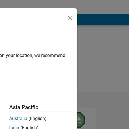
d on your location, we recommend
Asia Pacific
Australia
(English)
India
(English)