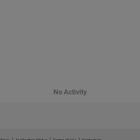
No Activity