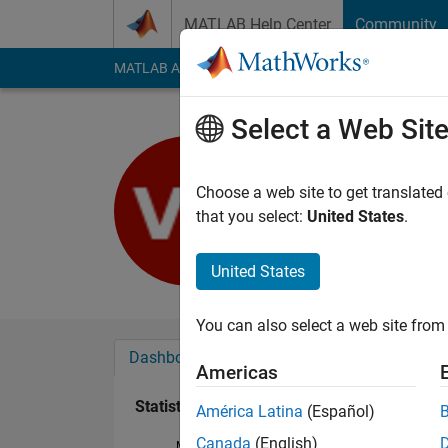
Skip to content
MATLAB Help Center
Community
MATLAB Answers
File Exchange
Cody
AI Cha
Select a Web Sit
Vecihi He
Last seen: 3 years a
Choose a web site to get translated
Followers:
0
Followi
that you select:
United States
.
Follow
United States
You can also select a web site from 
Dashboard
Badges
Endorsements
Americas
Statistics
América Latina
(Español)
Canada
(English)
MATLAB Answers