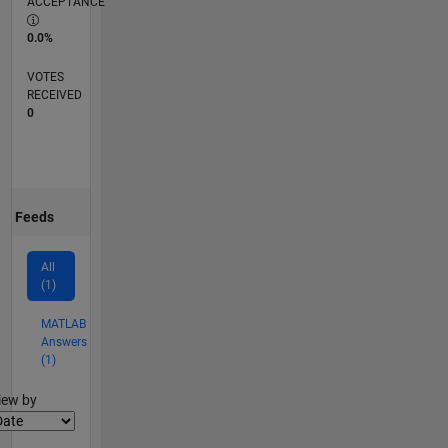
ACCEPTANCE
0.0%
VOTES
RECEIVED
0
Feeds
All
(1)
MATLAB
Answers
(1)
lter2
iew by