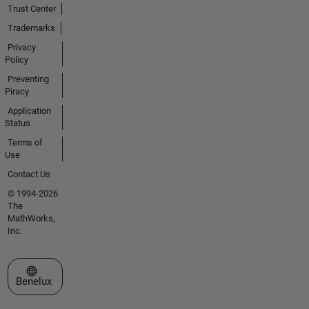
Trust Center
Trademarks
Privacy
Policy
Preventing
Piracy
Application
Status
Terms of
Use
Contact Us
© 1994-2026
The
MathWorks,
Inc.
Select a Web Site
Benelux