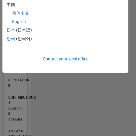
中国
简体中文
0
English
02/12
08/13
02/15
08/16
02/18
08/19
02/21
08/22
02/24
08/25
11/13
08/15
05/17
02/19
11/20
05/24
02/26
02/14
02/16
02/20
02/22
L
日本
(日本語)
TIMELINE
한국
(한국어)
RANK
114,391
Contact your local office
of
302,028
REPUTATION
0
CONTRIBUTIONS
1
Question
0
Answers
ANSWER