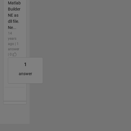
Matlab
Builder
NE as
dll file.
Ne...
14
years
ago | 1
answer
| 0
1
answer