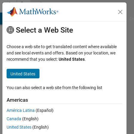
Skip to content
Community
Profile
MATLAB Answers
File Exchange
Cody
AI Chat Playground
Di
Select a Web Site
Choose a web site to get translated content where available
and see local events and offers. Based on your location, we
recommend that you select:
United States
.
ewfwr
dfefescf
United States
Czech
You can also select a web site from the following list
Active
Americas
since
2012
América Latina
(Español)
Canada
(English)
Followers:
United States
(English)
0