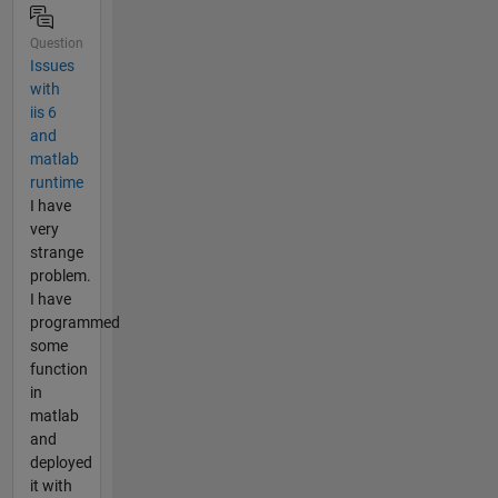
Question
Issues
with
iis 6
and
matlab
runtime
I have
very
strange
problem.
I have
programmed
some
function
in
matlab
and
deployed
it with