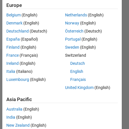
Following:
Europe
0
Belgium
(English)
Netherlands
(English)
Denmark
(English)
Norway
(English)
Follow
Deutschland
(Deutsch)
Österreich
(Deutsch)
Message
España
(Español)
Portugal
(English)
Finland
(English)
Sweden
(English)
France
(Français)
Switzerland
Dashboard
Ireland
(English)
Deutsch
Italia
(Italiano)
English
Statistics
Luxembourg
(English)
Français
M…
United Kingdom
(English)
-2
-1
3
2
Asia Pacific
Australia
(English)
CONTRIBUTIONS
India
(English)
L
1
New Zealand
(English)