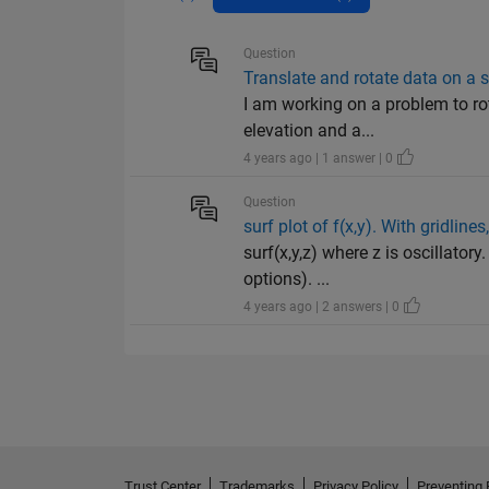
Question
Translate and rotate data on a 
I am working on a problem to rot
elevation and a...
4 years ago | 1 answer | 0
Question
surf plot of f(x,y). With gridlin
surf(x,y,z) where z is oscillatory
options). ...
4 years ago | 2 answers | 0
Trust Center
Trademarks
Privacy Policy
Preventing 