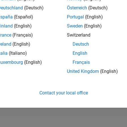
91,237
of 302,025
Deutschland
(Deutsch)
Österreich
(Deutsch)
España
(Español)
Portugal
(English)
REPUTATION
0
inland
(English)
Sweden
(English)
rance
(Français)
Switzerland
CONTRIBUTIO
2
Questions
reland
(English)
Deutsch
0
Answers
talia
(Italiano)
English
ANSWER
Luxembourg
(English)
Français
ACCEPTANC
0.0%
01/24
L
06/24
11/24
04/25
09/25
02/26
07/26
United Kingdom
(English)
TIMELINE
VOTES RECEI
0
Contact your local office