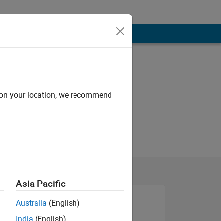
d on your location, we recommend
Asia Pacific
Australia
(English)
India
(English)