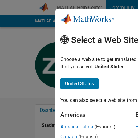
Skip to content
MATLAB Help Center
Community
MATLAB Answers
File Exchange
Cody
AI Cha
Select a Web Sit
Zaheer Ali
Last seen: 4 years a
Choose a web site to get translated
Followers:
0
Followi
that you select:
United States
.
Follow
United States
You can also select a web site from 
Dashboard
Badges
Endorsements
Americas
Statistics
América Latina
(Español)
Canada
(English)
MATLAB Answers