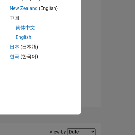
New Zealand
(English)
中国
简体中文
English
NS
日本
(日本語)
한국
(한국어)
E
VED
Filter2
View by