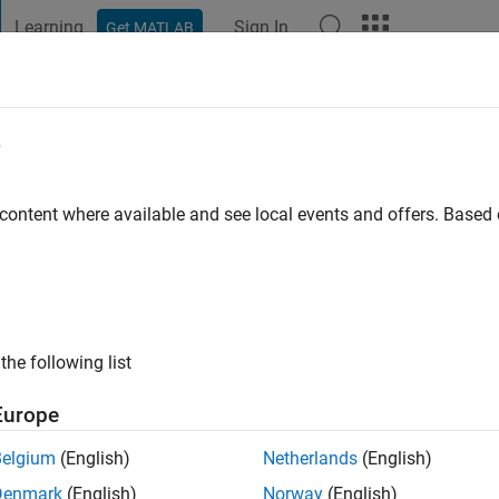
Learning
Sign In
Get MATLAB
t Playground
Discussions
Contests
Blogs
Post
More
e
go
|
Active since 2021
 content where available and see local events and offers. Base
ng:
0
the following list
Europe
Belgium
(English)
Netherlands
(English)
RANK
Denmark
(English)
Norway
(English)