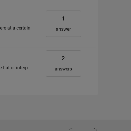
1
ere at a certain
answer
2
 flat or interp
answers