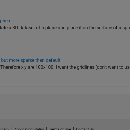
sphere
ate a 3D dataset of a plane and place it on the surface of a sph
es, but more sparse than default
. Therefore x,y are 100x100. I want the gridlines (don't want to use
Piracy
Application Status
Terms of Use
Contact Us