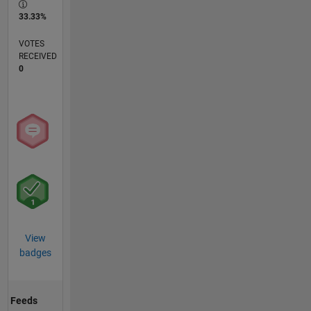
33.33%
VOTES
RECEIVED
0
View
badges
Feeds