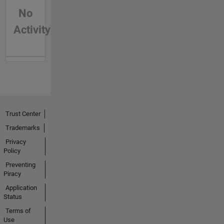
No
Activity
Trust Center
Trademarks
Privacy
Policy
Preventing
Piracy
Application
Status
Terms of
Use