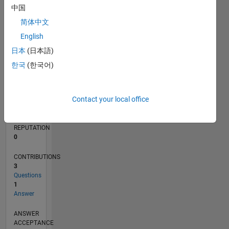
中国
简体中文
0
01/22
07/22
01/23
07/23
01/24
07/24
01/25
07/25
01/26
07/26
08/22
03/23
10/23
05/24
12/24
02/26
09/22
05/23
09/24
05/25
L
English
TIMELINE
日本
(日本語)
한국
(한국어)
RANK
90,363
Contact your local office
of
302,025
REPUTATION
0
CONTRIBUTIONS
3
Questions
1
Answer
ANSWER
ACCEPTANCE