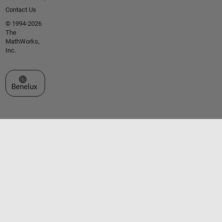
Contact Us
© 1994-2026
The
MathWorks,
Inc.
Select a Web Site
Benelux