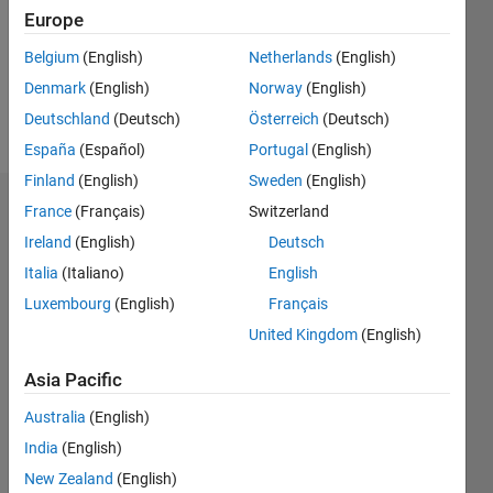
0
Europe
Following:
0
Belgium
(English)
Netherlands
(English)
Denmark
(English)
Norway
(English)
Follow
Deutschland
(Deutsch)
Österreich
(Deutsch)
España
(Español)
Portugal
(English)
Finland
(English)
Sweden
(English)
Dashboard
France
(Français)
Switzerland
Ireland
(English)
Deutsch
Statistics
Italia
(Italiano)
English
M…
Luxembourg
(English)
Français
United Kingdom
(English)
-2
-1
3
2
Asia Pacific
CONTRIBUTIONS
Australia
(English)
India
(English)
L
1
New Zealand
(English)