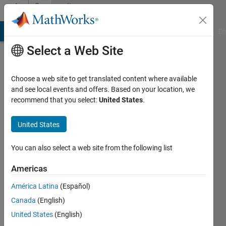
Skip to content
Community
Profile
MATLAB Answers
File Exchange
Cody
AI Chat Playground
Di
Select a Web Site
Choose a web site to get translated content where available
and see local events and offers. Based on your location, we
recommend that you select:
United States
.
Bogdan
Bodnarescu
United States
Last
You can also select a web site from the following list
seen: 16
days ago
Americas
|
Active
América Latina
(Español)
since
2022
Canada
(English)
United States
(English)
Followers: