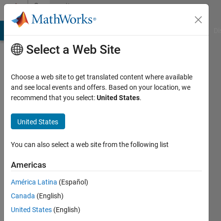
Skip to content
Community
Profile
MATLAB Answers
File Exchange
Cody
AI Chat Playground
Di
Select a Web Site
Choose a web site to get translated content where available
and see local events and offers. Based on your location, we
recommend that you select:
United States
.
Pyaidipati
vamsi
United States
Last
You can also select a web site from the following list
seen: 2
years
Americas
ago
América Latina
(Español)
|
Active
since
Canada
(English)
2024
United States
(English)