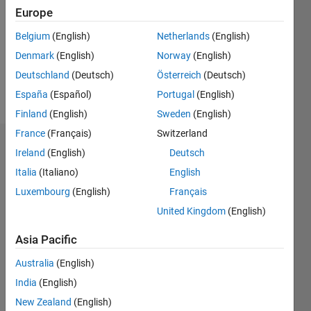
Followers:
Europe
0
Following:
Belgium
(English)
Netherlands
(English)
0
Denmark
(English)
Norway
(English)
Deutschland
(Deutsch)
Österreich
(Deutsch)
Follow
España
(Español)
Portugal
(English)
Finland
(English)
Sweden
(English)
France
(Français)
Switzerland
Dashboard
Ireland
(English)
Deutsch
Italia
(Italiano)
English
Statistics
Luxembourg
(English)
Français
M…
United Kingdom
(English)
-2
-1
3
2
Asia Pacific
Australia
(English)
CONTRIBUTIONS
India
(English)
L
1
New Zealand
(English)