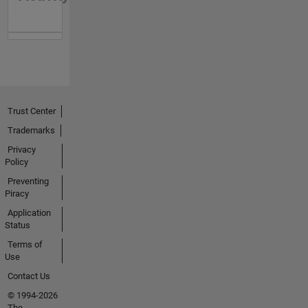
Trust Center
Trademarks
Privacy
Policy
Preventing
Piracy
Application
Status
Terms of
Use
Contact Us
© 1994-2026
The