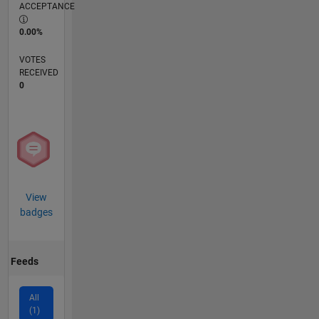
ACCEPTANCE
0.00%
VOTES
RECEIVED
0
View
badges
Feeds
All
(1)