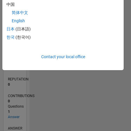
中国
简体中文
0
English
02/24
06/24
10/24
02/25
06/25
10/25
02/26
06/26
07/24
12/24
05/25
03/26
08/26
L
日本
(日本語)
TIMELINE
한국
(한국어)
RANK
Contact your local office
196,670
of
302,025
REPUTATION
0
CONTRIBUTIONS
0
Questions
1
Answer
ANSWER