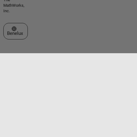
MathWorks,
Inc.
Select a Web Site
Benelux