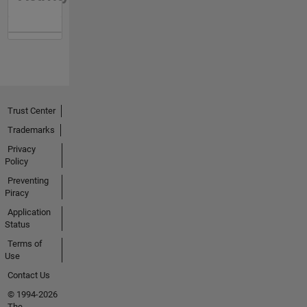
Trust Center
Trademarks
Privacy
Policy
Preventing
Piracy
Application
Status
Terms of
Use
Contact Us
© 1994-2026
The