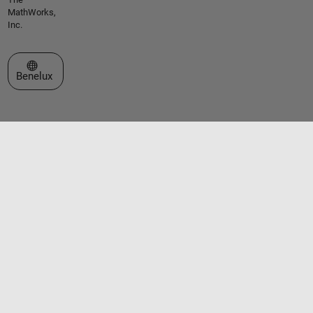
MathWorks,
Inc.
Select a Web Site
Benelux