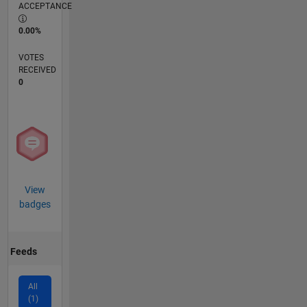
ACCEPTANCE
0.00%
VOTES
RECEIVED
0
View
badges
Feeds
All
(1)