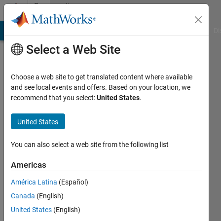
Skip to content
Community
Profile
MATLAB Answers
File Exchange
Cody
AI Chat Playground
Di
Select a Web Site
Choose a web site to get translated content where available
and see local events and offers. Based on your location, we
recommend that you select:
United States
.
Pyaidipati
vamsi
United States
Last
You can also select a web site from the following list
seen: 2
years
Americas
ago
América Latina
(Español)
|
Active
since
Canada
(English)
2024
United States
(English)