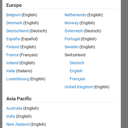
Followers:
Europe
0
Following:
Belgium
(English)
Netherlands
(English)
0
Denmark
(English)
Norway
(English)
Deutschland
(Deutsch)
Österreich
(Deutsch)
Follow
España
(Español)
Portugal
(English)
Finland
(English)
Sweden
(English)
France
(Français)
Switzerland
Dashboard
Ireland
(English)
Deutsch
Italia
(Italiano)
English
Statistics
Luxembourg
(English)
Français
M…
United Kingdom
(English)
-2
-1
3
2
Asia Pacific
Australia
(English)
CONTRIBUTIONS
India
(English)
L
1
New Zealand
(English)