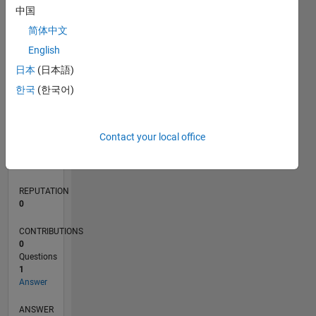
中国
简体中文
0
English
02/24
06/24
10/24
02/25
06/25
10/25
02/26
06/26
07/24
12/24
05/25
03/26
08/26
L
日本
(日本語)
TIMELINE
한국
(한국어)
RANK
Contact your local office
196,676
of
302,031
REPUTATION
0
CONTRIBUTIONS
0
Questions
1
Answer
ANSWER