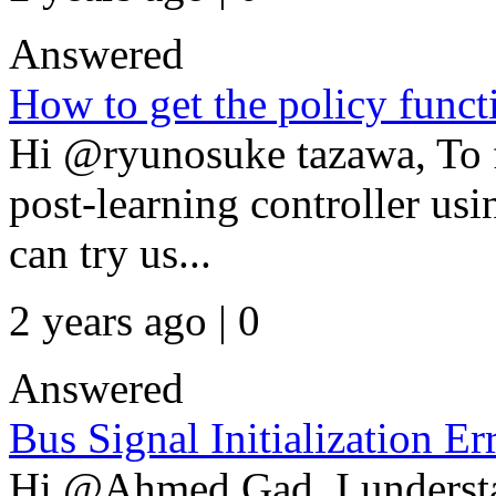
Answered
How to get the policy funct
Hi @ryunosuke tazawa, To f
post-learning controller us
can try us...
2 years ago | 0
Answered
Bus Signal Initialization Er
Hi @Ahmed Gad, I understan