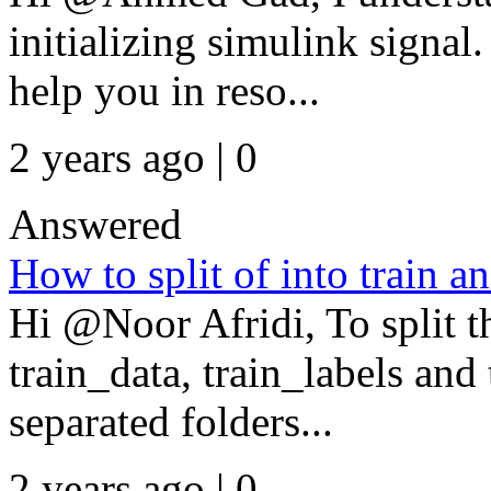
initializing simulink signal
help you in reso...
2 years ago | 0
Answered
How to split of into train an
Hi @Noor Afridi, To split t
train_data, train_labels and 
separated folders...
2 years ago | 0