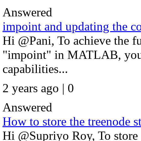
Answered
impoint and updating the c
Hi @Pani, To achieve the fu
"impoint" in MATLAB, you'll
capabilities...
2 years ago | 0
Answered
How to store the treenode str
Hi @Supriyo Roy, To store 