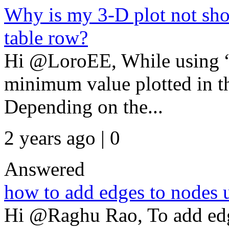
Why is my 3-D plot not sho
table row?
Hi @LoroEE, While using “g
minimum value plotted in th
Depending on the...
2 years ago | 0
Answered
how to add edges to nodes 
Hi @Raghu Rao, To add edg