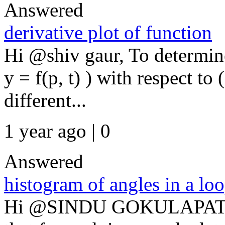
Answered
derivative plot of function
Hi @shiv gaur, To determine
y = f(p, t) ) with respect to 
different...
1 year ago | 0
Answered
histogram of angles in a lo
Hi @SINDU GOKULAPATI, T