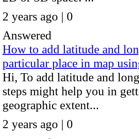
2 years ago | 0
Answered
How to add latitude and lon
particular place in map usin
Hi, To add latitude and lon
steps might help you in gett
geographic extent...
2 years ago | 0