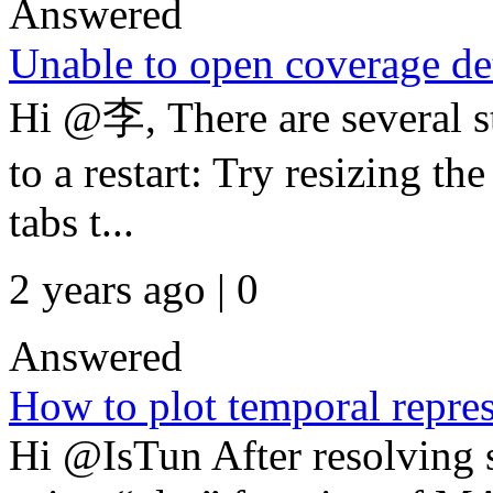
Answered
Unable to open coverage det
Hi @李, There are several st
to a restart: Try resizing 
tabs t...
2 years ago | 0
Answered
How to plot temporal repres
Hi @IsTun After resolving 