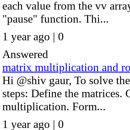
each value from the vv arr
"pause" function. Thi...
1 year ago | 0
Answered
matrix multiplication and r
Hi @shiv gaur, To solve the
steps: Define the matrices.
multiplication. Form...
1 year ago | 0