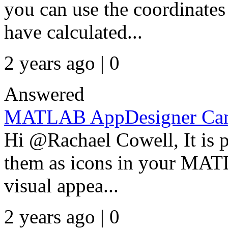
you can use the coordinates
have calculated...
2 years ago | 0
Answered
MATLAB AppDesigner Can 
Hi @Rachael Cowell, It is p
them as icons in your MAT
visual appea...
2 years ago | 0