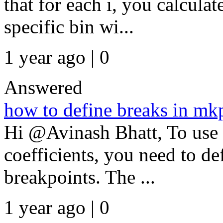
that for each i, you calcula
specific bin wi...
1 year ago | 0
Answered
how to define breaks in mk
Hi @Avinash Bhatt, To use 
coefficients, you need to de
breakpoints. The ...
1 year ago | 0