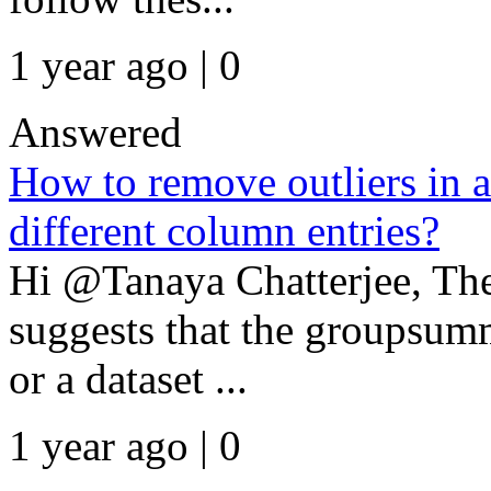
1 year ago | 0
Answered
How to remove outliers in a
different column entries?
Hi @Tanaya Chatterjee, The
suggests that the groupsumm
or a dataset ...
1 year ago | 0