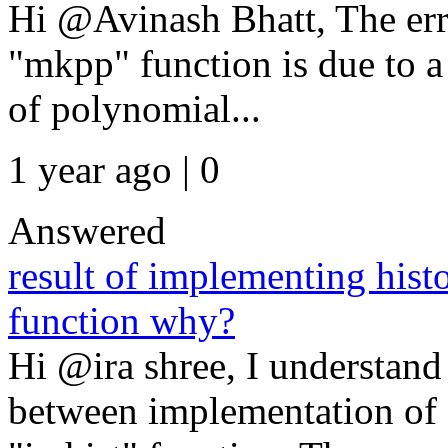
Hi @Avinash Bhatt, The err
"mkpp" function is due to 
of polynomial...
1 year ago | 0
Answered
result of implementing hist
function why?
Hi @ira shree, I understand
between implementation o