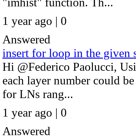
"imhist" function. Th...
1 year ago | 0
Answered
insert for loop in the given 
Hi @Federico Paolucci, Usin
each layer number could be 
for LNs rang...
1 year ago | 0
Answered