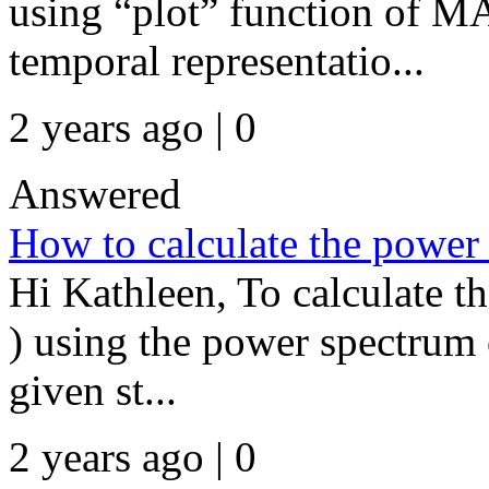
using “plot” function of M
temporal representatio...
2 years ago | 0
Answered
How to calculate the power 
Hi Kathleen, To calculate t
) using the power spectrum 
given st...
2 years ago | 0