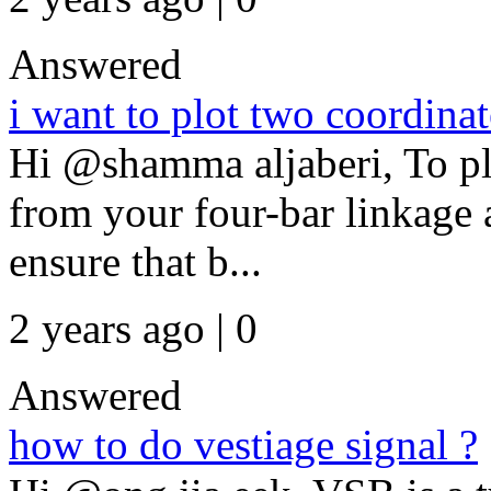
Answered
i want to plot two coordina
Hi @shamma aljaberi, To p
from your four-bar linkage 
ensure that b...
2 years ago | 0
Answered
how to do vestiage signal ?