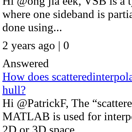
Hi @ong jia eek, VSB is a 
where one sideband is partia
done using...
2 years ago | 0
Answered
How does scatteredinterpola
hull?
Hi @PatrickF, The “scattere
MATLAB is used for interpol
2D or 3D space. ...