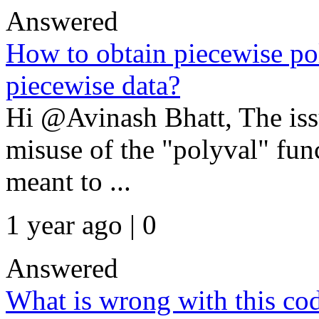
Answered
How to obtain piecewise po
piecewise data?
Hi @Avinash Bhatt, The issu
misuse of the "polyval" fun
meant to ...
1 year ago | 0
Answered
What is wrong with this co