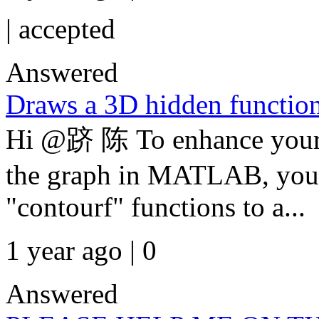
|
accepted
Answered
Draws a 3D hidden function
Hi @跻 陈 To enhance your 
the graph in MATLAB, you 
"contourf" functions to a...
1 year ago | 0
Answered