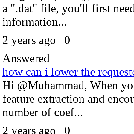
a ".dat" file, you'll first ne
information...
2 years ago | 0
Answered
how can i lower the request
Hi @Muhammad, When you're
feature extraction and encou
number of coef...
2 years ago | 0