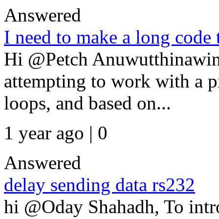
Answered
I need to make a long code 
Hi @Petch Anuwutthinawin,
attempting to work with a p
loops, and based on...
1 year ago | 0
Answered
delay sending data rs232
hi @Oday Shahadh, To intr