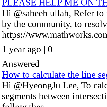
PLEASE HELP ME ON T
Hi @sabeeh ullah, Refer t
by the community, to resolv
https://www.mathworks.com
1 year ago | 0
Answered
How to calculate the line s
Hi @HyeongJu Lee, To calcu
segments between intersecti
follow thes...