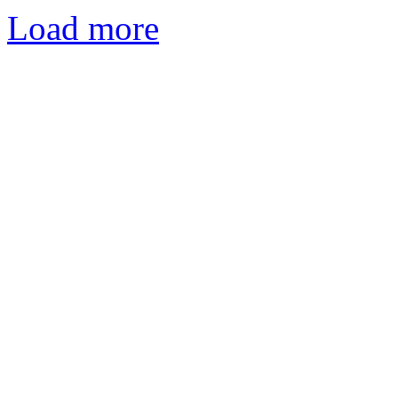
Load more