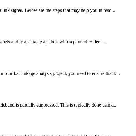
link signal. Below are the steps that may help you in reso...
abels and test_data, test_labels with separated folders...
our-bar linkage analysis project, you need to ensure that b...
band is partially suppressed. This is typically done using...