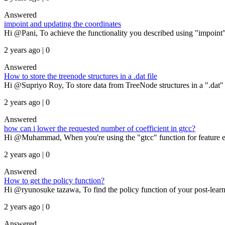
Answered
impoint and updating the coordinates
Hi @Pani, To achieve the functionality you described using "impoint" 
2 years ago | 0
Answered
How to store the treenode structures in a .dat file
Hi @Supriyo Roy, To store data from TreeNode structures in a ".dat" file
2 years ago | 0
Answered
how can i lower the requested number of coefficient in gtcc?
Hi @Muhammad, When you're using the "gtcc" function for feature extr
2 years ago | 0
Answered
How to get the policy function?
Hi @ryunosuke tazawa, To find the policy function of your post-learni
2 years ago | 0
Answered