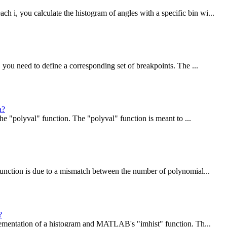
 you calculate the histogram of angles with a specific bin wi...
you need to define a corresponding set of breakpoints. The ...
a?
e "polyval" function. The "polyval" function is meant to ...
unction is due to a mismatch between the number of polynomial...
?
lementation of a histogram and MATLAB's "imhist" function. Th...