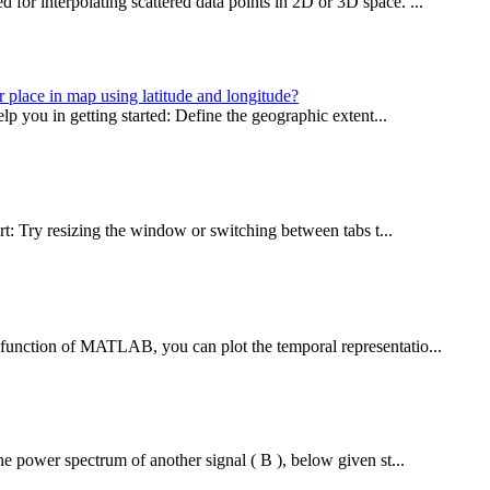
or interpolating scattered data points in 2D or 3D space. ...
r place in map using latitude and longitude?
lp you in getting started: Define the geographic extent...
rt: Try resizing the window or switching between tabs t...
 function of MATLAB, you can plot the temporal representatio...
he power spectrum of another signal ( B ), below given st...