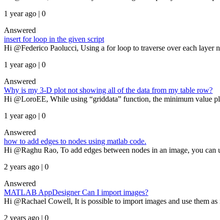
1 year ago | 0
Answered
insert for loop in the given script
Hi @Federico Paolucci, Using a for loop to traverse over each layer 
1 year ago | 0
Answered
Why is my 3-D plot not showing all of the data from my table row?
Hi @LoroEE, While using “griddata” function, the minimum value plott
1 year ago | 0
Answered
how to add edges to nodes using matlab code.
Hi @Raghu Rao, To add edges between nodes in an image, you can use 
2 years ago | 0
Answered
MATLAB AppDesigner Can I import images?
Hi @Rachael Cowell, It is possible to import images and use them a
2 years ago | 0