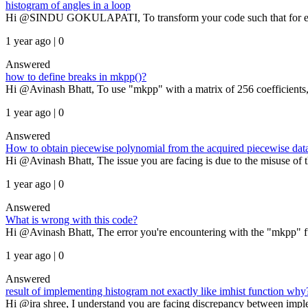
histogram of angles in a loop
Hi @SINDU GOKULAPATI, To transform your code such that for each i,
1 year ago | 0
Answered
how to define breaks in mkpp()?
Hi @Avinash Bhatt, To use "mkpp" with a matrix of 256 coefficients, 
1 year ago | 0
Answered
How to obtain piecewise polynomial from the acquired piecewise dat
Hi @Avinash Bhatt, The issue you are facing is due to the misuse of th
1 year ago | 0
Answered
What is wrong with this code?
Hi @Avinash Bhatt, The error you're encountering with the "mkpp" f
1 year ago | 0
Answered
result of implementing histogram not exactly like imhist function why
Hi @ira shree, I understand you are facing discrepancy between imp