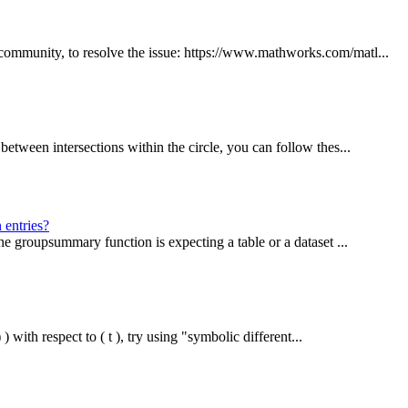
mmunity, to resolve the issue: https://www.mathworks.com/matl...
tween intersections within the circle, you can follow thes...
 entries?
e groupsummary function is expecting a table or a dataset ...
 with respect to ( t ), try using "symbolic different...