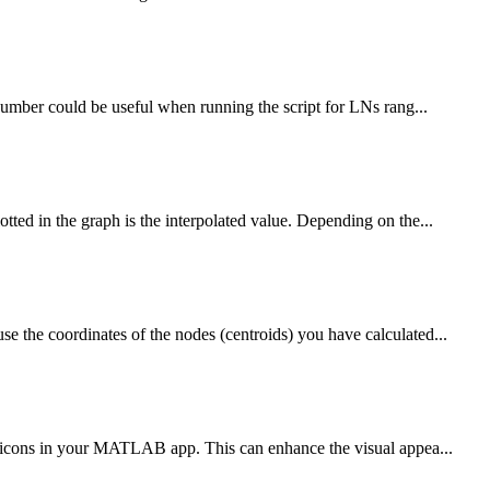
number could be useful when running the script for LNs rang...
ed in the graph is the interpolated value. Depending on the...
the coordinates of the nodes (centroids) you have calculated...
s icons in your MATLAB app. This can enhance the visual appea...