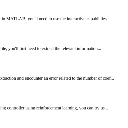
in MATLAB, you'll need to use the interactive capabilities...
, you'll first need to extract the relevant information...
action and encounter an error related to the number of coef...
ng controller using reinforcement learning, you can try us...