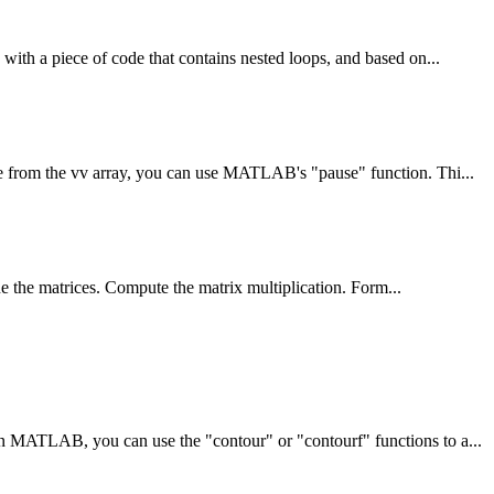
th a piece of code that contains nested loops, and based on...
 from the vv array, you can use MATLAB's "pause" function. Thi...
e the matrices. Compute the matrix multiplication. Form...
MATLAB, you can use the "contour" or "contourf" functions to a...