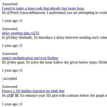
Answered
I need to make a long code that already has loops loop.
Hi @Petch Anuwutthinawin, I understand you are attempting to work wi
1 year ago | 0
Answered
delay sending data rs232
hi @Oday Shahadh, To introduce a delay between sending each value
1 year ago | 0
Answered
matrix multiplication and root finding
Hi @shiv gaur, To solve the issue follow the given below steps: Defin
1 year ago | 0
|
accepted
Answered
Draws a 3D hidden function iso-high line
Hi @跻 陈 To enhance your 3D plot with contours below the graph in 
1 year ago | 0