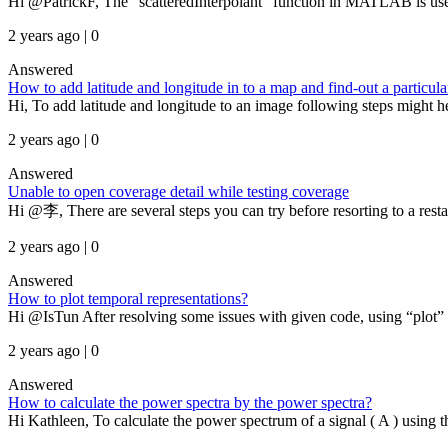
Hi @PatrickF, The “scatteredInterpolant” function in MATLAB is used f
2 years ago | 0
Answered
How to add latitude and longitude in to a map and find-out a particula
Hi, To add latitude and longitude to an image following steps might he
2 years ago | 0
Answered
Unable to open coverage detail while testing coverage
Hi @李, There are several steps you can try before resorting to a resta
2 years ago | 0
Answered
How to plot temporal representations?
Hi @IsTun After resolving some issues with given code, using “plot”
2 years ago | 0
Answered
How to calculate the power spectra by the power spectra?
Hi Kathleen, To calculate the power spectrum of a signal ( A ) using t