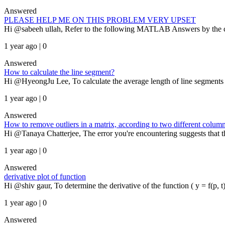
Answered
PLEASE HELP ME ON THIS PROBLEM VERY UPSET
Hi @sabeeh ullah, Refer to the following MATLAB Answers by the co
1 year ago | 0
Answered
How to calculate the line segment?
Hi @HyeongJu Lee, To calculate the average length of line segments be
1 year ago | 0
Answered
How to remove outliers in a matrix, according to two different column
Hi @Tanaya Chatterjee, The error you're encountering suggests that th
1 year ago | 0
Answered
derivative plot of function
Hi @shiv gaur, To determine the derivative of the function ( y = f(p, t) )
1 year ago | 0
Answered