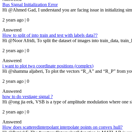
Bus Signal Initialization Error
Hi @Ahmed Gad, I understand you are facing issue in initializing simu
2 years ago | 0
Answered
How to split of into train and test with labels data??
Hi @Noor Afridi, To split the dataset of images into train_data, train_l
2 years ago | 0
Answered
i want to plot two coordinate positions (complex)
Hi @shamma aljaberi, To plot the vectors “R_A” and “R_P” from your f
2 years ago | 0
Answered
how to do vestiage signal ?
Hi @ong jia eek, VSB is a type of amplitude modulation where one side
2 years ago | 0
Answered
How does scatteredinterpolant interpolate points on convex hull?