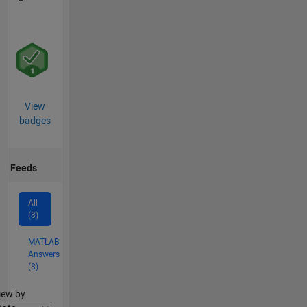
View
badges
Feeds
All
(8)
MATLAB
Answers
(8)
lter2
iew by