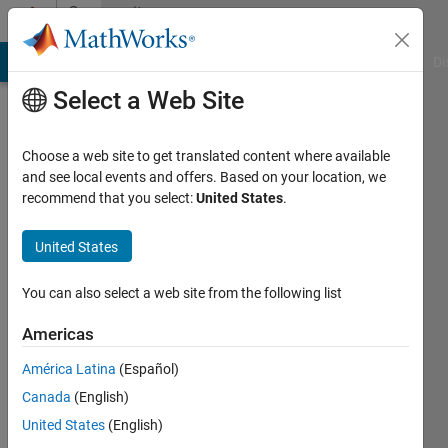
Skip to content
Community
Profile
MATLAB Answers
File Exchange
Cody
AI Chat Playground
Di
Select a Web Site
Choose a web site to get translated content where available
and see local events and offers. Based on your location, we
recommend that you select:
United States
.
LG
United States
Active
since
2022
You can also select a web site from the following list
Followers:
Americas
0
América Latina
(Español)
Following:
0
Canada
(English)
United States
(English)