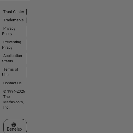
Trust Center
Trademarks
Privacy
Policy
Preventing
Piracy
Application
Status
Terms of
Use
Contact Us
© 1994-2026
The
MathWorks,
Inc.
Select a Web Site
Benelux