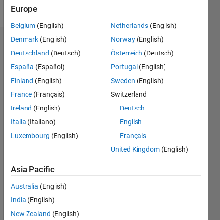
Follow
Europe
Belgium
(English)
Netherlands
(English)
Denmark
(English)
Norway
(English)
Dashboard
Deutschland
(Deutsch)
Österreich
(Deutsch)
España
(Español)
Portugal
(English)
Statistics
Finland
(English)
Sweden
(English)
M…
France
(Français)
Switzerland
Ireland
(English)
Deutsch
-2
-1
9
8
7
Italia
(Italiano)
English
6
CONTRIBUTIONS
Luxembourg
(English)
Français
5
United Kingdom
(English)
L
4
3
Asia Pacific
2
1
Australia
(English)
0
India
(English)
05/22
11/22
05/23
11/23
05/24
11/24
05/25
11/25
05/26
12/22
07/23
02/24
09/24
04/25
06/26
L
New Zealand
(English)
TIMELINE