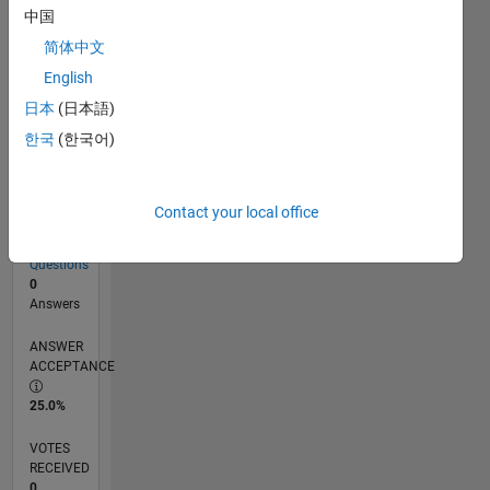
中国
简体中文
RANK
English
82,084
of
日本
(日本語)
302,031
한국
(한국어)
REPUTATION
0
Contact your local office
CONTRIBUTIONS
8
Questions
0
Answers
ANSWER
ACCEPTANCE
25.0%
VOTES
RECEIVED
0