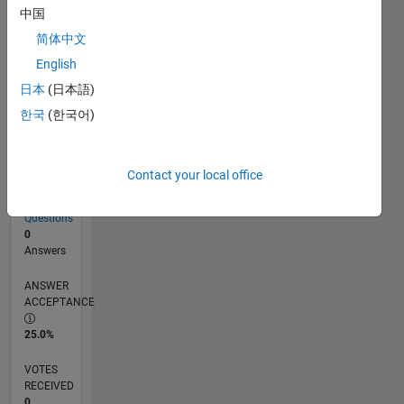
中国
简体中文
RANK
English
82,084
of
日本
(日本語)
302,031
한국
(한국어)
REPUTATION
0
Contact your local office
CONTRIBUTIONS
8
Questions
0
Answers
ANSWER
ACCEPTANCE
25.0%
VOTES
RECEIVED
0