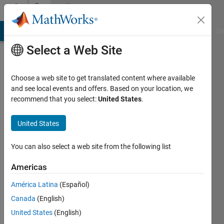
Skip to content
Community
Profile
MATLAB Answers
File Exchange
Cody
AI Chat Playground
Di
Select a Web Site
Choose a web site to get translated content where available
and see local events and offers. Based on your location, we
recommend that you select:
United States
.
LG
United States
Active
since
2022
You can also select a web site from the following list
Followers:
Americas
0
América Latina
(Español)
Following:
0
Canada
(English)
United States
(English)