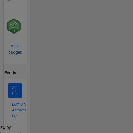
View
badges
Feeds
All
(8)
MATLAB
Answers
(8)
lter2
iew by