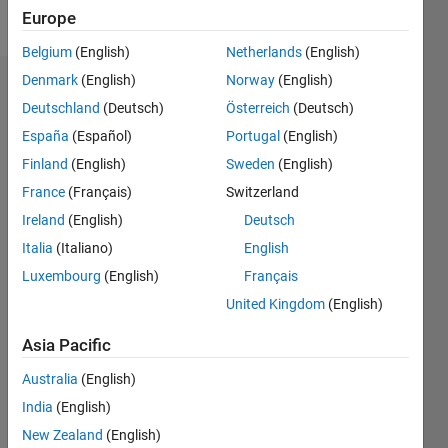
Follow
Europe
Belgium
(English)
Netherlands
(English)
Denmark
(English)
Norway
(English)
Dashboard
Deutschland
(Deutsch)
Österreich
(Deutsch)
España
(Español)
Portugal
(English)
Statistics
Finland
(English)
Sweden
(English)
M…
France
(Français)
Switzerland
Ireland
(English)
Deutsch
-2
-1
9
8
7
Italia
(Italiano)
English
6
CONTRIBUTIONS
Luxembourg
(English)
Français
5
United Kingdom
(English)
L
4
3
Asia Pacific
2
1
Australia
(English)
0
India
(English)
05/22
11/22
05/23
11/23
05/24
11/24
05/25
11/25
05/26
12/22
07/23
02/24
09/24
04/25
06/26
L
New Zealand
(English)
TIMELINE