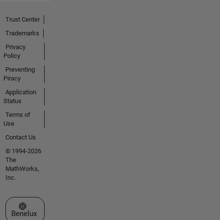
Trust Center
Trademarks
Privacy
Policy
Preventing
Piracy
Application
Status
Terms of
Use
Contact Us
© 1994-2026
The
MathWorks,
Inc.
Select a Web Site
Benelux