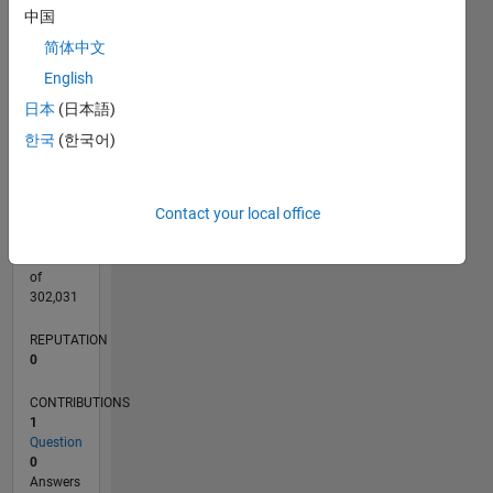
CONTRIBUTIONS
中国
L
1
简体中文
English
日本
(日本語)
0
12/21
06/22
12/22
06/23
12/23
06/24
12/24
06/25
12/25
06/26
07/22
02/23
09/23
04/24
11/24
01/26
08/26
08/22
04/23
08/24
04/25
L
한국
(한국어)
TIMELINE
Contact your local office
RANK
91,303
of
302,031
REPUTATION
0
CONTRIBUTIONS
1
Question
0
Answers