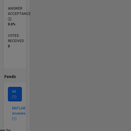
ANSWER
ACCEPTANCE
0.0%
VOTES
RECEIVED
0
Feeds
All
(1)
MATLAB
Answers
(1)
lter2
iew by