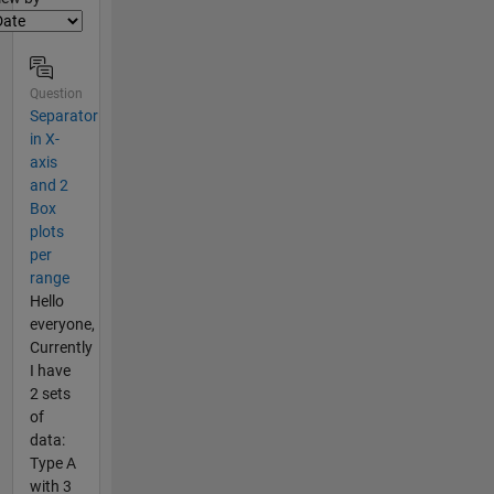
Question
Separator
in X-
axis
and 2
Box
plots
per
range
Hello
everyone,
Currently
I have
2 sets
of
data:
Type A
with 3