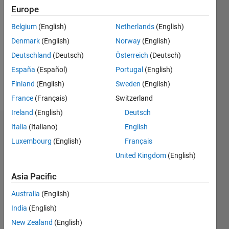
2021
Europe
Followers:
Belgium
(English)
Netherlands
(English)
0
Denmark
(English)
Norway
(English)
Following:
0
Deutschland
(Deutsch)
Österreich
(Deutsch)
España
(Español)
Portugal
(English)
Finland
(English)
Sweden
(English)
Follow
France
(Français)
Switzerland
Ireland
(English)
Deutsch
Italia
(Italiano)
English
Dashboard
Luxembourg
(English)
Français
Statistics
United Kingdom
(English)
M…
Asia Pacific
Australia
(English)
-2
-1
3
2
India
(English)
New Zealand
(English)