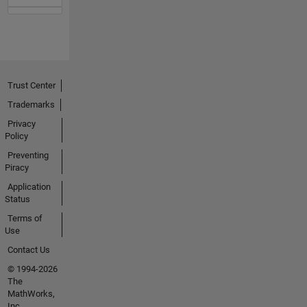
Trust Center
Trademarks
Privacy
Policy
Preventing
Piracy
Application
Status
Terms of
Use
Contact Us
© 1994-2026
The
MathWorks,
Inc.