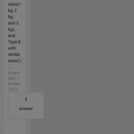
sizes(1
kg, 2
kg,
and 3
kg),
and
Type B
with
similar
sizes(1,
...
4 years
ago | 1
answer
| 0
1
answer