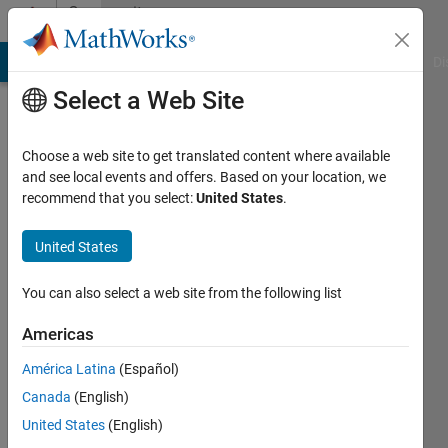
Skip to content
Community
Profile
MATLAB Answers
File Exchange
Cody
AI Chat Playground
Di
Select a Web Site
Choose a web site to get translated content where available
and see local events and offers. Based on your location, we
recommend that you select:
United States
.
Huy
Nguyen
United States
Duc
You can also select a web site from the following list
Last
Americas
seen: 4
years
América Latina
(Español)
ago
Canada
(English)
|
Active
United States
(English)
since