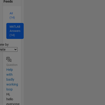
Feeds
All
(14)
MATLAB
Answers
(14)
lter2
iew by
Question
Help
with
badly
working
loop
Hi,
hello
everyone,