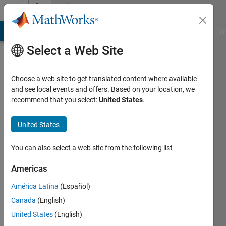
Skip to content
Community
Profile
MATLAB Answers
File Exchange
Cody
AI Chat Playground
Di
Select a Web Site
Choose a web site to get translated content where available
and see local events and offers. Based on your location, we
recommend that you select:
United States
.
Lavorizia
Vaughn
United States
Last
You can also select a web site from the following list
seen: 4
years
Americas
ago
América Latina
(Español)
|
Active
since
Canada
(English)
2021
United States
(English)