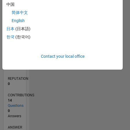
3
中国
2
简体中文
1
0
English
08/21
03/22
10/22
05/23
12/23
07/24
02/25
09/25
04/26
04/22
12/22
08/23
04/24
12/24
08/25
05/22
02/23
11/23
08/24
05/25
02/26
L
日本
(日本語)
TIMELINE
한국
(한국어)
RANK
Contact your local office
97,276
of
302,031
REPUTATION
0
CONTRIBUTIONS
14
Questions
0
Answers
ANSWER