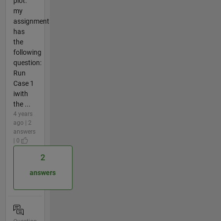
plot.
my
assignment
has
the
following
question:
Run
Case 1
iwith
the ...
4 years
ago | 2
answers
| 0
2
answers