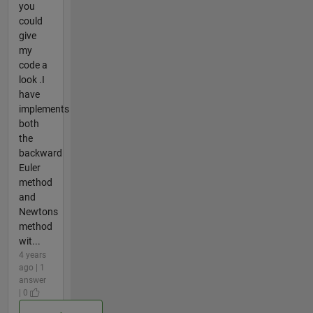
you
could
give
my
code a
look .I
have
implements
both
the
backward
Euler
method
and
Newtons
method
wit...
4 years
ago | 1
answer
| 0