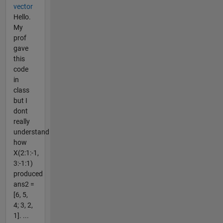
vector
Hello.
My
prof
gave
this
code
in
class
but I
dont
really
understand
how
X(2:1:-1,
3:-1:1)
produced
ans2 =
[6, 5,
4; 3, 2,
1]. ...