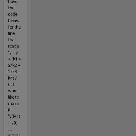
have
the
code
below.
for the
line
that
reads
"y = y
+ (k1 +
2*k2 +
2*k3 +
k4) /
6;' I
would
like to
make
it
"y(i+1)
= y(i)
...
4 years