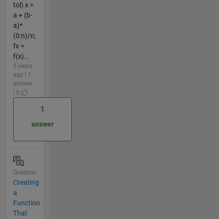
tol) x =
a + (b-
a)*
(0:n)/n;
fx =
f(x)...
5 years
ago | 1
answer
| 0
1
answer
Question
Creating
a
Function
That