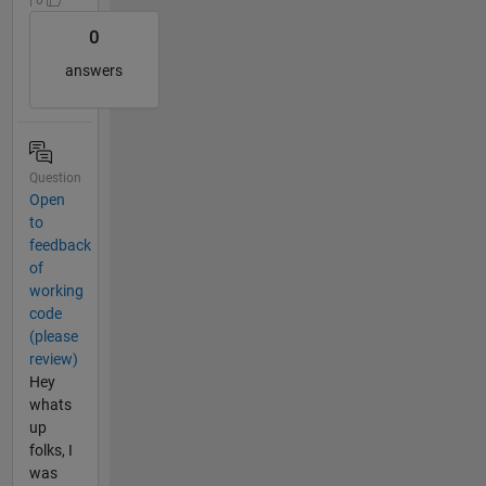
0
answers
Question
Open
to
feedback
of
working
code
(please
review)
Hey
whats
up
folks, I
was