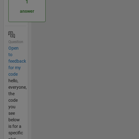
1
answer
Question
Open
to
feedback
for my
code
hello,
everyone,
the
code
you
see
below
is for a
specific