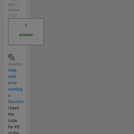
ago | 1
answer
| 0
1
answer
Question
Help
with
error
running
a
function
i have
the
code
for #3
of the