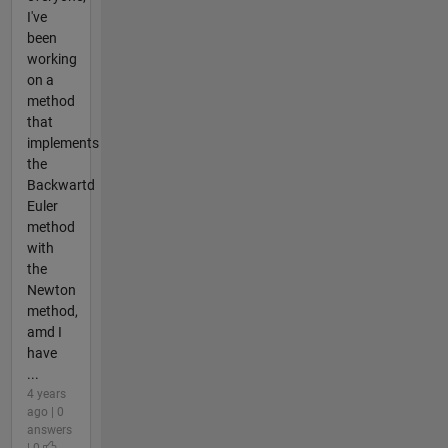
I've
been
working
on a
method
that
implements
the
Backwartd
Euler
method
with
the
Newton
method,
amd I
have
...
4 years
ago | 0
answers
| 0