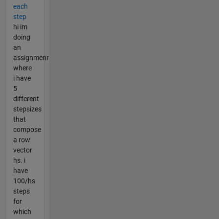
each
step
hi im
doing
an
assignmenr
where
i have
5
different
stepsizes
that
compose
a row
vector
hs. i
have
100/hs
steps
for
which