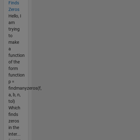
Finds
Zeros
Hello, I
am
trying
to
make
a
function
of the
form
function
p =
findmanyzeros(f,
a, b, n,
tol)
Which
finds
zeros
in the
inter...