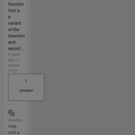
function
that is
a
variant
of the
bisection
and
secant...
5 years
ago | 1
answer
| 0
1
answer
Question
Help
with a