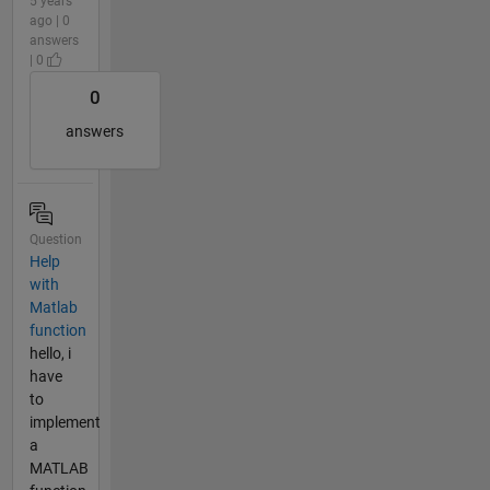
5 years
ago | 0
answers
| 0
0
answers
Question
Help
with
Matlab
function
hello, i
have
to
implement
a
MATLAB