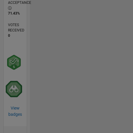
ACCEPTANCE
71.43%
VOTES
RECEIVED
0
View
badges