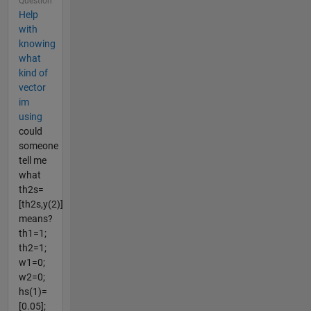
Question
Help
with
knowing
what
kind of
vector
im
using
could
someone
tell me
what
th2s=
[th2s,y(2)]
means?
th1=1;
th2=1;
w1=0;
w2=0;
hs(1)=
[0.05];