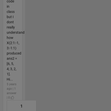
code
in
class
but I
dont
really
understand
how
X(2:1:-1,
3:-1:1)
produced
ans2 =
[6, 5,
4; 3, 2,
1].
Hi...
5 years
ago | 1
answer
| 0
1