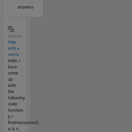
answers
Question
Help
with a
vector
Hello. I
have
come
up
with
the
following
code:
function
p =
findmanyzeros(f,
a, b, n,