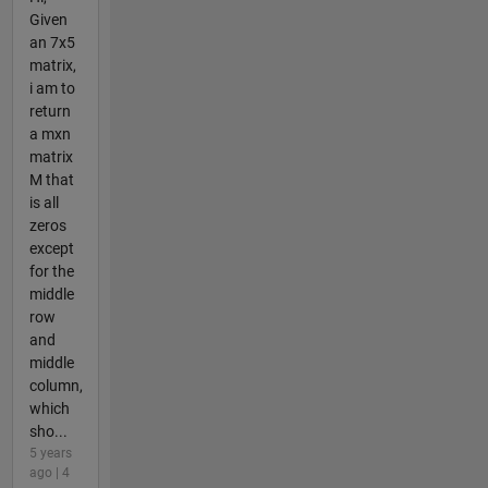
Given
an 7x5
matrix,
i am to
return
a mxn
matrix
M that
is all
zeros
except
for the
middle
row
and
middle
column,
which
sho...
5 years
ago | 4