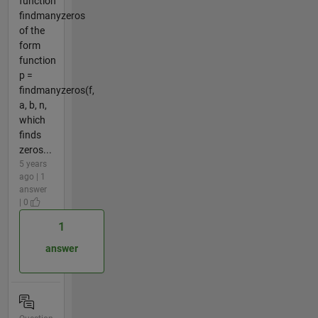
function
findmanyzeros
of the
form
function
p =
findmanyzeros(f,
a, b, n,
which
finds
zeros...
5 years
ago | 1
answer
| 0
1
answer