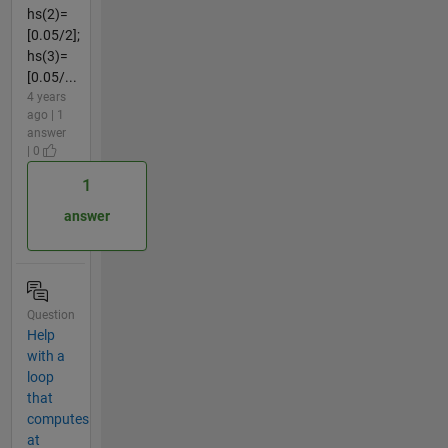
hs(2)=
[0.05/2];
hs(3)=
[0.05/...
4 years
ago | 1
answer
| 0
1
answer
Question
Help
with a
loop
that
computes
at