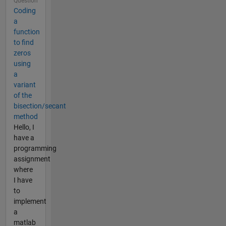
Question
Coding
a
function
to find
zeros
using
a
variant
of the
bisection/secant
method
Hello, I
have a
programming
assignment
where
I have
to
implement
a
matlab