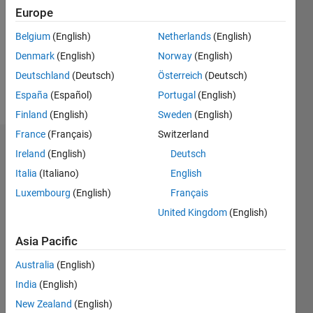
Followers:
Europe
0
Following:
Belgium
(English)
Netherlands
(English)
0
Denmark
(English)
Norway
(English)
Deutschland
(Deutsch)
Österreich
(Deutsch)
Follow
España
(Español)
Portugal
(English)
Finland
(English)
Sweden
(English)
France
(Français)
Switzerland
Dashboard
Ireland
(English)
Deutsch
Italia
(Italiano)
English
Statistics
Luxembourg
(English)
Français
M…
United Kingdom
(English)
-2
-1
9
8
Asia Pacific
7
Australia
(English)
6
CONTRIBUTIONS
India
(English)
5
L
4
New Zealand
(English)