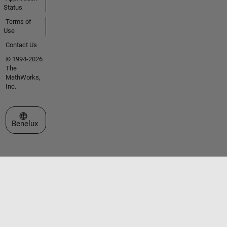
Status
Terms of
Use
Contact Us
© 1994-2026
The
MathWorks,
Inc.
Select a Web Site
Benelux