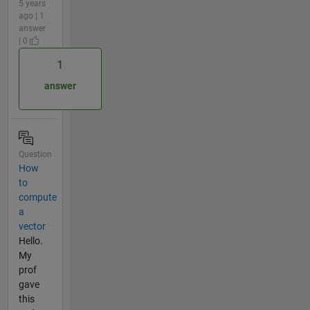
5 years
ago | 1
answer
| 0
1
answer
Question
How
to
compute
a
vector
Hello.
My
prof
gave
this