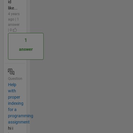
id
like...
4 years
ago | 1
answer
| 0
1
answer
Question
Help
with
proper
indexing
for a
programming
assignment
hi i