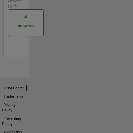
answers
| 0
4
answers
Trust Center
Trademarks
Privacy
Policy
Preventing
Piracy
Application