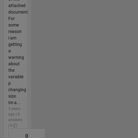
attached
document.
For
some
reason
i am
getting
a
warning
about
the
variable
p
changing
size.
Im a...
5 years
ago | 0
answers
| 0
0