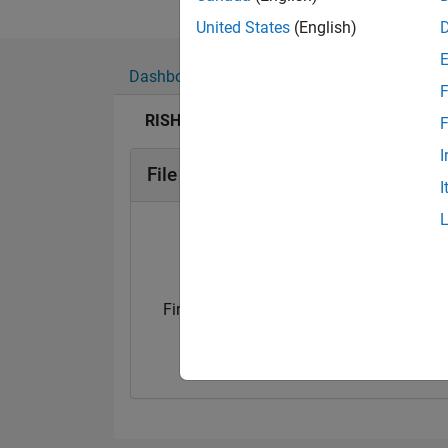
United States
(English)
Dashboard
Badges
Endorsements
F
RISHITA SHUKLA's Badges
F
I
File Exchange Badges
I
First Submission
First Review
16 Jun 2021
16 Jun 2021