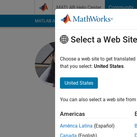
Skip to content
MATLAB Help Center
Community
MATLAB Answers
File Exchange
Cody
AI Cha
Select a Web Sit
RISHITA 
DELHI TECHNO
Choose a web site to get translated
that you select:
United States
.
Last seen: 4 years a
Followers:
5
Followi
United States
Follow
Rishita Shukla, purs
You can also select a web site from 
Electronics and Syst
Americas
Electric Vehicles
América Latina
(Español)
Canada
(English)