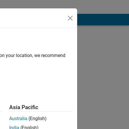
d on your location, we recommend
 in Power
 Correction ,
Asia Pacific
Australia
(English)
India
(English)