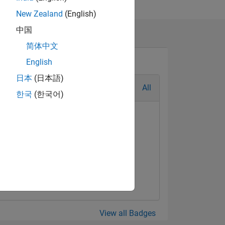
New Zealand
(English)
中国
简体中文
English
日本
(日本語)
All
한국
(한국어)
View all Badges