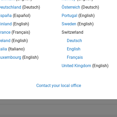
Deutschland
(Deutsch)
Österreich
(Deutsch)
España
(Español)
Portugal
(English)
inland
(English)
Sweden
(English)
rance
(Français)
Switzerland
reland
(English)
Deutsch
talia
(Italiano)
English
Luxembourg
(English)
Français
United Kingdom
(English)
Personal Best...
5-Star Galaxy Level 3
Contact your local office
01 Aug 2021
22 Jun 2021