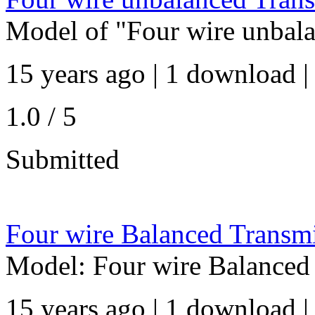
Model of "Four wire unbala
15 years ago | 1 download |
1.0 / 5
Submitted
Four wire Balanced Transmi
Model: Four wire Balanced 
15 years ago | 1 download |