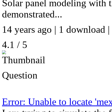
Solar panel modeling with th
demonstrated...
14 years ago | 1 download |
4.1 / 5
Question
Error: Unable to locate 'mex