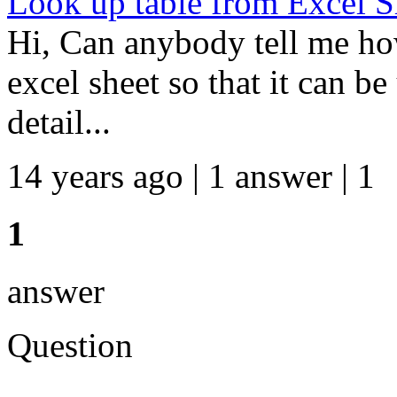
Look up table from Excel S
Hi, Can anybody tell me ho
excel sheet so that it can be
detail...
14 years ago | 1 answer | 1
1
answer
Question