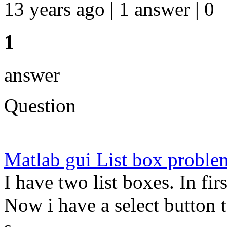
13 years ago | 1 answer | 0
1
answer
Question
Matlab gui List box proble
I have two list boxes. In firs
Now i have a select button t