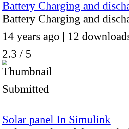
Battery Charging and disch
Battery Charging and disch
14 years ago | 12 downloads
2.3 / 5
Submitted
Solar panel In Simulink