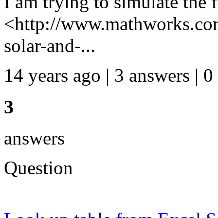
I am trying to simulate the f
<http://www.mathworks.com
solar-and-...
14 years ago | 3 answers | 0
3
answers
Question