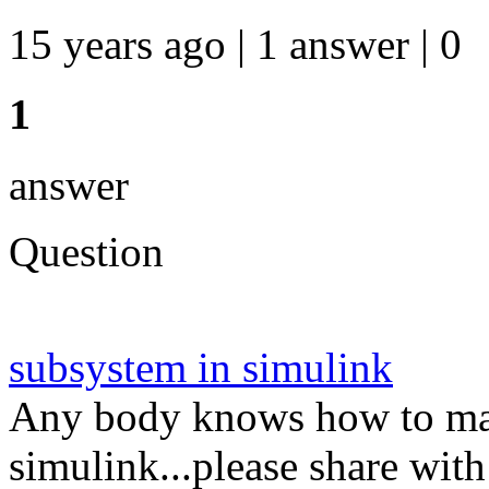
15 years ago | 1 answer | 0
1
answer
Question
subsystem in simulink
Any body knows how to mak
simulink...please share wi