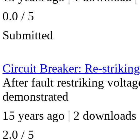
0.0 / 5
Submitted
Circuit Breaker: Re-strikin
After fault restriking voltag
demonstrated
15 years ago | 2 downloads 
2.0 / 5