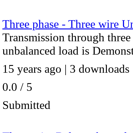
Three phase - Three wire U
Transmission through three 
unbalanced load is Demonst
15 years ago | 3 downloads 
0.0 / 5
Submitted