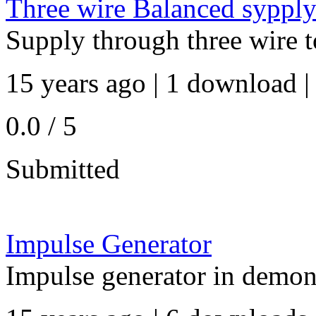
Three wire Balanced syppl
Supply through three wire t
15 years ago | 1 download |
0.0 / 5
Submitted
Impulse Generator
Impulse generator in demon