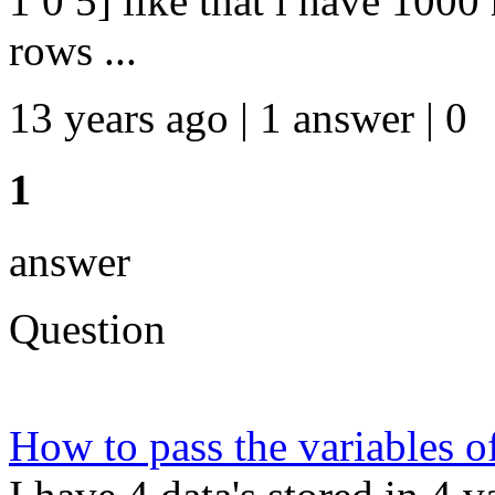
1 0 5] like that i have 100
rows ...
13 years ago | 1 answer | 0
1
answer
Question
How to pass the variables 