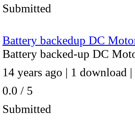
Submitted
Battery backedup DC Moto
Battery backed-up DC Mot
14 years ago | 1 download |
0.0 / 5
Submitted