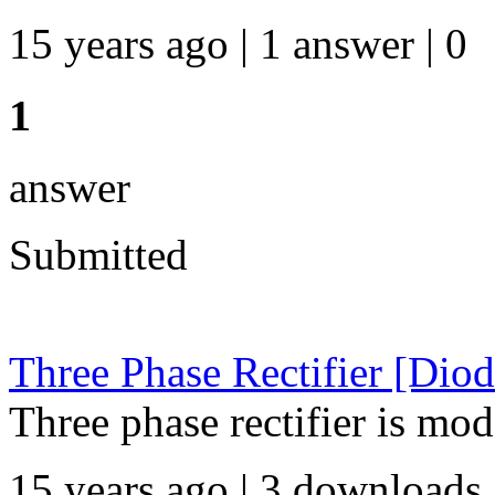
15 years ago | 1 answer | 0
1
answer
Submitted
Three Phase Rectifier [Diod
Three phase rectifier is mo
15 years ago | 3 downloads 