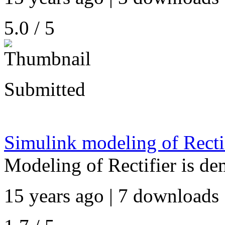
5.0 / 5
Submitted
Simulink modeling of Rectif
Modeling of Rectifier is de
15 years ago | 7 downloads 