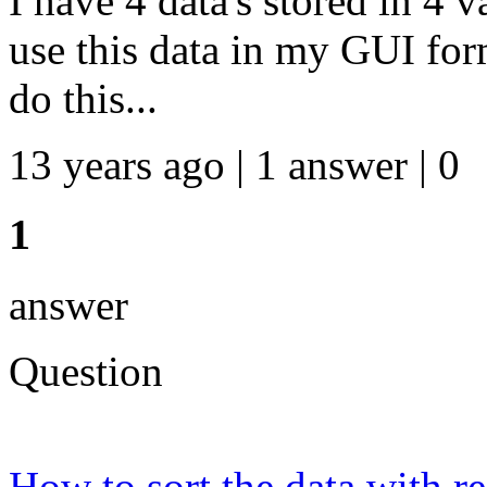
I have 4 data's stored in 4 
use this data in my GUI fo
do this...
13 years ago | 1 answer | 0
1
answer
Question
How to sort the data with r