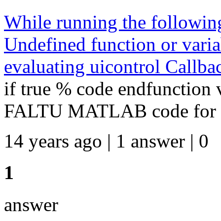
While running the following 
Undefined function or varia
evaluating uicontrol Callba
if true % code endfunction 
FALTU MATLAB code for falt
14 years ago | 1 answer | 0
1
answer