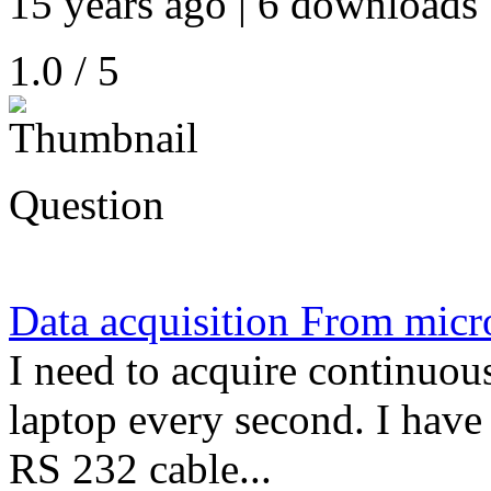
15 years ago | 6 downloads 
1.0 / 5
Question
Data acquisition From micr
I need to acquire continuou
laptop every second. I have
RS 232 cable...