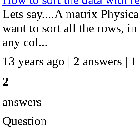
Lets say....A matrix Physic
want to sort all the rows, i
any col...
13 years ago | 2 answers | 1
2
answers
Question