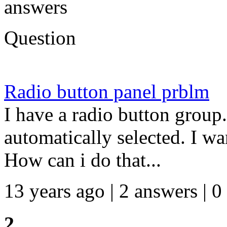
answers
Question
Radio button panel prblm
I have a radio button group.
automatically selected. I wa
How can i do that...
13 years ago | 2 answers | 0
2