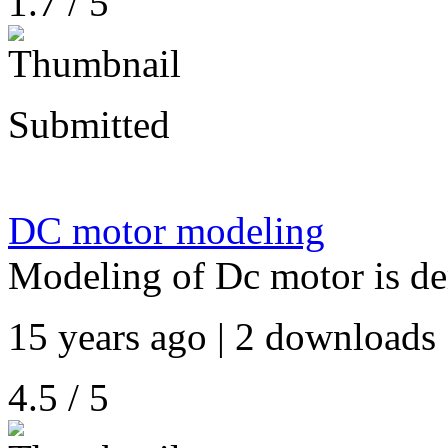
1.7 / 5
Submitted
DC motor modeling
Modeling of Dc motor is d
15 years ago | 2 downloads 
4.5 / 5