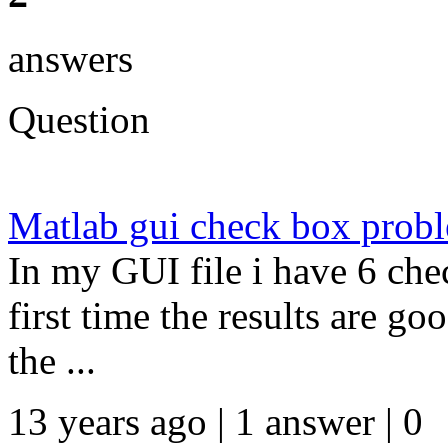
answers
Question
Matlab gui check box prob
In my GUI file i have 6 che
first time the results are go
the ...
13 years ago | 1 answer | 0