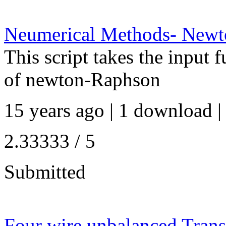
Neumerical Methods- New
This script takes the input 
of newton-Raphson
15 years ago | 1 download |
2.33333 / 5
Submitted
Four wire unbalanced Trans