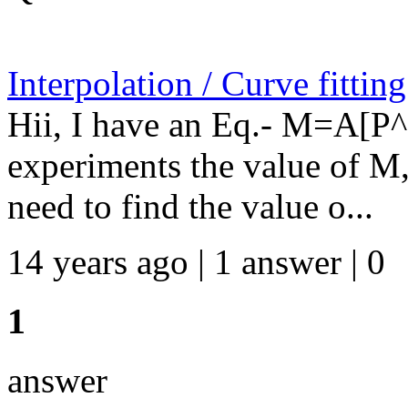
Interpolation / Curve fittin
Hii, I have an Eq.- M=A[P
experiments the value of M
need to find the value o...
14 years ago | 1 answer | 0
1
answer