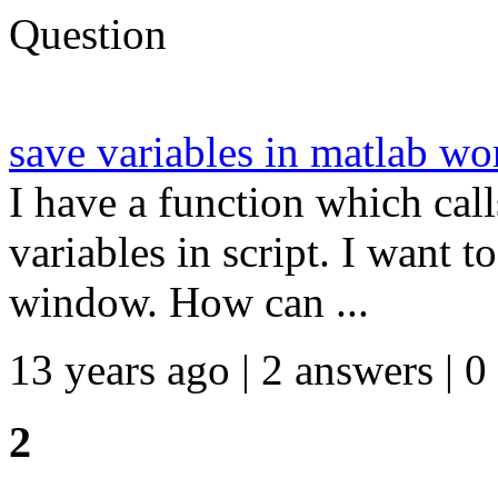
Question
save variables in matlab wo
I have a function which call
variables in script. I want
window. How can ...
13 years ago | 2 answers | 0
2