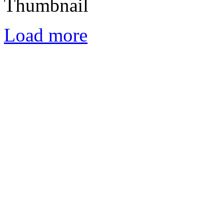
Load more