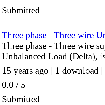
Submitted
Three phase - Three wire U
Three phase - Three wire su
Unbalanced Load (Delta), i
15 years ago | 1 download |
0.0 / 5
Submitted