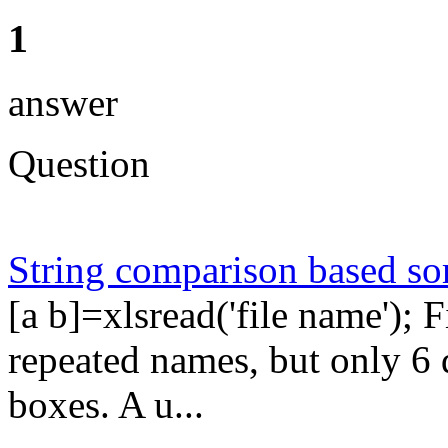
1
answer
Question
String comparison based so
[a b]=xlsread('file name'); 
repeated names, but only 6 
boxes. A u...