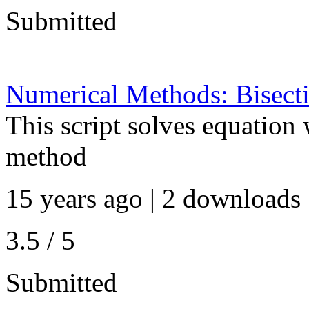
Submitted
Numerical Methods: Bisect
This script solves equation 
method
15 years ago | 2 downloads 
3.5 / 5
Submitted