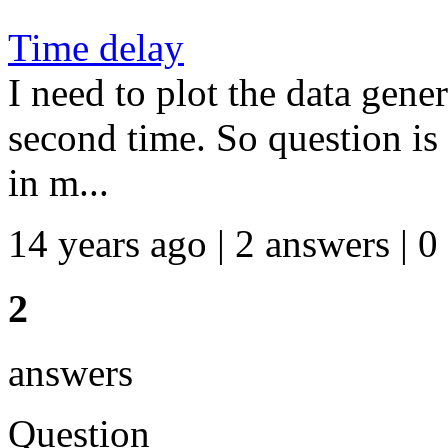
Time delay
I need to plot the data gener
second time. So question is
in m...
14 years ago | 2 answers | 0
2
answers
Question