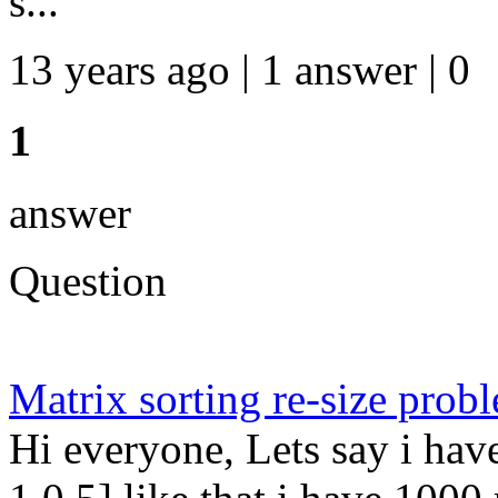
s...
13 years ago | 1 answer | 0
1
answer
Question
Matrix sorting re-size prob
Hi everyone, Lets say i have