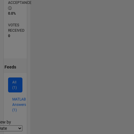
ACCEPTANCE
0.0%
VOTES
RECEIVED
0
Feeds
All
(1)
MATLAB
Answers
(1)
lter2
iew by