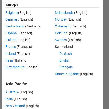
Followers:
Europe
0
Following:
Belgium
(English)
Netherlands
(English)
0
Denmark
(English)
Norway
(English)
Deutschland
(Deutsch)
Österreich
(Deutsch)
Follow
España
(Español)
Portugal
(English)
Finland
(English)
Sweden
(English)
France
(Français)
Switzerland
Dashboard
Ireland
(English)
Deutsch
Italia
(Italiano)
English
Statistics
Luxembourg
(English)
Français
M…
United Kingdom
(English)
-2
-1
3
2
Asia Pacific
Australia
(English)
CONTRIBUTIONS
India
(English)
L
1
New Zealand
(English)