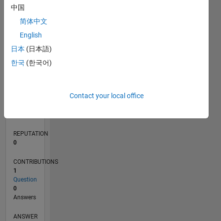
中国
简体中文
0
English
05/21
12/21
07/22
02/23
09/23
04/24
11/24
06/25
01/26
08/26
01/22
09/22
05/23
01/24
09/24
05/25
02/22
11/22
08/23
05/24
02/25
11/25
L
日本
(日本語)
TIMELINE
한국
(한국어)
RANK
Contact your local office
301,197
of
302,023
REPUTATION
0
CONTRIBUTIONS
1
Question
0
Answers
ANSWER