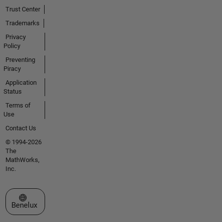
Trust Center
Trademarks
Privacy
Policy
Preventing
Piracy
Application
Status
Terms of
Use
Contact Us
© 1994-2026
The
MathWorks,
Inc.
Select a Web Site
Benelux