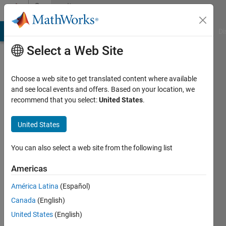
Skip to content
Community
Profile
MATLAB Answers
File Exchange
Cody
AI Chat Playground
Di
Select a Web Site
Choose a web site to get translated content where available
and see local events and offers. Based on your location, we
recommend that you select:
United States
.
Christopher
Ramos
United States
Last
You can also select a web site from the following list
seen: 5
years
Americas
ago
América Latina
(Español)
|
Active
since
Canada
(English)
2021
United States
(English)