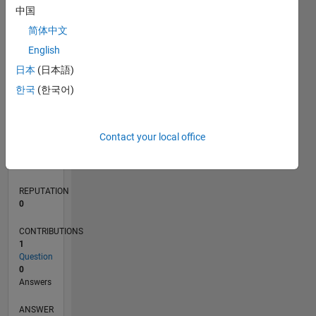
中国
简体中文
0
English
06/24
09/24
12/24
03/25
06/25
09/25
12/25
03/26
06/26
10/24
02/25
10/25
02/26
L
日本
(日本語)
TIMELINE
한국
(한국어)
RANK
Contact your local office
51,075
of
302,023
REPUTATION
0
CONTRIBUTIONS
1
Question
0
Answers
ANSWER