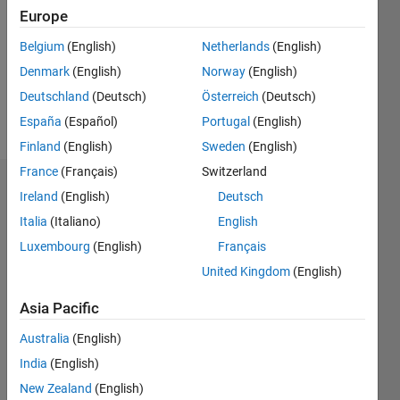
Followers:
Europe
0
Following:
Belgium
(English)
Netherlands
(English)
1
Denmark
(English)
Norway
(English)
Deutschland
(Deutsch)
Österreich
(Deutsch)
Follow
España
(Español)
Portugal
(English)
Finland
(English)
Sweden
(English)
France
(Français)
Switzerland
Dashboard
Ireland
(English)
Deutsch
Italia
(Italiano)
English
Statistics
Luxembourg
(English)
Français
M…
United Kingdom
(English)
-2
-1
3
2
Asia Pacific
Australia
(English)
CONTRIBUTIONS
India
(English)
L
1
New Zealand
(English)