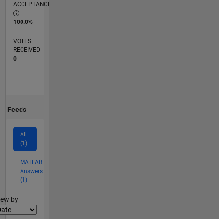
ACCEPTANCE
100.0%
VOTES
RECEIVED
0
Feeds
All
(1)
MATLAB
Answers
(1)
lter2
iew by