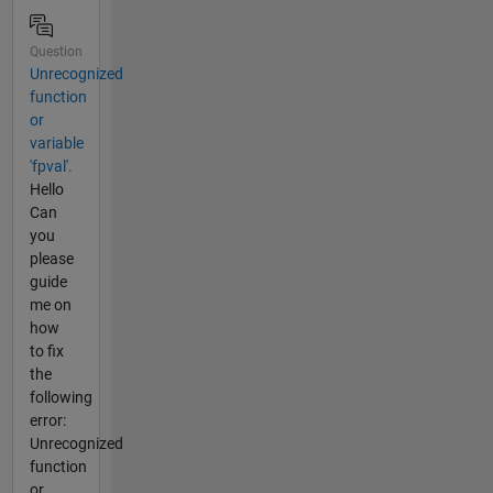
Question
Unrecognized
function
or
variable
'fpval'.
Hello
Can
you
please
guide
me on
how
to fix
the
following
error:
Unrecognized
function
or