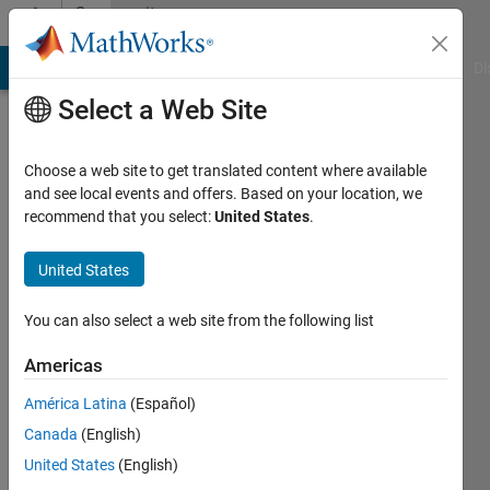
Skip to content
Community
Profile
MATLAB Answers
File Exchange
Cody
AI Chat Playground
Di
Select a Web Site
Choose a web site to get translated content where available
and see local events and offers. Based on your location, we
recommend that you select:
United States
.
Samira
Rahmati
United States
Last
You can also select a web site from the following list
seen: 2
years
Americas
ago
América Latina
(Español)
|
Active
since
Canada
(English)
2024
United States
(English)