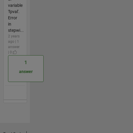
variable
'fpval'.
Error
in
stepwi...
2 years
ago | 1
answer
| 0
1
answer