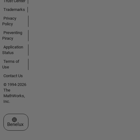
Trust Center
Trademarks
Privacy
Policy
Preventing
Piracy
Application
Status
Terms of
Use
Contact Us
© 1994-2026
The
MathWorks,
Inc.
Select a Web Site
Benelux