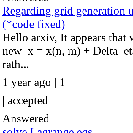
Regarding grid generation u
(*code fixed)
Hello arxiv, It appears that
new_x = x(n, m) + Delta_eta 
rath...
1 year ago | 1
|
accepted
Answered
solve Lagrange eqs.