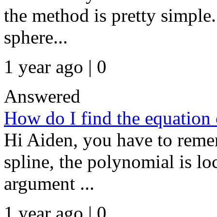
the method is pretty simple.
sphere...
1 year ago | 0
Answered
How do I find the equation 
Hi Aiden, you have to remem
spline, the polynomial is loca
argument ...
1 year ago | 0