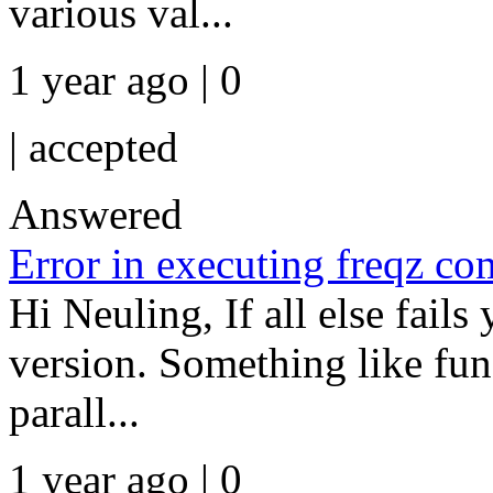
various val...
1 year ago | 0
|
accepted
Answered
Error in executing freqz 
Hi Neuling, If all else fail
version. Something like fun
parall...
1 year ago | 0