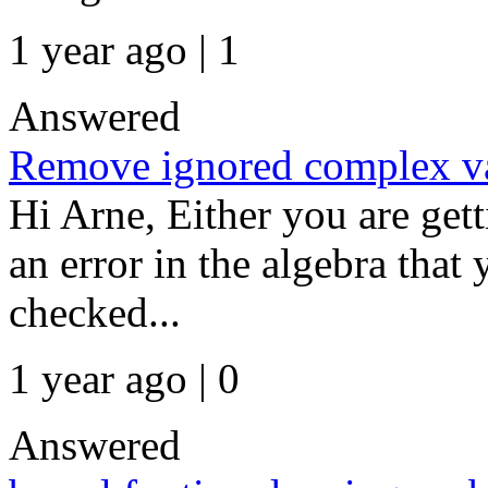
1 year ago | 1
Answered
Remove ignored complex va
Hi Arne, Either you are ge
an error in the algebra tha
checked...
1 year ago | 0
Answered