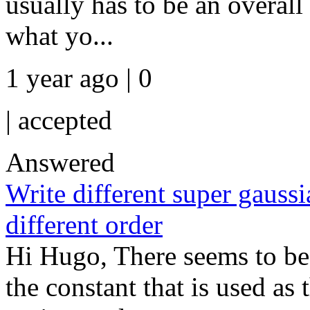
usually has to be an overall
what yo...
1 year ago | 0
|
accepted
Answered
Write different super gauss
different order
Hi Hugo, There seems to be
the constant that is used as