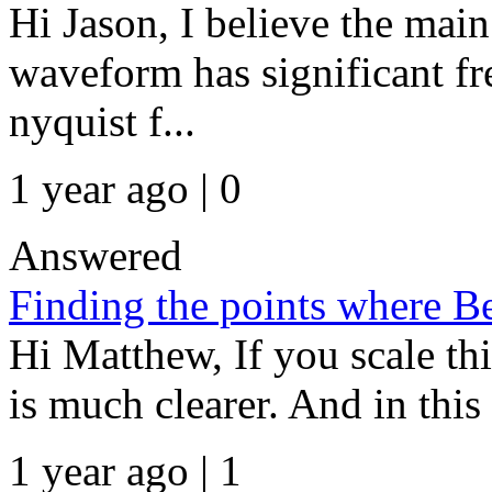
Hi Jason, I believe the main
waveform has significant fr
nyquist f...
1 year ago | 0
Answered
Finding the points where Be
Hi Matthew, If you scale th
is much clearer. And in this c
1 year ago | 1