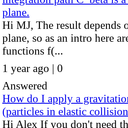
plane.
Hi MJ, The result depends 
plane, so as an intro here a
functions f(...
1 year ago | 0
Answered
How do I apply a gravitation
(particles in elastic collision
Hi Alex If you don't need the