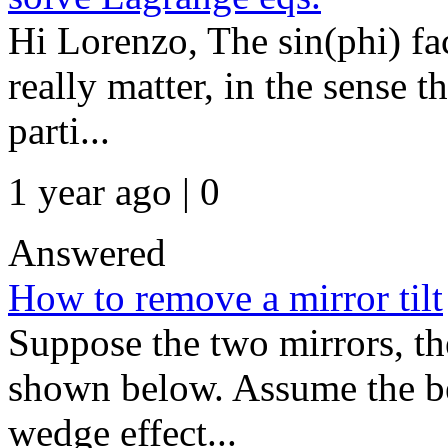
Hi Lorenzo, The sin(phi) fa
really matter, in the sense t
parti...
1 year ago | 0
Answered
How to remove a mirror tilt
Suppose the two mirrors, the
shown below. Assume the be
wedge effect...