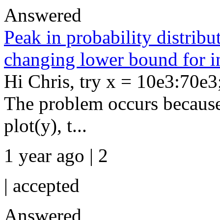
Answered
Peak in probability distri
changing lower bound for i
Hi Chris, try x = 10e3:70e3
The problem occurs because 
plot(y), t...
1 year ago | 2
|
accepted
Answered