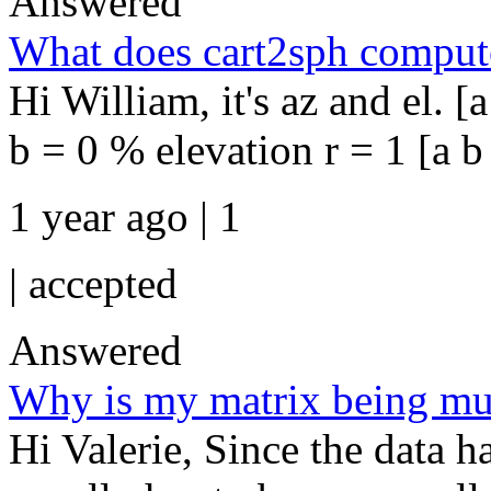
Answered
What does cart2sph compute 
Hi William, it's az and el. [
b = 0 % elevation r = 1 [a b 
1 year ago | 1
|
accepted
Answered
Why is my matrix being mult
Hi Valerie, Since the data h