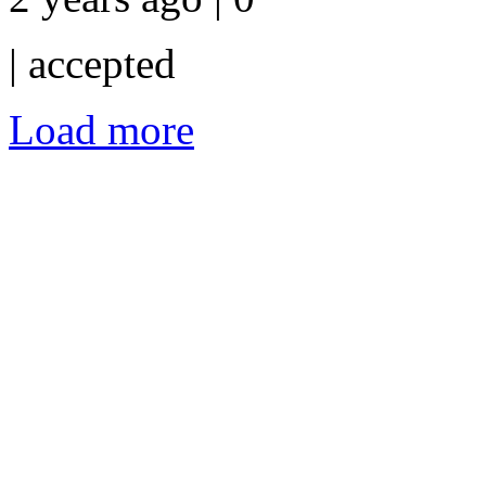
|
accepted
Load more