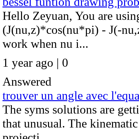
bessel funtion drawing pro
Hello Zeyuan, You are usin
(J(nu,z)*cos(nu*pi) - J(-nu,
work when nu i...
1 year ago | 0
Answered
trouver un angle avec l'equat
The syms solutions are getti
that unusual. The kinematic 
projecti...