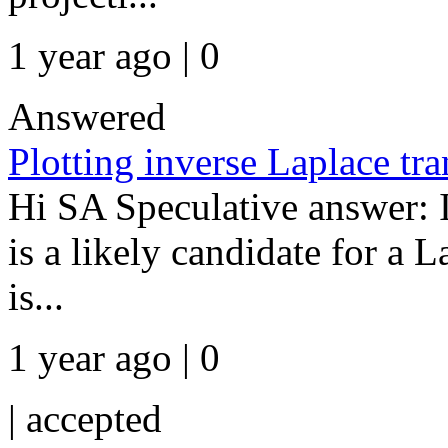
1 year ago | 0
Answered
Plotting inverse Laplace tr
Hi SA Speculative answer: I 
is a likely candidate for a
is...
1 year ago | 0
|
accepted