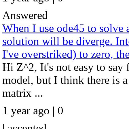
Answered
When I use ode45 to solve a
solution will be diverge. Int
I've overstriked) to zero, th
Hi Z^2, It's not easy to say 
model, but I think there is 
matrix ...
1 year ago | 0
|
accepted