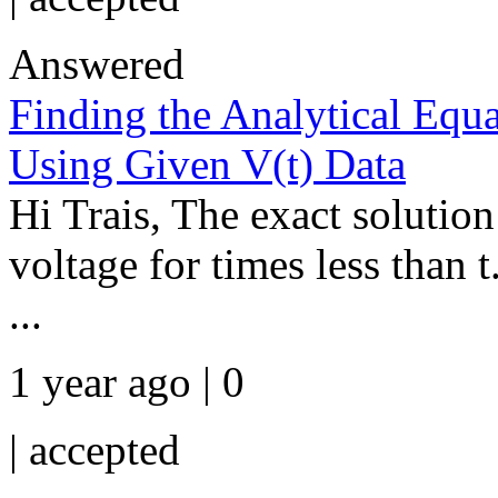
Answered
Finding the Analytical Equa
Using Given V(t) Data
Hi Trais, The exact solution
voltage for times less than
...
1 year ago | 0
|
accepted