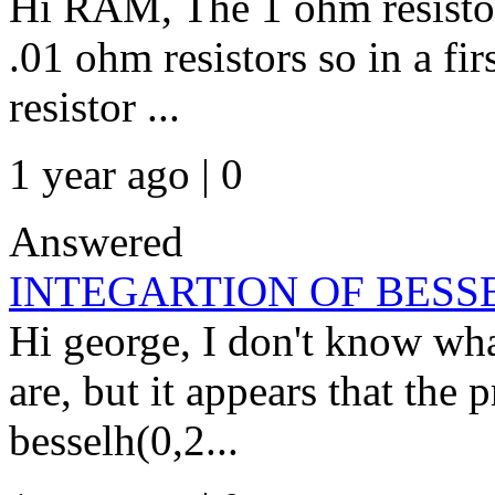
Hi RAM, The 1 ohm resistor 
.01 ohm resistors so in a fi
resistor ...
1 year ago | 0
Answered
INTEGARTION OF BESSEL
Hi george, I don't know wha
are, but it appears that the 
besselh(0,2...