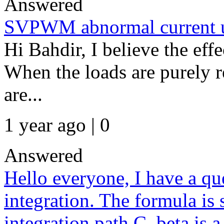
Answered
SVPWM abnormal current u
Hi Bahdir, I believe the effec
When the loads are purely re
are...
1 year ago | 0
Answered
Hello everyone, I have a qu
integration. The formula is
integration path C_beta is 