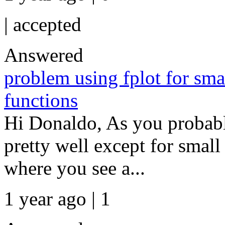
|
accepted
Answered
problem using fplot for sma
functions
Hi Donaldo, As you probabl
pretty well except for small
where you see a...
1 year ago | 1