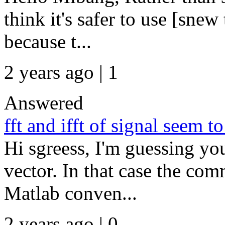
think it's safer to use [sne
because t...
2 years ago | 1
Answered
fft and ifft of signal seem t
Hi sgreess, I'm guessing yo
vector. In that case the com
Matlab conven...
2 years ago | 0