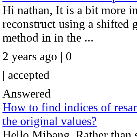
Hi nathan, It is a bit more 
reconstruct using a shifted g
method in in the ...
2 years ago | 0
|
accepted
Answered
How to find indices of resa
the original values?
Hello Mibang, Rather than s