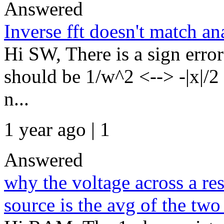
Answered
Inverse fft doesn't match an
Hi SW, There is a sign error
should be 1/w^2 <--> -|x|/2
n...
1 year ago | 1
Answered
why the voltage across a re
source is the avg of the two