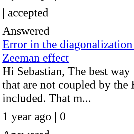
|
accepted
Answered
Error in the diagonalization
Zeeman effect
Hi Sebastian, The best way 
that are not coupled by th
included. That m...
1 year ago | 0