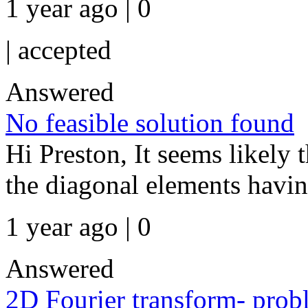
1 year ago | 0
|
accepted
Answered
No feasible solution found
Hi Preston, It seems likely t
the diagonal elements having 
1 year ago | 0
Answered
2D Fourier transform- probl