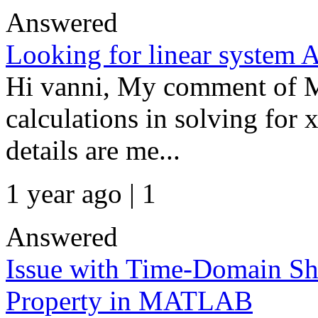
Answered
Looking for linear system 
Hi vanni, My comment of Ma
calculations in solving for
details are me...
1 year ago | 1
Answered
Issue with Time-Domain Shi
Property in MATLAB