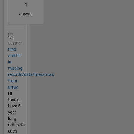
1
answer
Question
Find
and fill
in
missing
records/data/lines/rows
from
array
Hi
there, I
have 5
year
long
datasets,
each