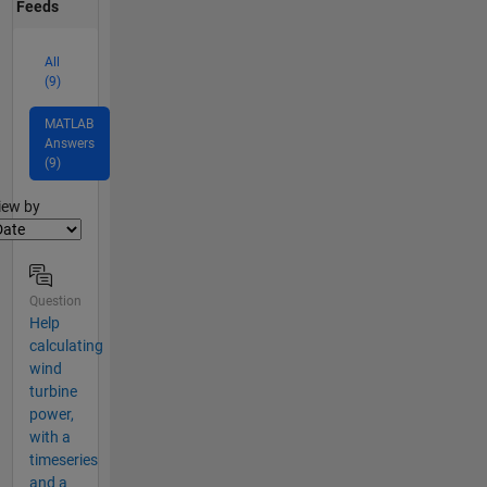
Feeds
All
(9)
MATLAB
Answers
(9)
lter2
iew by
Question
Help
calculating
wind
turbine
power,
with a
timeseries
and a