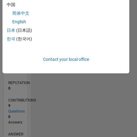
中国
1
简体中文
0
English
02/21
09/21
04/22
11/22
06/23
01/24
08/24
03/25
10/25
05/26
10/21
06/22
02/23
10/23
06/24
02/25
06/26
11/21
08/22
05/23
02/24
11/24
08/25
L
日本
(日本語)
TIMELINE
한국
(한국어)
RANK
Contact your local office
295,073
of
302,028
REPUTATION
0
CONTRIBUTIONS
9
Questions
0
Answers
ANSWER