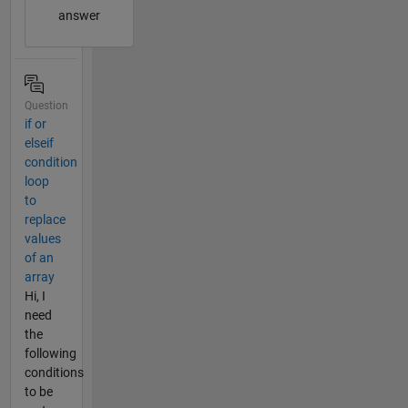
answer
Question
if or
elseif
condition
loop
to
replace
values
of an
array
Hi, I
need
the
following
conditions
to be