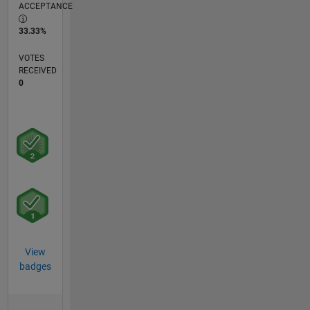
ACCEPTANCE
33.33%
VOTES
RECEIVED
0
View
badges