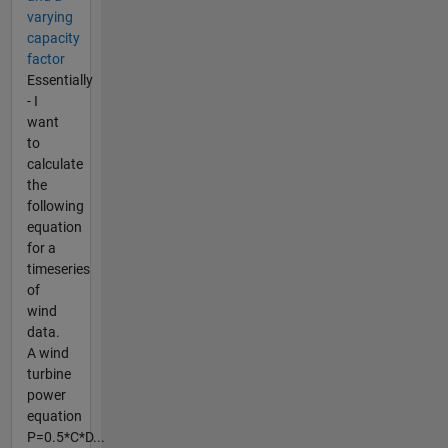
varying
capacity
factor
Essentially
- I
want
to
calculate
the
following
equation
for a
timeseries
of
wind
data.
A wind
turbine
power
equation
P=0.5*C*D...