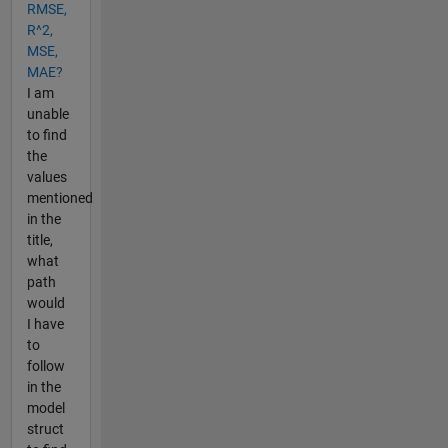
RMSE,
R^2,
MSE,
MAE?
I am
unable
to find
the
values
mentioned
in the
title,
what
path
would
I have
to
follow
in the
model
struct