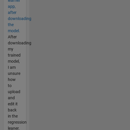
learner
app,
after
downloading
the
model.
After
downloading
my
trained
model,
I am
unsure
how
to
upload
and
edit it
back
in the
regression
leaner.