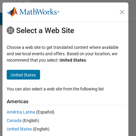
Skip to content
Community
Profile
MATLAB Answers
File Exchange
Cody
AI Chat Playground
Di
Select a Web Site
Choose a web site to get translated content where available
and see local events and offers. Based on your location, we
recommend that you select:
United States
.
Euan
Muir
United States
Last
You can also select a web site from the following list
seen: 5
years
Americas
ago
América Latina
(Español)
|
Active
since
Canada
(English)
2021
United States
(English)