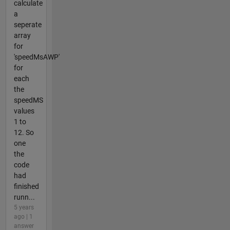
calculate
a
seperate
array
for
'speedMsAWP'
for
each
the
speedMS
values
1 to
12. So
one
the
code
had
finished
runn...
5 years
ago | 1
answer