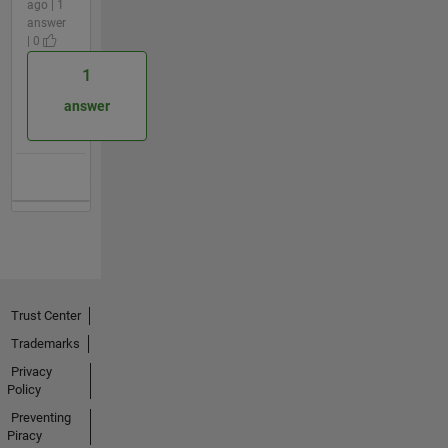
ago | 1
answer
| 0
1
answer
Trust Center
Trademarks
Privacy
Policy
Preventing
Piracy