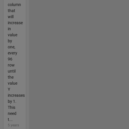
column
that
will
increase
in
value
by
one,
every
96
row
until
the
value
Y
increases
by 1.
This
need
t...
5 years