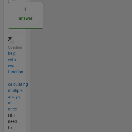
1
answer
Question
help
with
eval
function
-
calculating
multiple
arrays
at
once
Hi, I
need
to