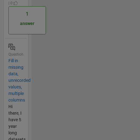
| 0
1
answer
Question
Fill in
missing
data,
unrecorded
values,
multiple
columns
Hi
there, I
have 5
year
long
datasets,