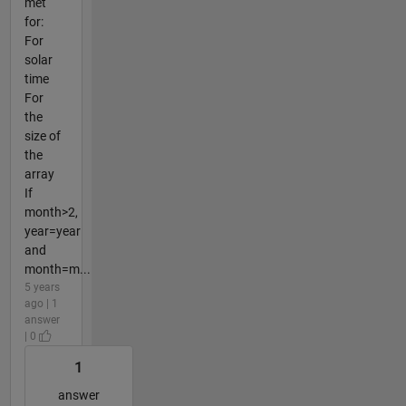
met
for:
For
solar
time
For
the
size of
the
array
If
month>2,
year=year
and
month=m...
5 years
ago | 1
answer
| 0
1
answer