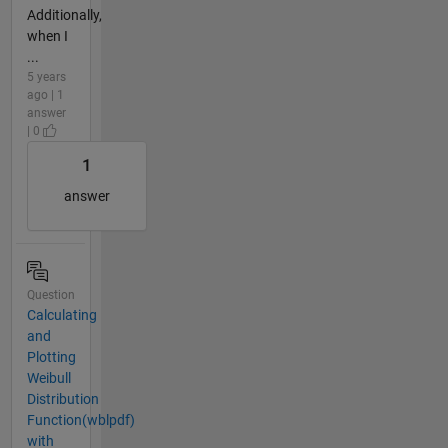
Additionally,
when I
...
5 years
ago | 1
answer
| 0
1
answer
Question
Calculating
and
Plotting
Weibull
Distribution
Function(wblpdf)
with