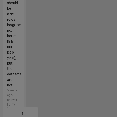
should
be
8760
rows
long(the
no.
hours
in a
non-
leap
year),
but
the
datasets
are
not...
5 years
ago | 1
answer
| 0
1