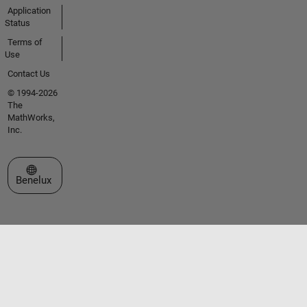
Application
Status
Terms of
Use
Contact Us
© 1994-2026
The
MathWorks,
Inc.
Select a Web Site
Benelux