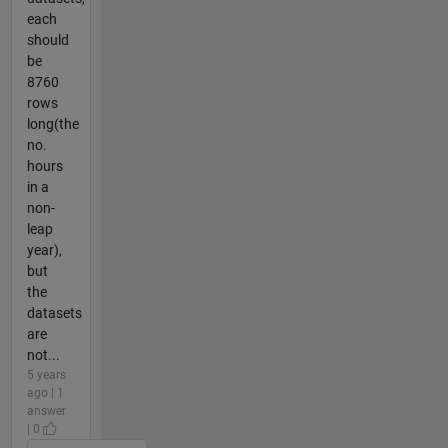
each
should
be
8760
rows
long(the
no.
hours
in a
non-
leap
year),
but
the
datasets
are
not...
5 years
ago | 1
answer
| 0