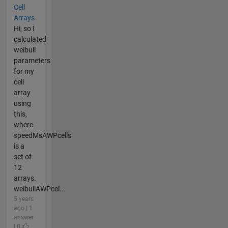
Cell
Arrays
Hi, so I
calculated
weibull
parameters
for my
cell
array
using
this,
where
speedMsAWPcells
is a
set of
12
arrays.
weibullAWPcel...
5 years
ago | 1
answer
| 0