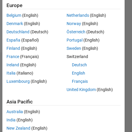
Followers:
Europe
0
Following:
Belgium
(English)
Netherlands
(English)
0
Denmark
(English)
Norway
(English)
Deutschland
(Deutsch)
Österreich
(Deutsch)
Follow
España
(Español)
Portugal
(English)
Finland
(English)
Sweden
(English)
France
(Français)
Switzerland
Dashboard
Ireland
(English)
Deutsch
Italia
(Italiano)
English
Statistics
Luxembourg
(English)
Français
M…
United Kingdom
(English)
-2
-1
6
5
Asia Pacific
4
Australia
(English)
CONTRIBUTIONS
India
(English)
3
L
New Zealand
(English)
2