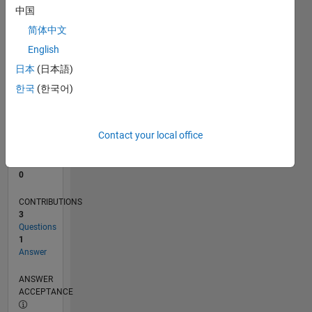
中国
0
简体中文
02/21
09/21
04/22
11/22
06/23
01/24
08/24
03/25
10/25
05/26
10/21
06/22
02/23
10/23
06/24
02/25
06/26
11/21
08/22
05/23
02/24
11/24
08/25
L
English
TIMELINE
日本
(日本語)
한국
(한국어)
RANK
294,982
of
Contact your local office
302,025
REPUTATION
0
CONTRIBUTIONS
3
Questions
1
Answer
ANSWER
ACCEPTANCE