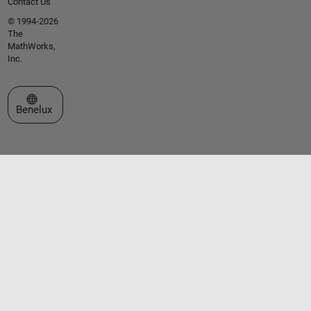
Contact Us
© 1994-2026
The
MathWorks,
Inc.
Select a Web Site
Benelux