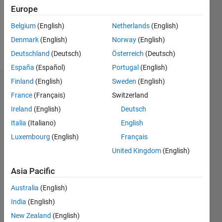
Following:
Europe
0
Belgium
(English)
Netherlands
(English)
Denmark
(English)
Norway
(English)
Follow
Deutschland
(Deutsch)
Österreich
(Deutsch)
España
(Español)
Portugal
(English)
Finland
(English)
Sweden
(English)
Dashboard
France
(Français)
Switzerland
Ireland
(English)
Deutsch
Statistics
Italia
(Italiano)
English
M…
Luxembourg
(English)
Français
United Kingdom
(English)
-2
-1
3
2
Asia Pacific
CONTRIBUTIONS
Australia
(English)
L
1
India
(English)
New Zealand
(English)