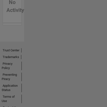
No
Activity
Trust Center
Trademarks
Privacy
Policy
Preventing
Piracy
Application
Status
Terms of
Use