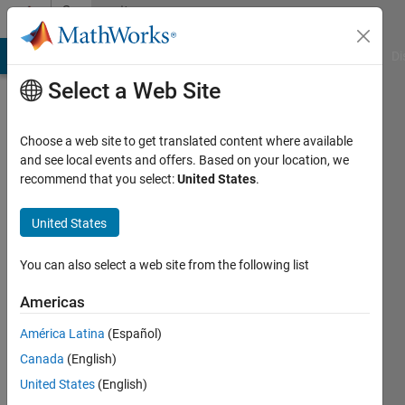
Skip to content
Community
Profile
MATLAB Answers
File Exchange
Cody
AI Chat Playground
Di
Select a Web Site
Choose a web site to get translated content where available
and see local events and offers. Based on your location, we
recommend that you select:
United States
.
3Nz0
United States
Last
seen: 6
months
You can also select a web site from the following list
ago
|
Active
Americas
since
América Latina
(Español)
2021
Canada
(English)
Followers:
United States
(English)
0