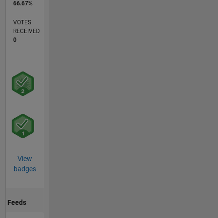
66.67%
VOTES
RECEIVED
0
View
badges
Feeds