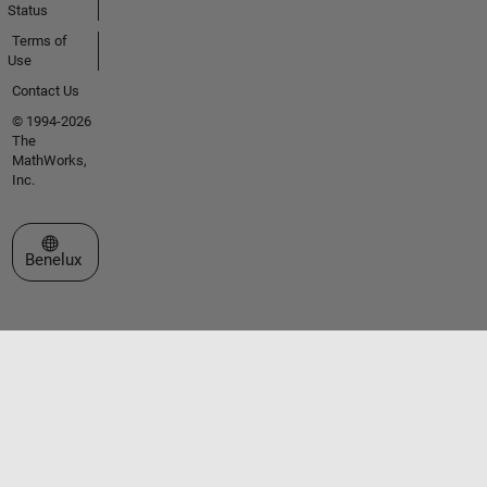
Status
Terms of
Use
Contact Us
© 1994-2026
The
MathWorks,
Inc.
Select a Web Site
Benelux