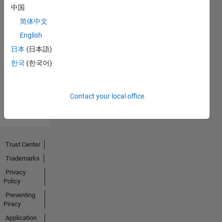
中国
简体中文
No
English
Endorsements
日本
(日本語)
한국
(한국어)
received
Contact your local office
Trust Center
Trademarks
Privacy
Policy
Preventing
Piracy
Application