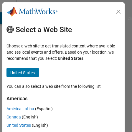
Skip to content
Community
Profile
MATLAB Answers
File Exchange
Cody
AI Chat Playground
Di
Select a Web Site
Choose a web site to get translated content where available
and see local events and offers. Based on your location, we
recommend that you select:
United States
.
3Nz0
United States
Active
since
2021
You can also select a web site from the following list
Followers:
Americas
0
América Latina
(Español)
Following:
0
Canada
(English)
United States
(English)