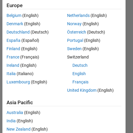
Follow
Europe
Belgium
(English)
Netherlands
(English)
Denmark
(English)
Norway
(English)
Endorsements
Deutschland
(Deutsch)
Österreich
(Deutsch)
Please
España
(Español)
Portugal
(English)
login
to
Finland
(English)
Sweden
(English)
endorse
France
(Français)
Switzerland
this
person
Ireland
(English)
Deutsch
in a skill
Italia
(Italiano)
English
Luxembourg
(English)
Français
United Kingdom
(English)
Asia Pacific
Australia
(English)
India
(English)
New Zealand
(English)