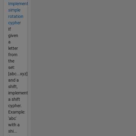
Implement
simple
rotation
cypher
If
given
a
letter
from
the
set:
[abc...xyz]
and a
shift,
implement
a shift
cypher.
Example:
'abc'
with a
shi...