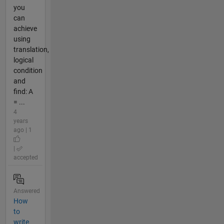
you
can
achieve
using
translation,
logical
condition
and
find: A
= ...
4
years
ago | 1
|
accepted
Answered
How
to
write