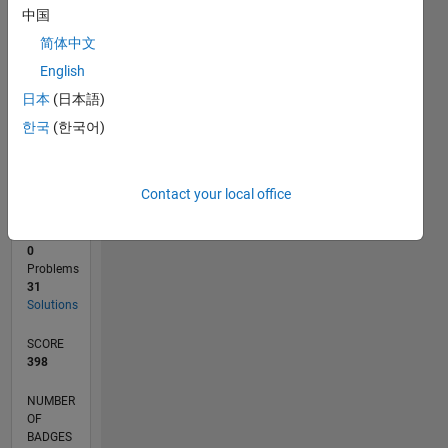
2
中国
0
简体中文
09/21
04/22
11/22
06/23
01/24
08/24
03/25
10/25
05/26
05/22
01/23
09/23
05/24
01/25
09/25
L
English
TIMELINE
日本
(日本語)
한국
(한국어)
RANK
15,361
of
Contact your local office
178,268
CONTRIBUTIONS
0
Problems
31
Solutions
SCORE
398
NUMBER
OF
BADGES