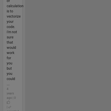
of
calculation
is to
vectorize
your
code.
I'm not
sure
that
would
work
for
you
but
you
could
...
4
years
ago | 0
|