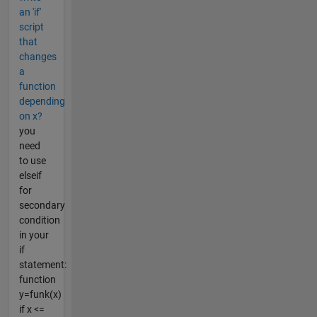
an 'if'
script
that
changes
a
function
depending
on x?
you
need
to use
elseif
for
secondary
condition
in your
if
statement:
function
y=funk(x)
if x <=