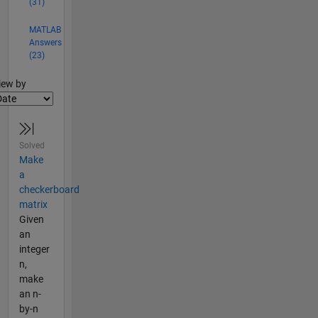
(31)
MATLAB
Answers
(23)
lter2
iew by
Solved
Make
a
checkerboard
matrix
Given
an
integer
n,
make
an n-
by-n