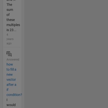
The
sum
of
these
multiples
is 23...
4
years
ago
Answered
how
to fill a
new
vector
after a
if
condition?
I
would