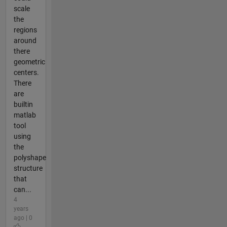
scale
the
regions
around
there
geometric
centers.
There
are
builtin
matlab
tool
using
the
polyshape
structure
that
can...
4
years
ago | 0