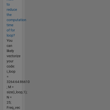
to
reduce
the
computation
time
of for
loop?
You
can
likely
vectorize
your
code:
i_loop
=
3264:64:86610
; M =
size(i_loop,1);
N =
25;
Freq_vec