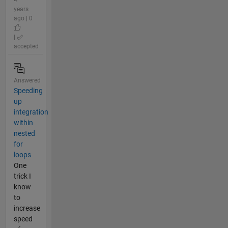
4
years
ago | 0
|
accepted
Answered
Speeding
up
integration
within
nested
for
loops
One
trick I
know
to
increase
speed