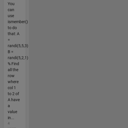
You
can
use
ismember()
to do
that: A
=
randi(5,5,3)
B =
randi(5,2,1)
% Find
all the
row
where
col 1
to 2 of
A have
a
value
in...
4