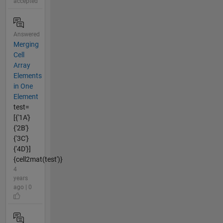
accepted
Answered
Merging
Cell
Array
Elements
in One
Element
test=
[{'1A'}
{'2B'}
{'3C'}
{'4D'}]
{cell2mat(test')}
4
years
ago | 0