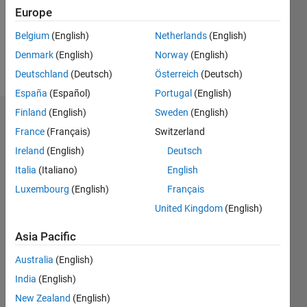
Following:
Europe
0
Belgium
(English)
Netherlands
(English)
Denmark
(English)
Norway
(English)
Follow
Deutschland
(Deutsch)
Österreich
(Deutsch)
España
(Español)
Portugal
(English)
Finland
(English)
Sweden
(English)
Dashboard
France
(Français)
Switzerland
Ireland
(English)
Deutsch
Statistics
Italia
(Italiano)
English
C…
All
Luxembourg
(English)
Français
M…
United Kingdom
(English)
25
20
-4
-2
14
Asia Pacific
12
CONTRIBUTIONS
10
Australia
(English)
8
India
(English)
10
6
New Zealand
(English)
4