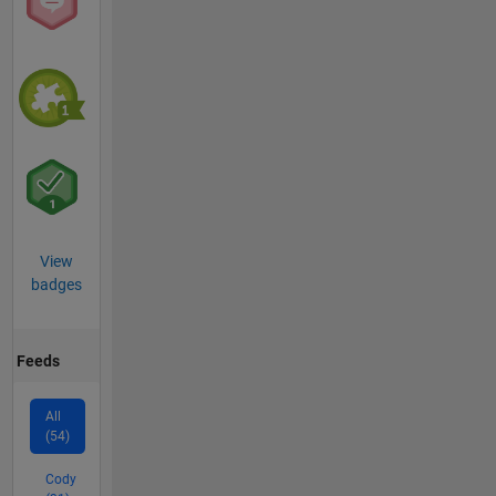
View
badges
Feeds
All
(54)
Cody