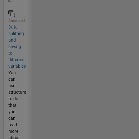
Answered
Data
splitting
and
saving
to
different
variables
You
can
use
structure
to do
that,
you
can
read
more
about