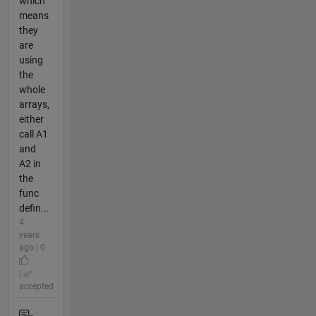
which
means
they
are
using
the
whole
arrays,
either
call A1
and
A2 in
the
func
defin...
4
years
ago | 0
|
accepted