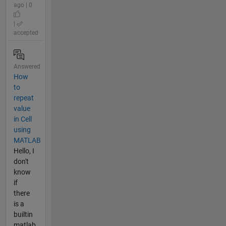
ago | 0
|
accepted
Answered
How
to
repeat
value
in Cell
using
MATLAB
Hello, I
don't
know
if
there
is a
builtin
matlab