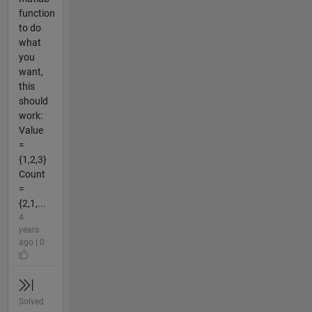
function
to do
what
you
want,
this
should
work:
Value
=
{1,2,3}
Count
=
{2,1,...
4
years
ago | 0
Solved