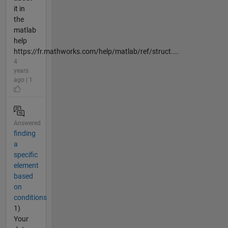
it in
the
matlab
help
https://fr.mathworks.com/help/matlab/ref/struct....
4
years
ago | 1
Answered
finding
a
specific
element
based
on
conditions
1)
Your