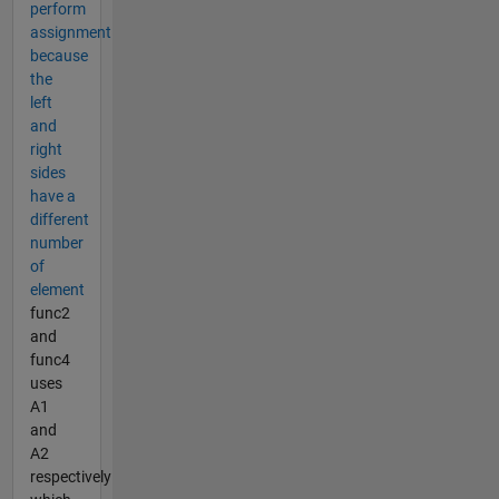
perform
assignment
because
the
left
and
right
sides
have a
different
number
of
element
func2
and
func4
uses
A1
and
A2
respectively