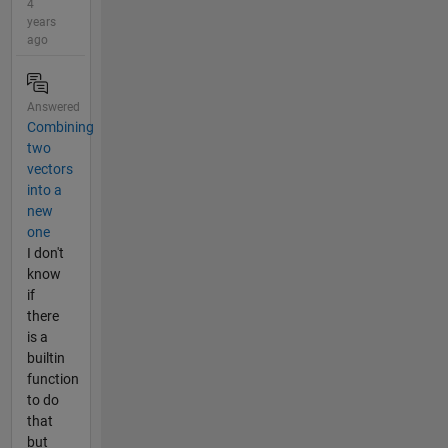
4
years
ago
Answered
Combining
two
vectors
into a
new
one
I don't
know
if
there
is a
builtin
function
to do
that
but