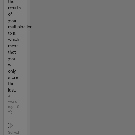
the
results
of
your
multiplaction
to n,
which
mean
that
you
will
only
store
the
last...
4
years
ago | 0
Solved