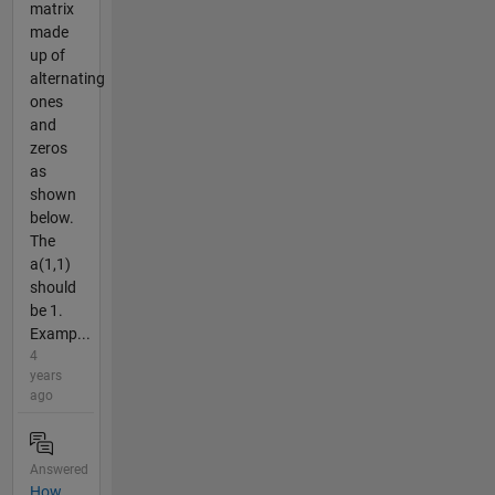
matrix
made
up of
alternating
ones
and
zeros
as
shown
below.
The
a(1,1)
should
be 1.
Examp...
4
years
ago
Answered
How