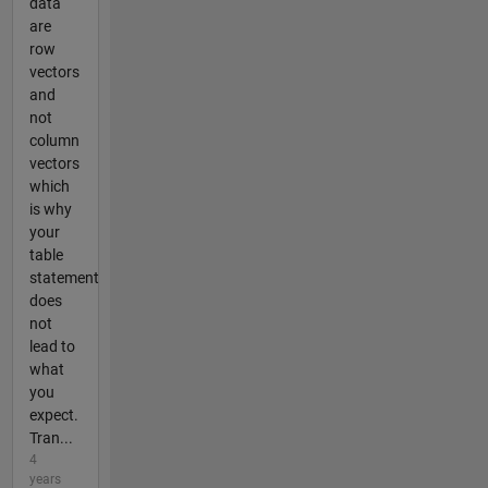
data
are
row
vectors
and
not
column
vectors
which
is why
your
table
statement
does
not
lead to
what
you
expect.
Tran...
4
years