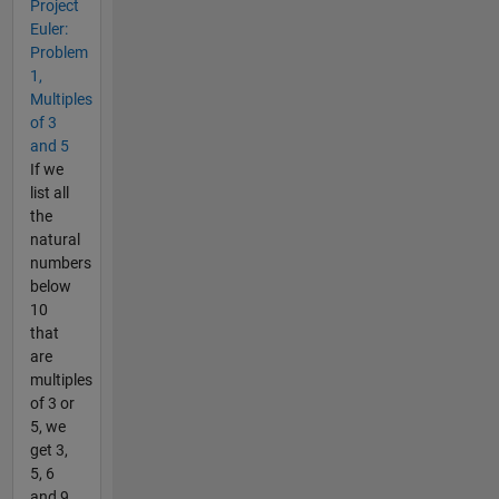
Project
Euler:
Problem
1,
Multiples
of 3
and 5
If we
list all
the
natural
numbers
below
10
that
are
multiples
of 3 or
5, we
get 3,
5, 6
and 9.