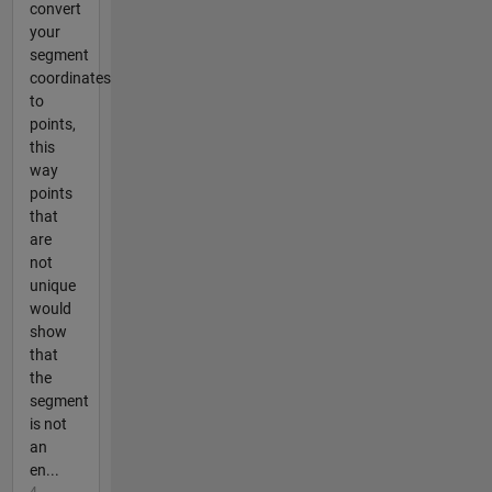
convert
your
segment
coordinates
to
points,
this
way
points
that
are
not
unique
would
show
that
the
segment
is not
an
en...