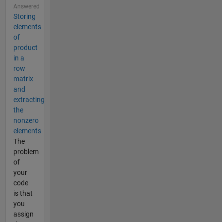
Answered
Storing
elements
of
product
in a
row
matrix
and
extracting
the
nonzero
elements
The
problem
of
your
code
is that
you
assign