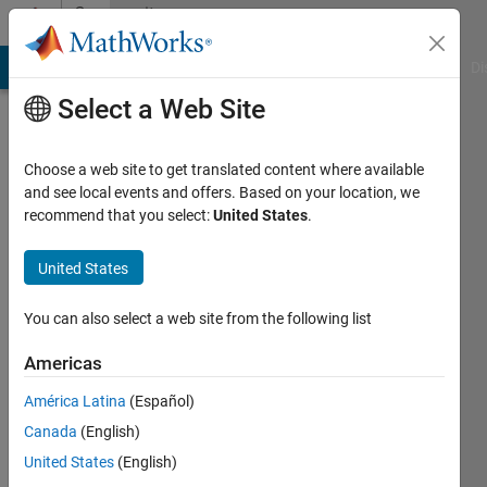
Skip to content
Community
Profile
MATLAB Answers
File Exchange
Cody
AI Chat Playground
Di
Select a Web Site
Choose a web site to get translated content where available
and see local events and offers. Based on your location, we
recommend that you select:
United States
.
Johan
United States
Last
seen: 4
years
You can also select a web site from the following list
ago
|
Active
Americas
since
América Latina
(Español)
2021
Canada
(English)
Followers:
United States
(English)
0