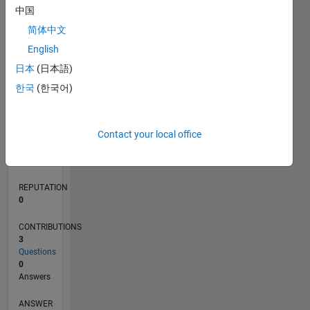
中国
简体中文
0
English
02/21
09/21
04/22
11/22
06/23
01/24
08/24
03/25
10/25
05/26
10/21
06/22
02/23
10/23
06/24
02/25
06/26
11/21
08/22
05/23
02/24
11/24
08/25
L
日本
(日本語)
TIMELINE
한국
(한국어)
RANK
Contact your local office
84,442
of
302,023
REPUTATION
0
CONTRIBUTIONS
3
Questions
0
Answers
ANSWER