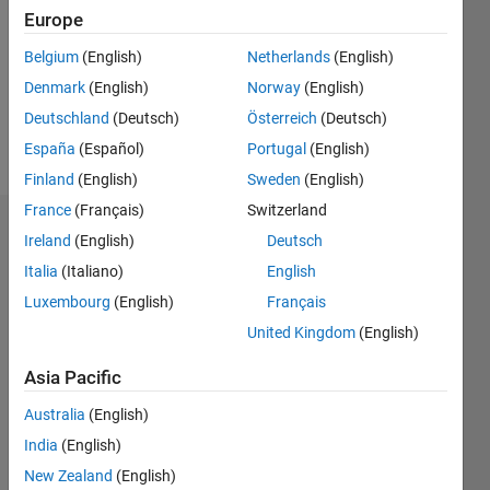
Followers:
Europe
0
Following:
Belgium
(English)
Netherlands
(English)
1
Denmark
(English)
Norway
(English)
Deutschland
(Deutsch)
Österreich
(Deutsch)
Follow
España
(Español)
Portugal
(English)
Finland
(English)
Sweden
(English)
France
(Français)
Switzerland
Dashboard
Ireland
(English)
Deutsch
Italia
(Italiano)
English
Statistics
Luxembourg
(English)
Français
M…
All
United Kingdom
(English)
C…
Asia Pacific
-2
-1
3
2
Australia
(English)
India
(English)
CONTRIBUTIONS
New Zealand
(English)
L
1