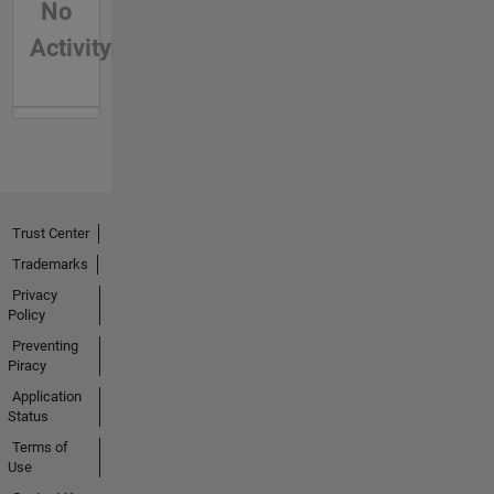
No
Activity
Trust Center
Trademarks
Privacy
Policy
Preventing
Piracy
Application
Status
Terms of
Use