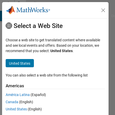
Skip to content
Community
Profile
MATLAB Answers
File Exchange
Cody
AI Chat Playground
Di
Select a Web Site
Choose a web site to get translated content where available
and see local events and offers. Based on your location, we
recommend that you select:
United States
.
sanyogita
sanyogita
United States
Last
You can also select a web site from the following list
seen: 2
months
Americas
ago
América Latina
(Español)
|
Active
since
Canada
(English)
2021
United States
(English)