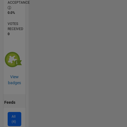
ACCEPTANCE
0.0%
VOTES
RECEIVED
0
View
badges
Feeds
All
(4)