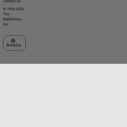
Contact Us
© 1994-2026
The
MathWorks,
Inc.
Select a Web Site
Benelux