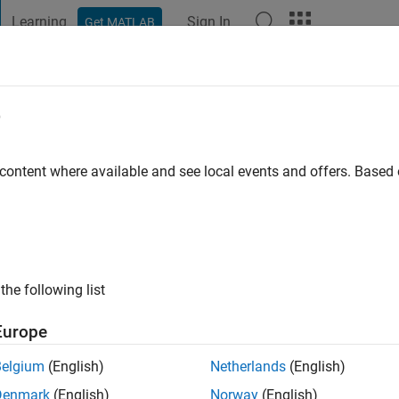
Learning
Sign In
Get MATLAB
t Playground
Discussions
Contests
Blogs
Post
More
e
 content where available and see local events and offers. Base
ng:
0
ge
with an interest in image processing.
the following list
Europe
Belgium
(English)
Netherlands
(English)
Denmark
(English)
Norway
(English)