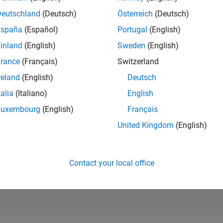
RANK
Deutschland
(Deutsch)
Österreich
(Deutsch)
762
of 302,028
España
(Español)
Portugal
(English)
REPUTATION
inland
(English)
Sweden
(English)
103
rance
(Français)
Switzerland
CONTRIBUTIO
reland
(English)
Deutsch
9
Questions
60
Answers
talia
(Italiano)
English
Luxembourg
(English)
Français
ANSWER
ACCEPTANC
United Kingdom
(English)
88.89%
11/18
L
12/19
01/21
02/22
03/23
04/24
05/25
06/26
TIMELINE
VOTES RECEI
26
Contact your local office