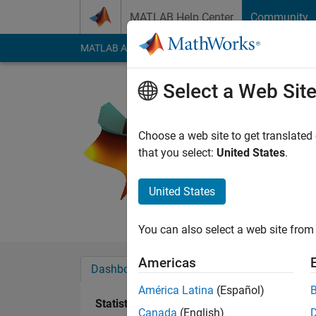
Skip to content
MATLAB Help Center
Community
MATLAB Answers
File Exchange
Cody
AI Cha
Select a Web Sit
Ryan
Active since 2012
Choose a web site to get translated
Followers:
0
Followi
that you select:
United States
.
Follow
Messa
United States
Aspiring bioengineer 
You can also select a web site from 
Americas
Dashboard
Badges
Endorsements
América Latina
(Español)
Statistics
Canada
(English)