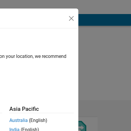
d on your location, we recommend
Asia Pacific
Australia
(English)
India
(English)