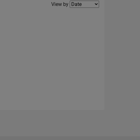
Filter2
View by