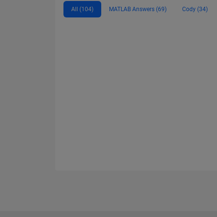
All (104)
MATLAB Answers (69)
Cody (34)