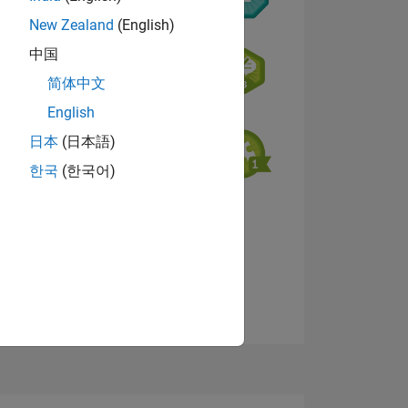
New Zealand
(English)
中国
简体中文
English
NS
日本
(日本語)
한국
(한국어)
View badges
E
VED