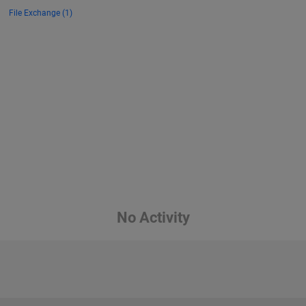
File Exchange (1)
No Activity