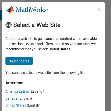
Skip to content
Community
Profile
MATLAB Answers
File Exchange
Cody
AI Chat Playground
Di
Select a Web Site
Choose a web site to get translated content where available
and see local events and offers. Based on your location, we
recommend that you select:
United States
.
Durganshu
United States
Last
seen: 2
years
You can also select a web site from the following list
ago
|
Active
Americas
since
América Latina
(Español)
2020
Canada
(English)
Followers:
United States
(English)
0