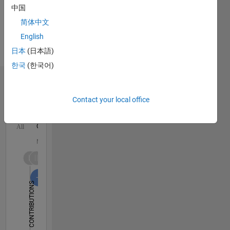
Languages:
中国
English,
简体中文
Hindi,
English
German
Pronouns:
日本
(日本語)
He/him
한국
(한국어)
Dashboard
Contact your local office
Statistics
C…
All
M…
-10
25
30
50
40
45
-5
20
CONTRIBUTIONS
15
10
10
5