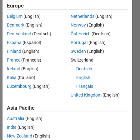
Following:
Europe
0
Belgium
(English)
Netherlands
(English)
Denmark
(English)
Norway
(English)
Follow
Deutschland
(Deutsch)
Österreich
(Deutsch)
Message
España
(Español)
Portugal
(English)
Finland
(English)
Sweden
(English)
France
(Français)
Switzerland
Ireland
(English)
Deutsch
Italia
(Italiano)
English
Luxembourg
(English)
Français
United Kingdom
(English)
Programming
Languages:
Asia Pacific
Python,
C++, C,
Australia
(English)
MATLAB,
India
(English)
Arduino
New Zealand
(English)
Spoken