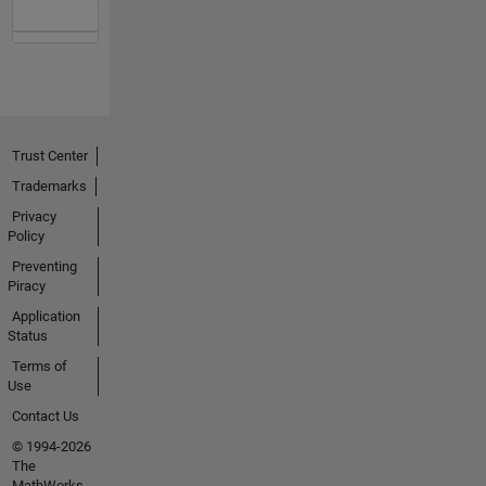
Trust Center
Trademarks
Privacy
Policy
Preventing
Piracy
Application
Status
Terms of
Use
Contact Us
© 1994-2026
The
MathWorks,