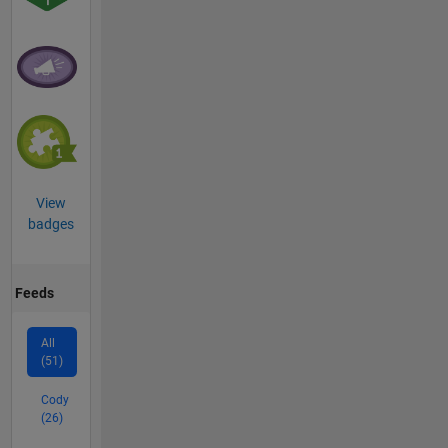
View
badges
Feeds
All
(51)
Cody
(26)