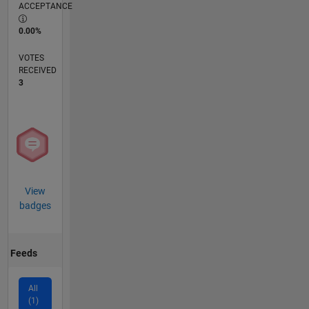
ACCEPTANCE
0.00%
VOTES
RECEIVED
3
View
badges
Feeds
All
(1)