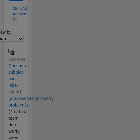
MATLAB
Answers
(1)
lter2
iew by
Answered
Question:
subplot
axes
label
cut off
(activepositionproperty
problem?)
@matlab-
team,
don't
worry,
we will