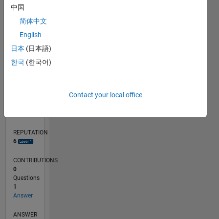
中国
简体中文
0
English
04/21
11/21
06/22
01/23
08/23
03/24
10/24
05/25
12/25
07/26
12/21
08/22
04/23
12/23
08/24
04/25
08/26
01/22
10/22
07/23
04/24
01/25
10/25
L
日本
(日本語)
TIMELINE
한국
(한국어)
RANK
Contact your local office
7,041
of
302,034
REPUTATION
6
CONTRIBUTIONS
0
Questions
1
Answer
ANSWER