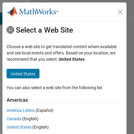
Skip to content
Community
Profile
MATLAB Answers
File Exchange
Cody
AI Chat Playground
Di
Select a Web Site
Choose a web site to get translated content where available
and see local events and offers. Based on your location, we
recommend that you select:
United States
.
Petr
Chernikov
United States
Last
You can also select a web site from the following list
seen: 5
years
Americas
ago
América Latina
(Español)
|
Active
since
Canada
(English)
2021
United States
(English)