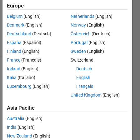
Followers:
Europe
0
Following:
Belgium
(English)
Netherlands
(English)
0
Denmark
(English)
Norway
(English)
Deutschland
(Deutsch)
Österreich
(Deutsch)
Follow
España
(Español)
Portugal
(English)
Finland
(English)
Sweden
(English)
France
(Français)
Switzerland
Dashboard
Ireland
(English)
Deutsch
Italia
(Italiano)
English
Statistics
Luxembourg
(English)
Français
M…
United Kingdom
(English)
-2
-1
3
2
Asia Pacific
Australia
(English)
CONTRIBUTIONS
India
(English)
L
1
New Zealand
(English)