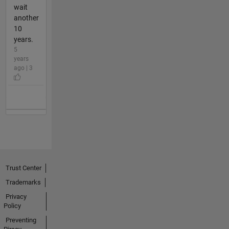
wait
another
10
years.
5
years
ago | 3
Trust Center
Trademarks
Privacy
Policy
Preventing