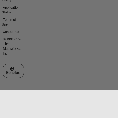
Piracy
Application
Status
Terms of
Use
Contact Us
© 1994-2026
The
MathWorks,
Inc.
Select a Web Site
Benelux