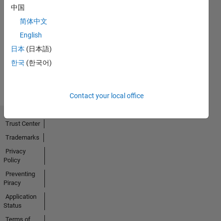
中国
Thankful Level 4
简体中文
18 Apr 2022
English
日本
(日本語)
한국
(한국어)
View all
Badges
Contact your local office
Trust Center
Trademarks
Privacy
Policy
Preventing
Piracy
Application
Status
Terms of