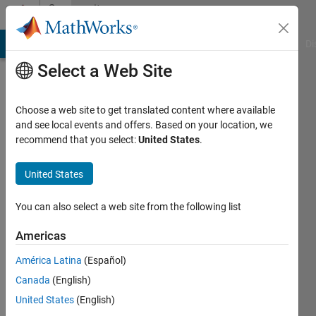
Skip to content
Community
Profile
MATLAB Answers
File Exchange
Cody
AI Chat Playground
Di
Select a Web Site
Choose a web site to get translated content where available
and see local events and offers. Based on your location, we
recommend that you select:
United States
.
Mark
Golberg
United States
Last
You can also select a web site from the following list
seen: 1
year ago
Americas
|
Active
América Latina
(Español)
since
2020
Canada
(English)
United States
(English)
Followers: