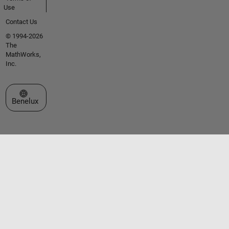
Use
Contact Us
© 1994-2026
The
MathWorks,
Inc.
Select a Web Site
Benelux