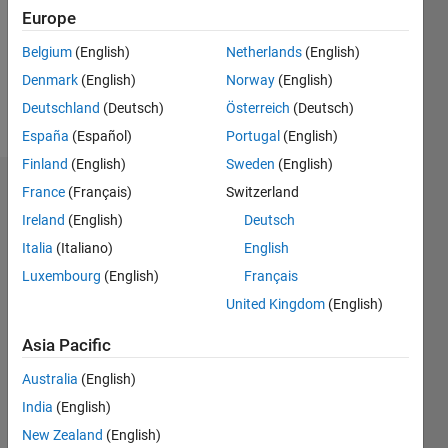
0
Europe
Following:
0
Belgium
(English)
Netherlands
(English)
Denmark
(English)
Norway
(English)
Follow
Deutschland
(Deutsch)
Österreich
(Deutsch)
España
(Español)
Portugal
(English)
Finland
(English)
Sweden
(English)
Badges
France
(Français)
Switzerland
Ireland
(English)
Deutsch
Mark
Italia
(Italiano)
English
Golberg's
Badges
Luxembourg
(English)
Français
United Kingdom
(English)
MATLAB
Answers
All
Asia Pacific
Badges
Australia
(English)
India
(English)
New Zealand
(English)