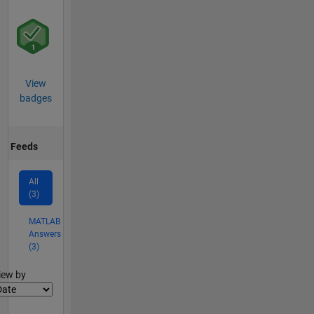
View
badges
Feeds
All
(3)
MATLAB
Answers
(3)
lter2
iew by