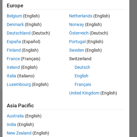
ago
Europe
|
Active
Belgium
(English)
Netherlands
(English)
since
2020
Denmark
(English)
Norway
(English)
Deutschland
(Deutsch)
Österreich
(Deutsch)
Followers:
España
(Español)
Portugal
(English)
0
Following:
Finland
(English)
Sweden
(English)
0
France
(Français)
Switzerland
Ireland
(English)
Deutsch
Follow
Italia
(Italiano)
English
Luxembourg
(English)
Français
United Kingdom
(English)
Dashboard
Asia Pacific
Statistics
Australia
(English)
India
(English)
M…
New Zealand
(English)