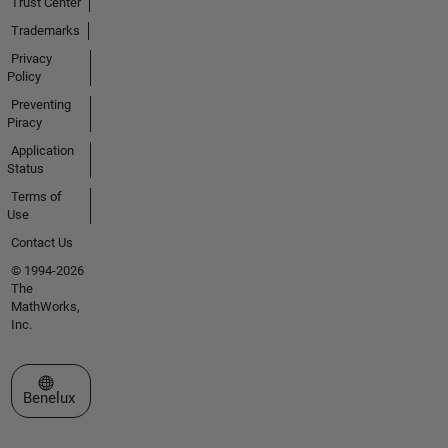
Trust Center
Trademarks
Privacy
Policy
Preventing
Piracy
Application
Status
Terms of
Use
Contact Us
© 1994-2026
The
MathWorks,
Inc.
Select a Web Site
Benelux