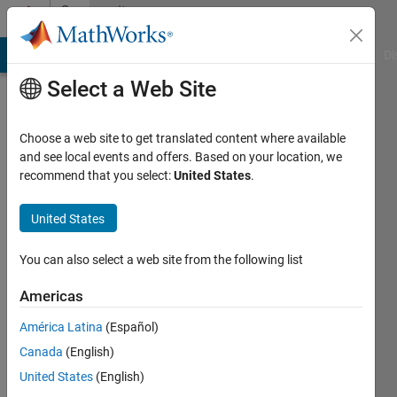
Skip to content
Community
Profile
MATLAB Answers
File Exchange
Cody
AI Chat Playground
Di
Select a Web Site
Choose a web site to get translated content where available
and see local events and offers. Based on your location, we
recommend that you select:
United States
.
Muhammad
Zubair
United States
Antalya
You can also select a web site from the following list
Bilim
Americas
University,
Turkey
América Latina
(Español)
Canada
(English)
Last
seen: 6
United States
(English)
years