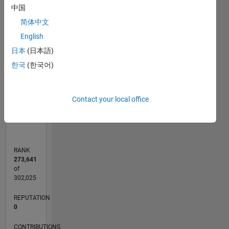
-2
-1
4
3
中国
简体中文
CONTRIBUTIONS
2
English
L
日本
(日本語)
한국
(한국어)
1
0
Contact your local office
04/20
12/20
08/21
04/22
12/22
08/23
04/24
12/24
08/25
04/26
01/21
10/21
07/22
04/23
01/24
10/24
07/25
03/21
02/22
01/23
12/23
11/24
10/25
L
TIMELINE
RANK
273,641
of
302,025
REPUTATION
0
CONTRIBUTIONS