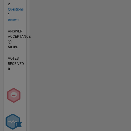
2
Questions
1
Answer
ANSWER
ACCEPTANCE
50.0%
VOTES
RECEIVED
0