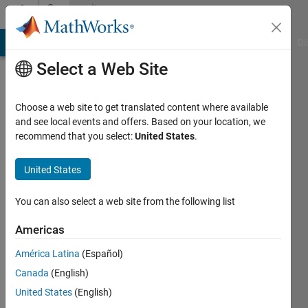
Skip to content
Community
Profile
MATLAB Answers
File Exchange
Cody
AI Chat Playground
Di
Select a Web Site
Choose a web site to get translated content where available
and see local events and offers. Based on your location, we
recommend that you select:
United States
.
Sungjin
Wie
United States
Last
You can also select a web site from the following list
seen: 6
years
Americas
ago
América Latina
(Español)
|
Active
since
Canada
(English)
2020
United States
(English)