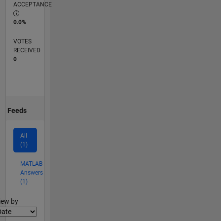
ACCEPTANCE
0.0%
VOTES
RECEIVED
0
Feeds
All
(1)
MATLAB
Answers
(1)
lter2
iew by