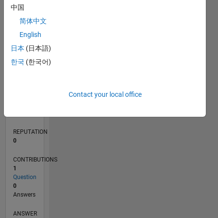
中国
简体中文
0
English
04/20
12/20
08/21
04/22
12/22
08/23
04/24
12/24
08/25
04/26
01/21
10/21
07/22
04/23
01/24
10/24
07/25
03/21
02/22
01/23
12/23
11/24
10/25
L
日本
(日本語)
TIMELINE
한국
(한국어)
RANK
Contact your local office
272,099
of
302,025
REPUTATION
0
CONTRIBUTIONS
1
Question
0
Answers
ANSWER