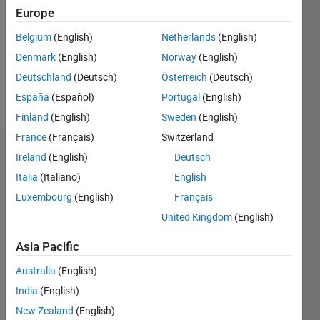
Followers:
Europe
0
Following:
Belgium
(English)
Netherlands
(English)
0
Denmark
(English)
Norway
(English)
Deutschland
(Deutsch)
Österreich
(Deutsch)
Follow
España
(Español)
Portugal
(English)
Finland
(English)
Sweden
(English)
France
(Français)
Switzerland
Dashboard
Ireland
(English)
Deutsch
Italia
(Italiano)
English
Statistics
Luxembourg
(English)
Français
M…
United Kingdom
(English)
-2
-1
3
2
Asia Pacific
Australia
(English)
CONTRIBUTIONS
India
(English)
L
1
New Zealand
(English)