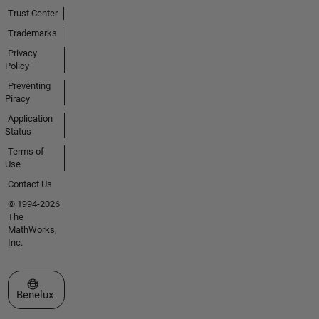
Trust Center
Trademarks
Privacy
Policy
Preventing
Piracy
Application
Status
Terms of
Use
Contact Us
© 1994-2026
The
MathWorks,
Inc.
Select a Web Site
Benelux