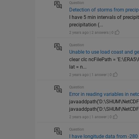
Question
Detection of storms from precip
I have 5 min intervals of precip
precipitation (...
2 years ago | 2 answers | 0
Question
Unable to use load coast and g
clear clc ncFilePath = 'E:\ERA
lat = n...
2 years ago | 1 answer | 0
Question
Error in reading variables in netc
javaaddpath('D:\SHUM\NetCDF fi
javaaddpath('D:\SHUM\NetCDF fi
2 years ago | 1 answer | 0
Question
I have longitude data from -280 