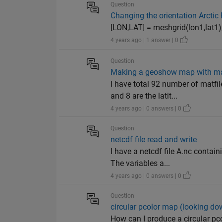
Question
Changing the orientation Arctic
[LON,LAT] = meshgrid(lon1,lat1); 
4 years ago | 1 answer | 0
Question
Making a geoshow map with man
I have total 92 number of matf
and 8 are the latit...
4 years ago | 0 answers | 0
Question
netcdf file read and write
I have a netcdf file A.nc contai
The variables a...
4 years ago | 0 answers | 0
Question
circular pcolor map (looking do
How can I produce a circular pc