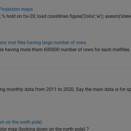
 Projection maps
% hold on fs=20; load coastlines figure('Color','w'); axesm('stere
y mat files having large number of rows
iles having more tham 600000 number of rows for each matfile
ning monthly data from 2011 to 2020. Say the main data is for sp
wn on the north pole)
olor map (looking down on the north pole) ?