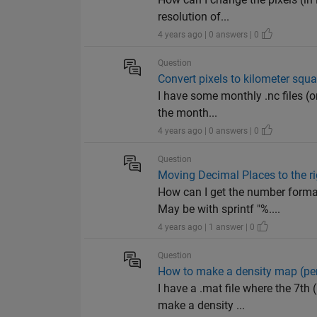
resolution of...
4 years ago | 0 answers | 0
Question
Convert pixels to kilometer squa
I have some monthly .nc files (on
the month...
4 years ago | 0 answers | 0
Question
Moving Decimal Places to the ri
How can I get the number for
May be with sprintf "%....
4 years ago | 1 answer | 0
Question
How to make a density map (per
I have a .mat file where the 7th
make a density ...