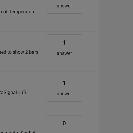
answer
map of Temperature
1
need to show 2 bars
answer
1
aSignal = (B1 -
answer
0
ery month. Spatial