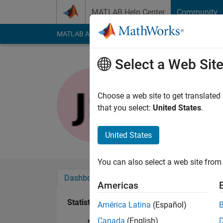
Skip to content
MATLAB Help Center
Community
MATLAB Answers
File Exchange
Cody
AI Cha
Select a Web Sit
Joydeb S
Last seen: 1 year ag
Choose a web site to get translated
Followers:
0
Followi
that you select:
United States
.
Follow
United States
You can also select a web site from 
Dashboard
Badges
Endorsements
Americas
Statistics
América Latina
(Español)
Canada
(English)
MATLAB Answers