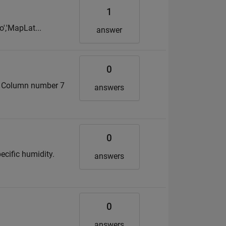
1
o','MapLat...
answer
0
s. Column number 7
answers
0
ecific humidity.
answers
0
answers