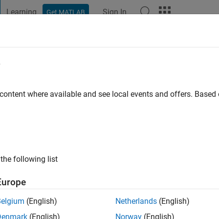
Learning
Sign In
Get MATLAB
t Playground
Discussions
Contests
Blogs
Post
More
e
aha
o
|
Active since 2020
 content where available and see local events and offers. Base
ng:
0
the following list
Europe
Belgium
(English)
Netherlands
(English)
RANK
Denmark
(English)
Norway
(English)