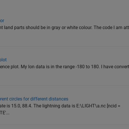
lor
ant land parts should be in gray or white colour. The code I am at
plot
rence plot. My lon data is in the range -180 to 180. I have convert
rent circles for different distances
te is 15.0, 88.4. The lightning data is E:\LIGHT\a.nc [ncid =
E'...