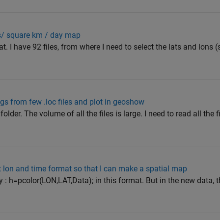
s/ square km / day map
. I have 92 files, from where I need to select the lats and lons (
gs from few .loc files and plot in geoshow
 folder. The volume of all the files is large. I need to read all the 
t lon and time format so that I can make a spatial map
y : h=pcolor(LON,LAT,Data); in this format. But in the new data,