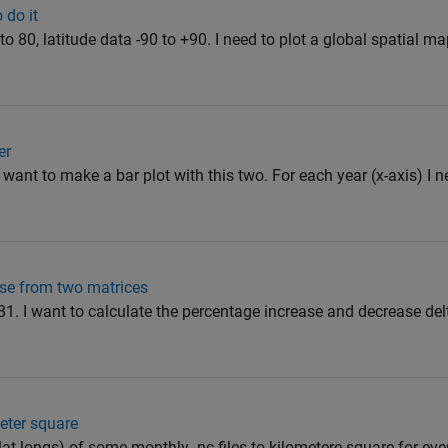
 do it
to 80, latitude data -90 to +90. I need to plot a global spatial 
er
 want to make a bar plot with this two. For each year (x-axis) I 
se from two matrices
1. I want to calculate the percentage increase and decrease delt
meter square
lat longs) of some monthly .nc files to kilometere square for ev