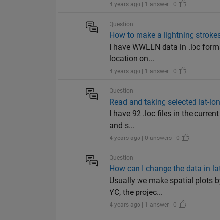
4 years ago | 1 answer | 0
Question
How to make a lightning stroke
I have WWLLN data in .loc format
location on...
4 years ago | 1 answer | 0
Question
Read and taking selected lat-lon
I have 92 .loc files in the current
and s...
4 years ago | 0 answers | 0
Question
How can I change the data in la
Usually we make spatial plots b
YC, the projec...
4 years ago | 1 answer | 0