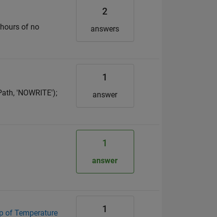
2
 hours of no
answers
1
Path, 'NOWRITE');
answer
1
answer
1
map of Temperature