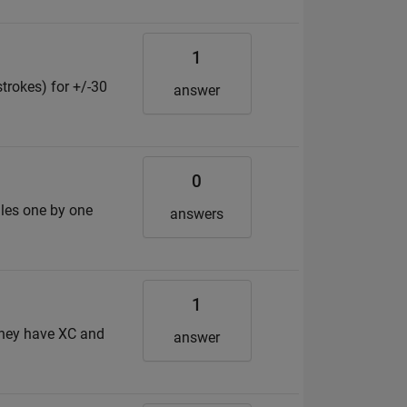
1
strokes) for +/-30
answer
0
files one by one
answers
1
 they have XC and
answer