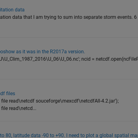
itation data
itation data that I am trying to sum into separate storm events. 6
eoshow as it was in the R2017a version.
5\U\U_Clim_1987_2016\U_06\U_06.nc'; ncid = netcdf.open(ncFile
df files
le read\netcdf souceforge\mexcdf\netcdfAll-4.2.jar');
le read\netcd...
to 80, latitude data -90 to +90. I need to plot a global spatial 