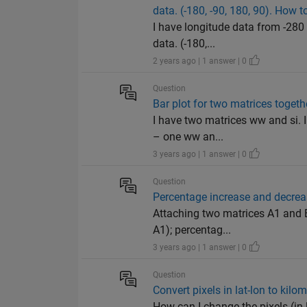
data. (-180, -90, 180, 90). How to
I have longitude data from -280 
data. (-180,...
2 years ago | 1 answer | 0
Question
Bar plot for two matrices togeth
I have two matrices ww and si. I
– one ww an...
3 years ago | 1 answer | 0
Question
Percentage increase and decrea
Attaching two matrices A1 and B
A1); percentag...
3 years ago | 1 answer | 0
Question
Convert pixels in lat-lon to kilo
How can I change the pixels (in 