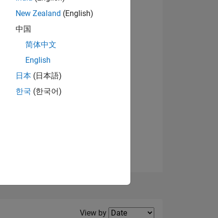
New Zealand
(English)
View badges
中国
简体中文
English
NS
日本
(日本語)
한국
(한국어)
E
VED
Filter2
View by