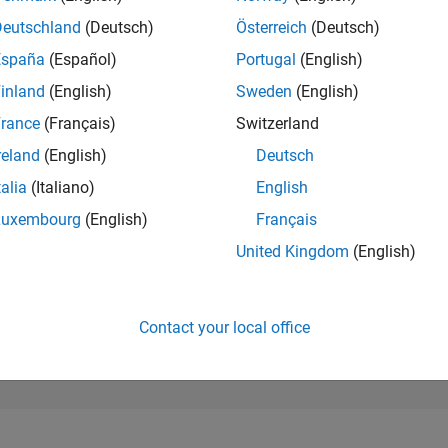
273,289
of 302,028
Deutschland
(Deutsch)
Österreich
(Deutsch)
España
(Español)
Portugal
(English)
REPUTATION
0
inland
(English)
Sweden
(English)
rance
(Français)
Switzerland
CONTRIBUTIO
65
Questions
reland
(English)
Deutsch
3
Answers
talia
(Italiano)
English
ANSWER
Luxembourg
(English)
Français
ACCEPTANC
26.15%
2
04/23
L
10/23
04/24
10/24
04/25
10/25
04/26
United Kingdom
(English)
TIMELINE
VOTES RECEI
0
Contact your local office