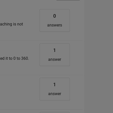
0
taching is not
answers
1
ed it to 0 to 360.
answer
1
answer