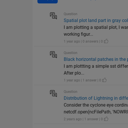
Question
Spatial plot land part in gray co
I am plotting a spatial plot, I w
working figur...
1 year ago | 0 answers | 0
Question
Black horizontal patches in the 
I am plottting a simple sst diffe
After plo...
1 year ago | 1 answer | 0
Question
Distribution of Lightning in diffe
Consider the cyclone eye cordina
netcdf.open(ncFilePath, 'NOWRIT
2 years ago | 1 answer | 0