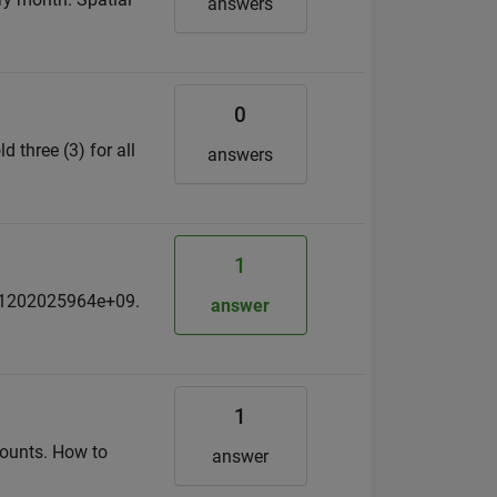
answers
0
d three (3) for all
answers
1
701202025964e+09.
answer
1
 counts. How to
answer