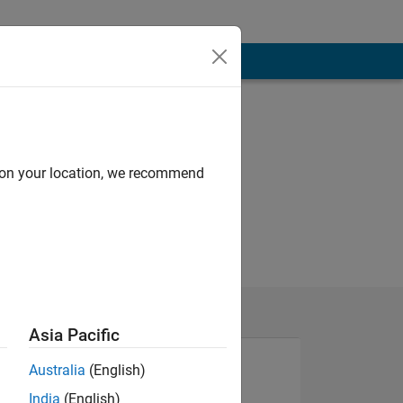
d on your location, we recommend
Asia Pacific
Australia
(English)
India
(English)