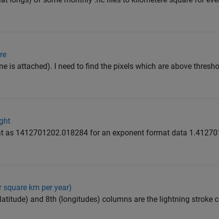
re
e is attached). I need to find the pixels which are above threshol
ght
mat as 1412701202.018284 for an exponent format data 1.412
 square km per year)
 (latitude) and 8th (longitudes) columns are the lightning stroke