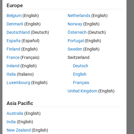
Follow
Europe
Belgium
(English)
Netherlands
(English)
Programming
Denmark
(English)
Norway
(English)
Languages:
MATLAB
Deutschland
(Deutsch)
Österreich
(Deutsch)
Spoken
España
(Español)
Portugal
(English)
Languages:
Finland
(English)
Sweden
(English)
English
France
(Français)
Switzerland
Dashboard
Ireland
(English)
Deutsch
Italia
(Italiano)
English
Statistics
Luxembourg
(English)
Français
M…
United Kingdom
(English)
Asia Pacific
20
-4
-2
18
16
Australia
(English)
14
CONTRIBUTIONS
12
India
(English)
10
10
New Zealand
(English)
8