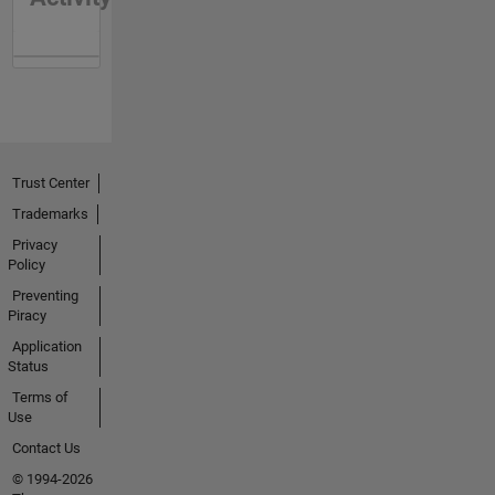
Trust Center
Trademarks
Privacy
Policy
Preventing
Piracy
Application
Status
Terms of
Use
Contact Us
© 1994-2026