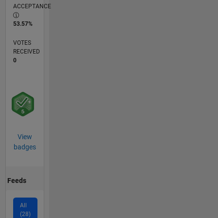
ACCEPTANCE
53.57%
VOTES
RECEIVED
0
View
badges
Feeds
All
(28)