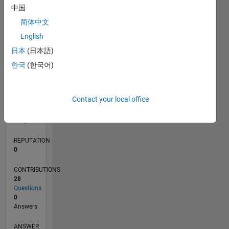
中国
6
4
简体中文
2
English
0
01/21
08/21
03/22
10/22
05/23
12/23
07/24
02/25
09/25
04/26
09/21
05/22
01/23
09/23
05/24
01/25
05/26
11/21
09/22
07/23
03/25
01/26
L
日本
(日本語)
TIMELINE
한국
(한국어)
RANK
Contact your local office
293,579
of
302,031
REPUTATION
0
CONTRIBUTIONS
28
Questions
0
Answers
ANSWER