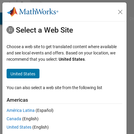
Skip to content
Community
Profile
MATLAB Answers
File Exchange
Cody
AI Chat Playground
Di
Select a Web Site
Choose a web site to get translated content where available
and see local events and offers. Based on your location, we
recommend that you select:
United States
.
new_user
United States
Active
since
2021
You can also select a web site from the following list
Followers:
Americas
0
América Latina
(Español)
Following:
0
Canada
(English)
United States
(English)