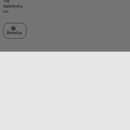
The
MathWorks,
Inc.
Select a Web Site
Benelux