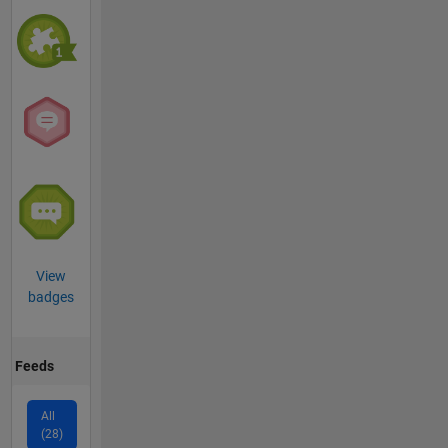
View
badges
Feeds
All
(28)