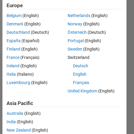
Followers:
Europe
0
Following:
Belgium
(English)
Netherlands
(English)
0
Denmark
(English)
Norway
(English)
Deutschland
(Deutsch)
Österreich
(Deutsch)
Follow
España
(Español)
Portugal
(English)
Finland
(English)
Sweden
(English)
France
(Français)
Switzerland
Dashboard
Ireland
(English)
Deutsch
Italia
(Italiano)
English
Statistics
Luxembourg
(English)
Français
M…
All
United Kingdom
(English)
C…
Asia Pacific
F…
Australia
(English)
25
20
15
14
-4
-2
-5
10
India
(English)
8
New Zealand
(English)