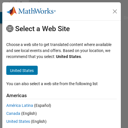
Skip to content
Community
Profile
MATLAB Answers
File Exchange
Cody
AI Chat Playground
Di
Select a Web Site
Choose a web site to get translated content where available
and see local events and offers. Based on your location, we
recommend that you select:
United States
.
Bobby
Fischer
United States
Last
You can also select a web site from the following list
seen: 4
years
Americas
ago
América Latina
(Español)
|
Active
since
Canada
(English)
2020
United States
(English)