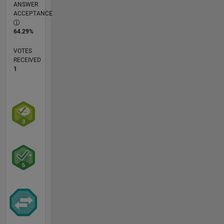
ANSWER
ACCEPTANCE
64.29%
VOTES
RECEIVED
1