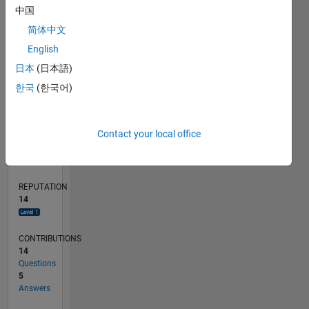
CONTRIBUTIONS
6
10
中国
4
简体中文
2
0
English
02/20
10/20
06/21
02/22
10/22
06/23
02/24
10/24
06/25
02/26
12/20
10/21
08/22
04/24
02/25
12/25
01/21
12/21
11/22
10/23
09/24
08/25
07/26
L
日本
(日本語)
TIMELINE
한국
(한국어)
RANK
Contact your local office
3,805
of
302,023
REPUTATION
14
CONTRIBUTIONS
14
Questions
5
Answers