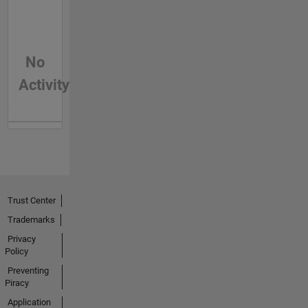
No
Activity
Trust Center
Trademarks
Privacy
Policy
Preventing
Piracy
Application