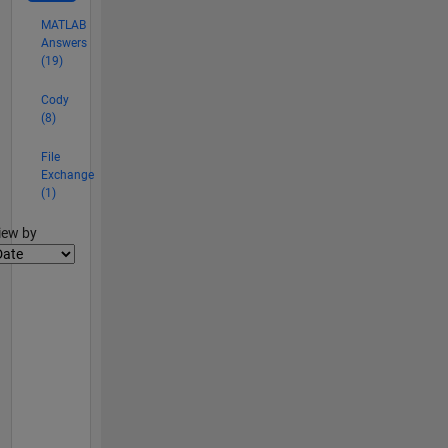
MATLAB
Answers
(19)
Cody
(8)
File
Exchange
(1)
lter2
iew by