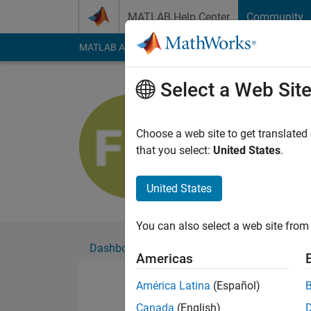
Skip to content
MATLAB Help Center
Community
MATLAB Answers
File Exchange
Cody
AI Cha
Select a Web Sit
Florian Os
Active since 2020
Choose a web site to get translated
Followers:
0
Followi
that you select:
United States
.
Follow
United States
You can also select a web site from 
Dashboard
Badges
Endorsements
Americas
América Latina
(Español)
Canada
(English)