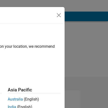
d on your location, we recommend
Asia Pacific
Australia
(English)
India
(English)