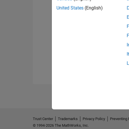
United States
(English)
F
F
I
I
Trust Center
Trademarks
Privacy Policy
Preventing 
© 1994-2026 The MathWorks, Inc.