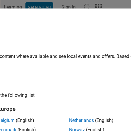
Learning
Sign In
Get MATLAB
t Playground
Discussions
Contests
Blogs
Post
More
e
terloh
 content where available and see local events and offers. Base
ng:
0
the following list
Europe
Please
login
to endorse this person in a skill
Belgium
(English)
Netherlands
(English)
Denmark
(English)
Norway
(English)