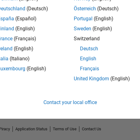
Deutschland
(Deutsch)
Österreich
(Deutsch)
España
(Español)
Portugal
(English)
inland
(English)
Sweden
(English)
rance
(Français)
Switzerland
reland
(English)
Deutsch
talia
(Italiano)
English
Luxembourg
(English)
Français
No Endorsements received
United Kingdom
(English)
Contact your local office
Piracy
Application Status
Terms of Use
Contact Us