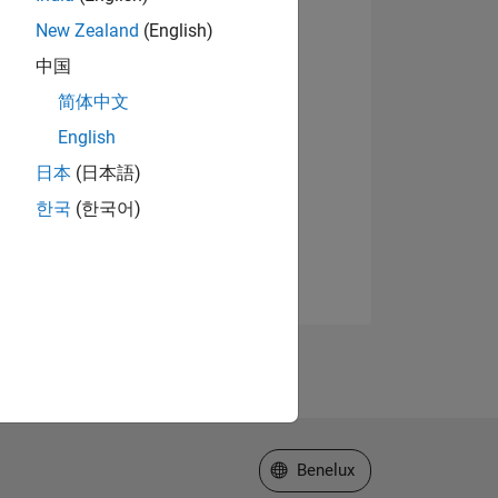
New Zealand
(English)
中国
简体中文
English
日本
(日本語)
한국
(한국어)
Select a Web Site
Benelux