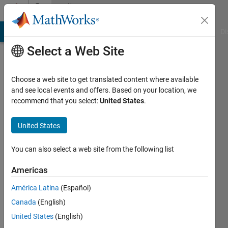
Skip to content
Community
Profile
MATLAB Answers
File Exchange
Cody
AI Chat Playground
Di
Select a Web Site
Choose a web site to get translated content where available
and see local events and offers. Based on your location, we
recommend that you select:
United States
.
Abner
Ojeda
United States
Last
You can also select a web site from the following list
seen: 3
years
Americas
ago
América Latina
(Español)
|
Active
since
Canada
(English)
2020
United States
(English)