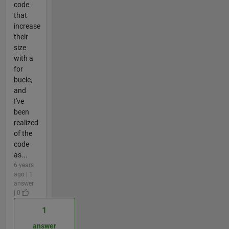
code
that
increase
their
size
with a
for
bucle,
and
I've
been
realized
of the
code
as...
6 years
ago | 1
answer
| 0
1
answer