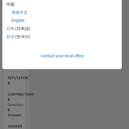
中国
1
简体中文
0
English
05/20
01/21
09/21
05/22
01/23
09/23
05/24
01/25
09/25
05/26
02/21
11/21
08/22
05/23
02/24
11/24
08/25
04/21
03/22
02/23
01/24
12/24
11/25
L
日本
(日本語)
TIMELINE
한국
(한국어)
RANK
Contact your local office
273,880
of
302,031
REPUTATION
0
CONTRIBUTIONS
5
Questions
0
Answers
ANSWER