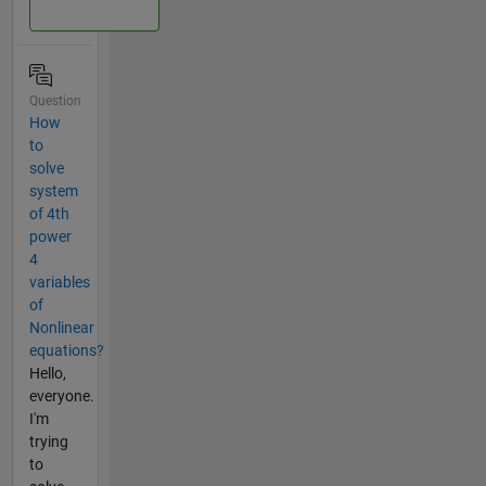
Question
How
to
solve
system
of 4th
power
4
variables
of
Nonlinear
equations?
Hello,
everyone.
I'm
trying
to