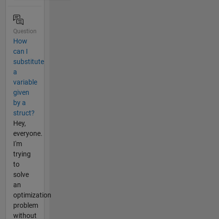
Question
How
can I
substitute
a
variable
given
by a
struct?
Hey,
everyone.
I'm
trying
to
solve
an
optimization
problem
without