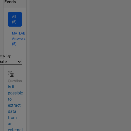
Feeds
All
(5)
MATLAB
Answers
(5)
lter2
iew by
Question
Is it
possible
to
extract
data
from
an
external