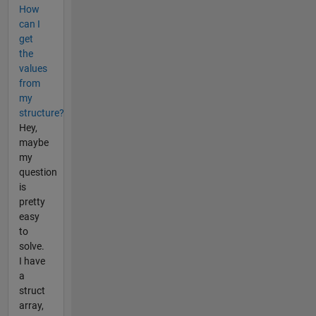
How
can I
get
the
values
from
my
structure?
Hey,
maybe
my
question
is
pretty
easy
to
solve.
I have
a
struct
array,