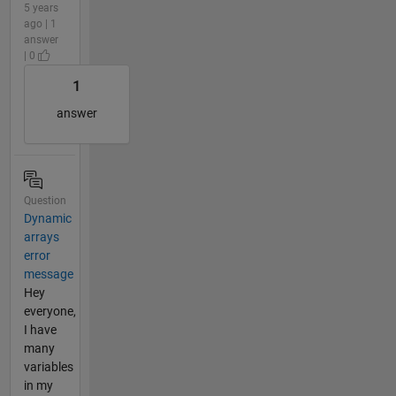
5 years
ago | 1
answer
| 0
1
answer
Question
Dynamic
arrays
error
message
Hey
everyone,
I have
many
variables
in my