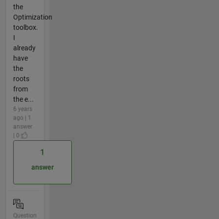
the
Optimization
toolbox.
I
already
have
the
roots
from
the e...
6 years
ago | 1
answer
| 0
1
answer
Question