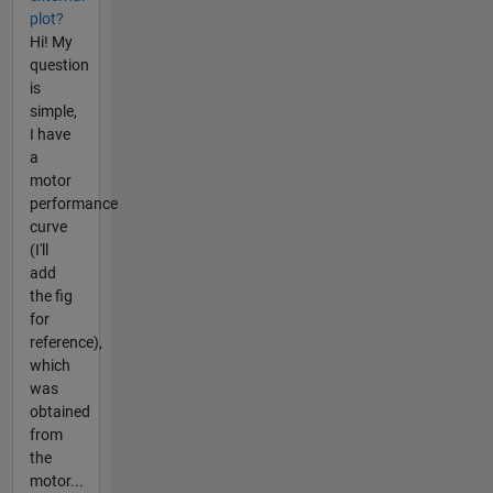
plot?
Hi! My
question
is
simple,
I have
a
motor
performance
curve
(I'll
add
the fig
for
reference),
which
was
obtained
from
the
motor...