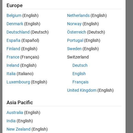
Followers:
Europe
0
Following:
Belgium
(English)
Netherlands
(English)
0
Denmark
(English)
Norway
(English)
Deutschland
(Deutsch)
Österreich
(Deutsch)
Follow
España
(Español)
Portugal
(English)
Finland
(English)
Sweden
(English)
France
(Français)
Switzerland
Dashboard
Ireland
(English)
Deutsch
Italia
(Italiano)
English
Statistics
Luxembourg
(English)
Français
M…
United Kingdom
(English)
-2
-1
6
5
Asia Pacific
4
Australia
(English)
CONTRIBUTIONS
India
(English)
3
L
New Zealand
(English)
2