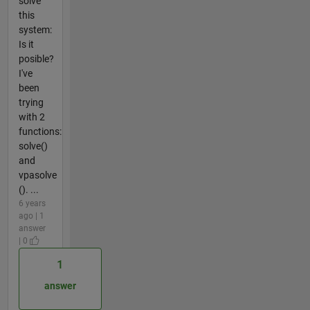
solve
this
system:
Is it
posible?
I've
been
trying
with 2
functions:
solve()
and
vpasolve
(). ...
6 years
ago | 1
answer
| 0
1
answer