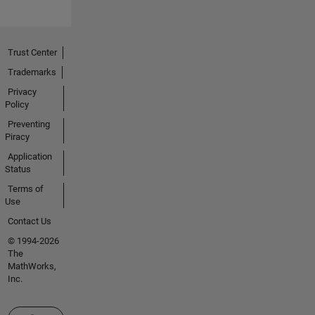
Trust Center
Trademarks
Privacy
Policy
Preventing
Piracy
Application
Status
Terms of
Use
Contact Us
© 1994-2026
The
MathWorks,
Inc.