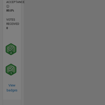
ACCEPTANCE
80.0%
VOTES
RECEIVED
0
View
badges