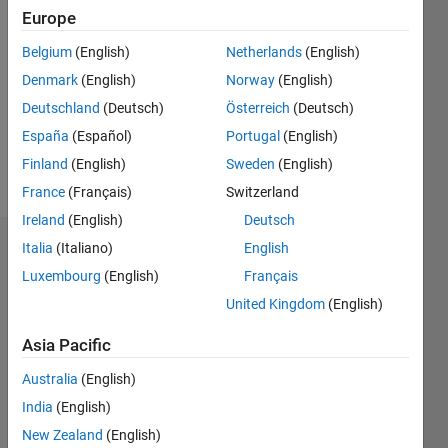
1
Europe
Following:
0
Belgium
(English)
Netherlands
(English)
Denmark
(English)
Norway
(English)
Follow
Deutschland
(Deutsch)
Österreich
(Deutsch)
España
(Español)
Portugal
(English)
Message
Finland
(English)
Sweden
(English)
http://mouse.vision
France
(Français)
Switzerland
Ireland
(English)
Deutsch
Italia
(Italiano)
English
Dashboard
Luxembourg
(English)
Français
Statistics
United Kingdom
(English)
M…
All
Asia Pacific
F…
Australia
(English)
C…
India
(English)
New Zealand
(English)
10
20
12
14
-2
-1
-4
6
7
8
9