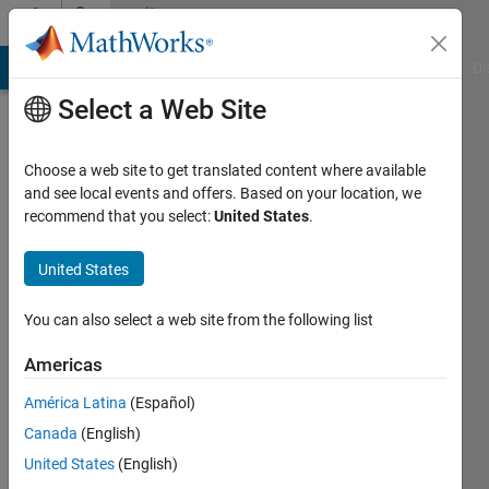
Skip to content
Community
Profile
MATLAB Answers
File Exchange
Cody
AI Chat Playground
Di
Select a Web Site
Choose a web site to get translated content where available
and see local events and offers. Based on your location, we
recommend that you select:
United States
.
Rob
Campbell
United States
Last
You can also select a web site from the following list
seen: 29
days ago
Americas
|
Active
América Latina
(Español)
since
2010
Canada
(English)
United States
(English)
Followers: