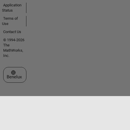
Application
Status
Terms of
Use
Contact Us
© 1994-2026
The
MathWorks,
Inc.
Select a Web Site
Benelux