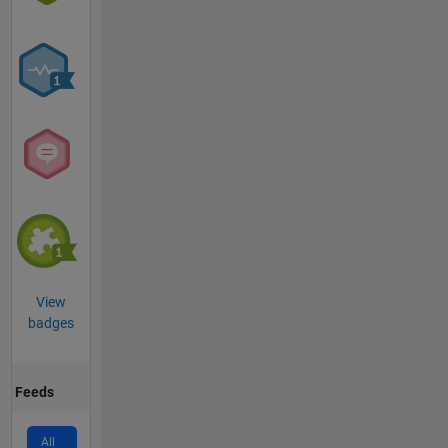
View
badges
Feeds
All