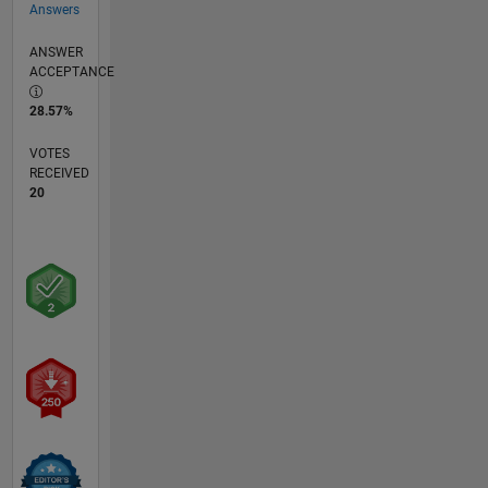
Answers
ANSWER
ACCEPTANCE
28.57%
VOTES
RECEIVED
20