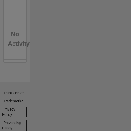
No
Activity
Trust Center
Trademarks
Privacy
Policy
Preventing
Piracy