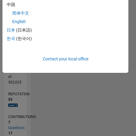
5
CONTRIBUTIONS
中国
4
简体中文
3
10
2
English
1
日本
(日本語)
0
01/10
10/11
07/13
04/15
01/17
10/18
07/20
04/22
01/24
10/25
01/12
01/14
01/16
01/18
01/20
01/22
01/26
04/12
07/14
10/16
01/19
04/21
07/23
L
한국
(한국어)
TIMELINE
Contact your local office
RANK
1,332
of
302,025
REPUTATION
55
CONTRIBUTIONS
7
Questions
17