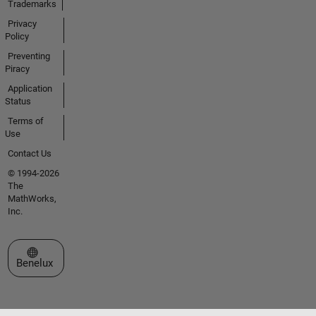
Trademarks
Privacy
Policy
Preventing
Piracy
Application
Status
Terms of
Use
Contact Us
© 1994-2026
The
MathWorks,
Inc.
Select a Web Site
Benelux