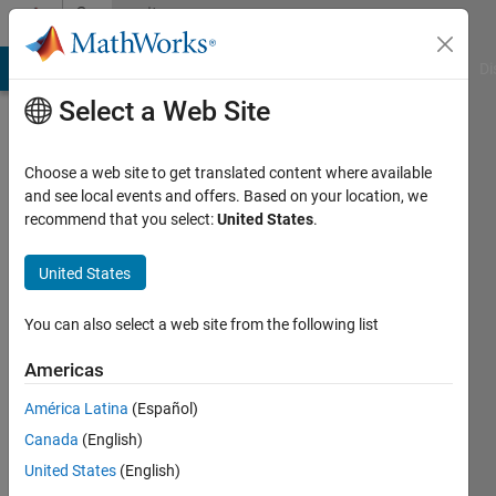
Skip to content
Community
Profile
MATLAB Answers
File Exchange
Cody
AI Chat Playground
Di
Select a Web Site
Choose a web site to get translated content where available
and see local events and offers. Based on your location, we
recommend that you select:
United States
.
Gauthier
Briere
United States
Last
You can also select a web site from the following list
seen: 5
years
Americas
ago
América Latina
(Español)
|
Active
since
Canada
(English)
2020
United States
(English)