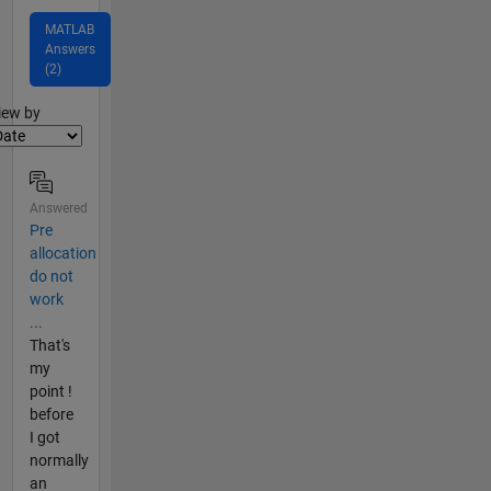
MATLAB
Answers
(2)
lter2
iew by
Answered
Pre
allocation
do not
work
...
That's
my
point !
before
I got
normally
an