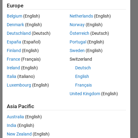
Followers:
Europe
0
Following:
Belgium
(English)
Netherlands
(English)
0
Denmark
(English)
Norway
(English)
Deutschland
(Deutsch)
Österreich
(Deutsch)
Follow
España
(Español)
Portugal
(English)
Finland
(English)
Sweden
(English)
France
(Français)
Switzerland
Dashboard
Ireland
(English)
Deutsch
Italia
(Italiano)
English
Statistics
Luxembourg
(English)
Français
M…
United Kingdom
(English)
-2
-1
4
3
Asia Pacific
Australia
(English)
CONTRIBUTIONS
2
India
(English)
L
New Zealand
(English)