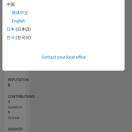
1
中国
简体中文
0
English
02/20
10/20
06/21
02/22
10/22
06/23
02/24
10/24
06/25
02/26
12/20
10/21
08/22
04/24
02/25
12/25
01/21
12/21
11/22
10/23
09/24
08/25
07/26
L
日本
(日本語)
TIMELINE
한국
(한국어)
RANK
Contact your local office
266,158
of
302,023
REPUTATION
0
CONTRIBUTIONS
1
Question
1
Answer
ANSWER