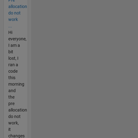
allocation
do not
work
...
Hi
everyone,
I am a
bit
lost, I
ran a
code
this
morning
and
the
pre
allocation
do not
work,
it
changes