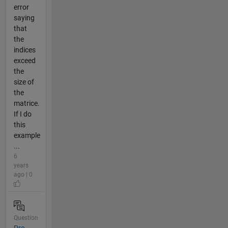
error
saying
that
the
indices
exceed
the
size of
the
matrice.
If I do
this
example
...
6
years
ago | 0
Question
Pre