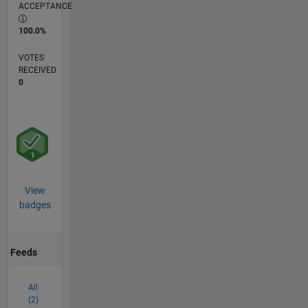
ACCEPTANCE
100.0%
VOTES
RECEIVED
0
View
badges
Feeds
All
(2)