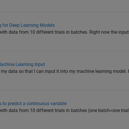
ng for Deep Learning Models
ith data from 10 different trials in batches. Right now the input
Machine Learning Input
t my data so that I can input it into my machine learning model. 
 to predict a continuous variable
ith data from 10 different trials in batches (one batch=one trial)