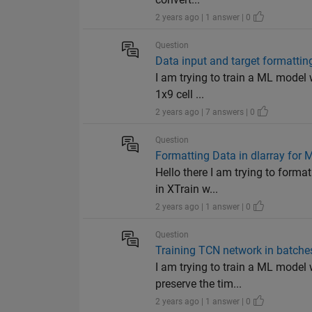
2 years ago | 1 answer | 0
Question
Data input and target formatti
I am trying to train a ML model w
1x9 cell ...
2 years ago | 7 answers | 0
Question
Formatting Data in dlarray for 
Hello there I am trying to forma
in XTrain w...
2 years ago | 1 answer | 0
Question
Training TCN network in batches
I am trying to train a ML model w
preserve the tim...
2 years ago | 1 answer | 0