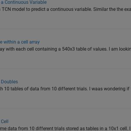
 a Continuous Variable
d a TCN model to predict a continuous variable. Similar the the ex
e within a cell array
ray with each cell containing a 540x3 table of values. I am looking
o Doubles
th 10 tables of data from 10 different trials. I waas wondering if 
 Cell
e data from 10 different trials stored as tables in a 10x1 cell. I