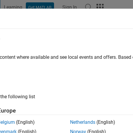
Learning
Sign In
Get MATLAB
t Playground
Discussions
Contests
Blogs
Post
More
e
Museck
 ago
|
Active since 2024
 content where available and see local events and offers. Base
ng:
0
the following list
Europe
Belgium
(English)
Netherlands
(English)
RANK
Denmark
(English)
Norway
(English)