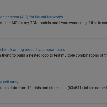
on criterion (AIC) for Neural Networks
clate the AIC for my TCN models and I was wondering if this is co
machine learning model hyperparameters
 trying to build a nested loop to test multiple combinations of 
e cell array
xtracts data from 10 trials and stores it in (63x541) tables name