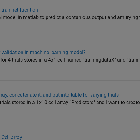
trainnet fucntion
N model in matlab to predict a contunious output and am trying t
or validation in machine learning model?
a for 4 trials stores in a 4x1 cell named "trainingdataX" and "trai
ray, concatenate it, and put into table for varying trials
trials stored in a 1x10 cell array "Predictors" and I want to create
 Cell array