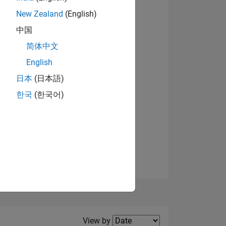
New Zealand
(English)
View badges
中国
简体中文
English
NS
日本
(日本語)
한국
(한국어)
E
VED
Filter2
View by