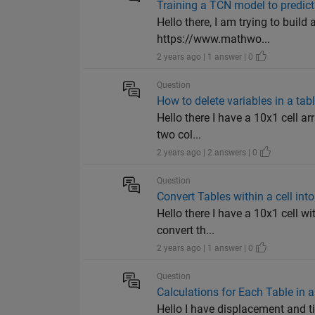
Training a TCN model to predict
Hello there, I am trying to buil
https://www.mathwo...
2 years ago | 1 answer | 0
Question
How to delete variables in a tabl
Hello there I have a 10x1 cell ar
two col...
2 years ago | 2 answers | 0
Question
Convert Tables within a cell int
Hello there I have a 10x1 cell wi
convert th...
2 years ago | 1 answer | 0
Question
Calculations for Each Table in a
Hello I have displacement and tim