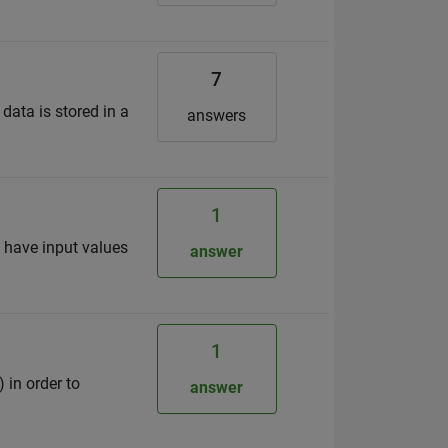
7
 data is stored in a
answers
1
I have input values
answer
1
 in order to
answer