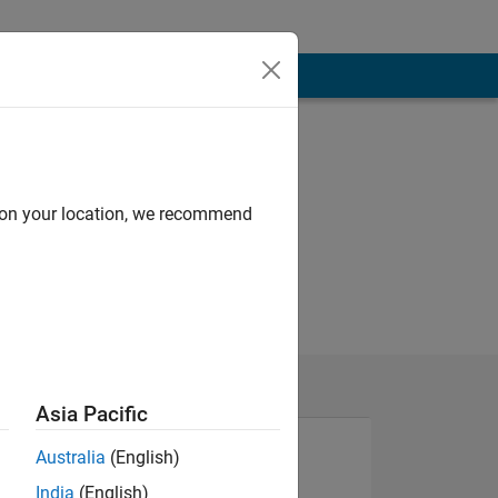
d on your location, we recommend
Asia Pacific
Australia
(English)
India
(English)