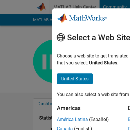
Skip to content
MATLAB Help Center
Community
MATLAB Answers
File Exchange
Cody
AI Cha
Select a Web Sit
Isabelle 
Last seen: 7 months
Choose a web site to get translated
Followers:
0
Followi
that you select:
United States
.
Follow
United States
You can also select a web site from 
Dashboard
Badges
Endorsements
Americas
Statistics
América Latina
(Español)
Canada
(English)
MATLAB Answers