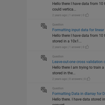
Hello there I have data from 10 
could vertica...
2 years ago | 1 answer | 0
Question
Formatting input data for linear
Hello there I have data from 10 
stored in a 10x1...
2 years ago | 1 answer | 0
Question
Leave-out-one cross validation 
Hello there I am trying to train 
stored in the...
2 years ago | 0 answers | 0
Question
Formatting Data in dlarray for
Hello there. I have data stored i
convert...