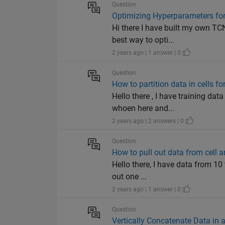
Question
Optimizing Hyperparameters for 
Hi there I have built my own TC
best way to opti...
2 years ago | 1 answer | 0
Question
How to partition data in cells f
Hello there , I have training dat
whoen here and...
2 years ago | 2 answers | 0
Question
How to pull out data from cell ar
Hello there, I have data from 10 
out one ...
2 years ago | 1 answer | 0
Question
Vertically Concatenate Data in a