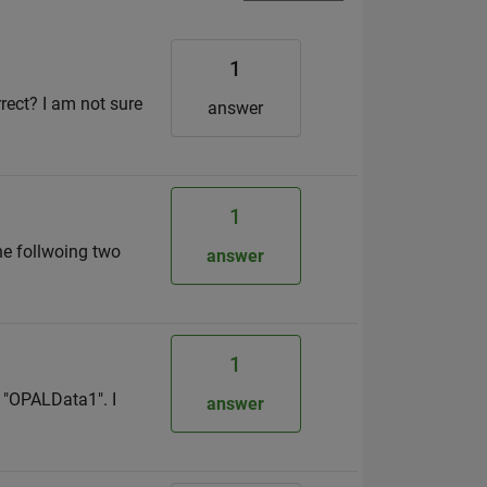
1
rrect? I am not sure
answer
1
the follwoing two
answer
1
d "OPALData1". I
answer