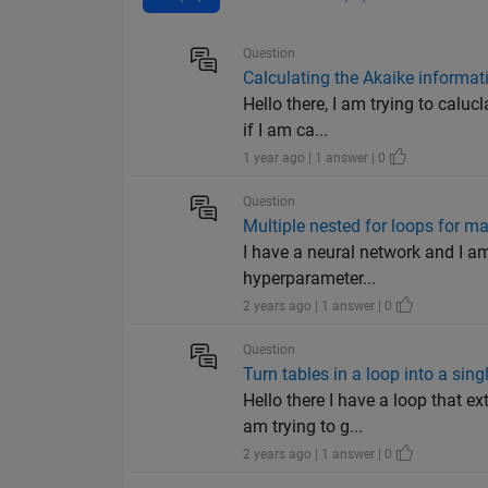
Question
Calculating the Akaike informati
Hello there, I am trying to calu
if I am ca...
1 year ago | 1 answer | 0
Question
Multiple nested for loops for 
I have a neural network and I am
hyperparameter...
2 years ago | 1 answer | 0
Question
Turn tables in a loop into a singl
Hello there I have a loop that e
am trying to g...
2 years ago | 1 answer | 0