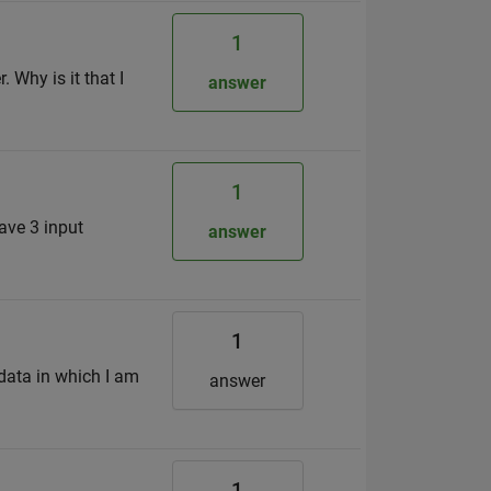
1
 Why is it that I
answer
1
have 3 input
answer
1
 data in which I am
answer
1