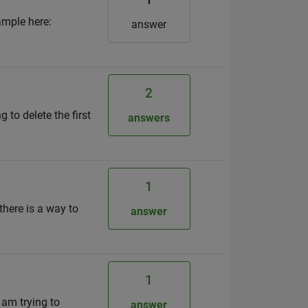
ample here:
answer
2
 to delete the first
answers
1
there is a way to
answer
1
 am trying to
answer