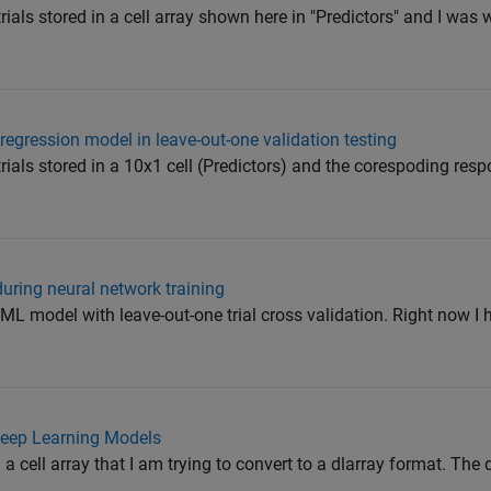
trials stored in a cell array shown here in "Predictors" and I was
 regression model in leave-out-one validation testing
trials stored in a 10x1 cell (Predictors) and the corespoding resp
during neural network training
a ML model with leave-out-one trial cross validation. Right now I
 Deep Learning Models
n a cell array that I am trying to convert to a dlarray format. The 