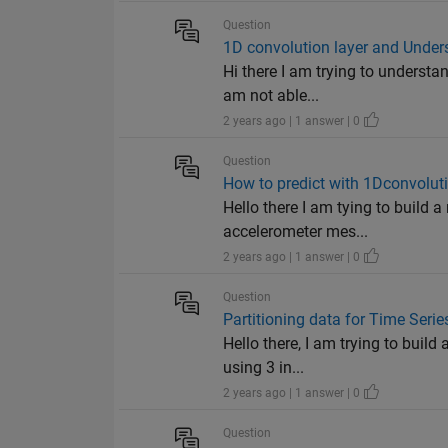
Question
1D convolution layer and Unders
Hi there I am trying to understan
am not able...
2 years ago | 1 answer | 0
Question
How to predict with 1Dconvoluti
Hello there I am tying to build a
accelerometer mes...
2 years ago | 1 answer | 0
Question
Partitioning data for Time Seri
Hello there, I am trying to buil
using 3 in...
2 years ago | 1 answer | 0
Question