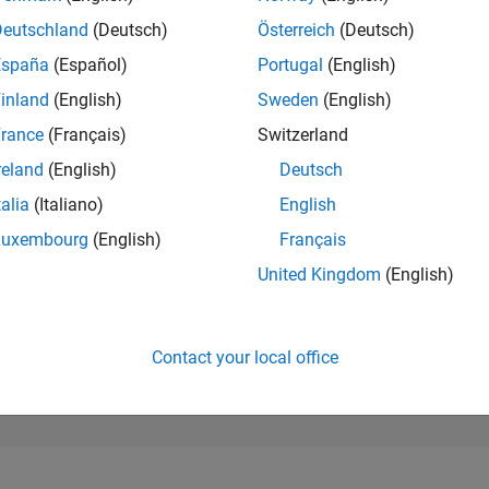
196,139
of 302,023
Deutschland
(Deutsch)
Österreich
(Deutsch)
España
(Español)
Portugal
(English)
REPUTATION
0
inland
(English)
Sweden
(English)
rance
(Français)
Switzerland
CONTRIBUTIO
31
Questions
reland
(English)
Deutsch
0
Answers
talia
(Italiano)
English
ANSWER
Luxembourg
(English)
Français
ACCEPTANC
48.39%
25
05/25
L
08/25
11/25
02/26
05/26
08/26
United Kingdom
(English)
TIMELINE
VOTES RECEI
0
Contact your local office