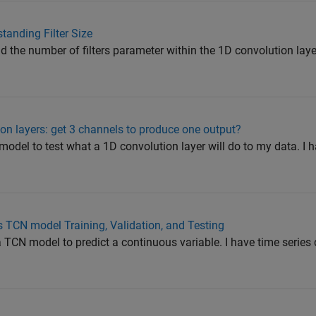
tanding Filter Size
d the number of filters parameter within the 1D convolution layer.
on layers: get 3 channels to produce one output?
 model to test what a 1D convolution layer will do to my data. I 
es TCN model Training, Validation, and Testing
d a TCN model to predict a continuous variable. I have time series