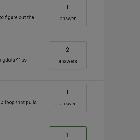
1
o figure out the
answer
2
ningdataY" as
answers
1
 a loop that pulls
answer
1