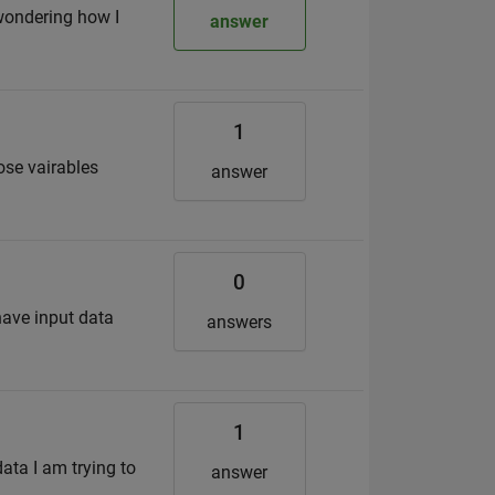
 wondering how I
answer
1
ose vairables
answer
0
 have input data
answers
1
data I am trying to
answer