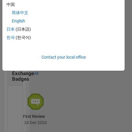
中国
简体中文
English
日本
(日本語)
First Answer
한국
(한국어)
15 Dec 2020
Contact your local office
File
Exchange
All
Badges
First Review
24 Dec 2020