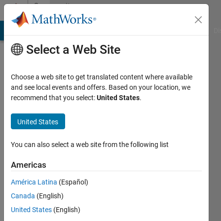
Skip to content
Community
Profile
MATLAB Answers
File Exchange
Cody
AI Chat Playground
Di
Select a Web Site
Choose a web site to get translated content where available
and see local events and offers. Based on your location, we
recommend that you select:
United States
.
Hazwani
Mohmad
United States
Ramli
You can also select a web site from the following list
Last
Americas
seen: 5
years
América Latina
(Español)
ago
Canada
(English)
|
Active
United States
(English)
since