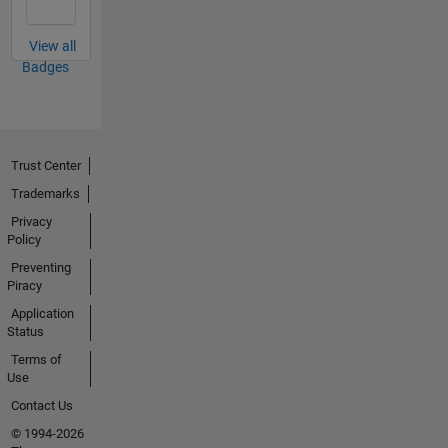
View all
Badges
Trust Center
Trademarks
Privacy
Policy
Preventing
Piracy
Application
Status
Terms of
Use
Contact Us
© 1994-2026