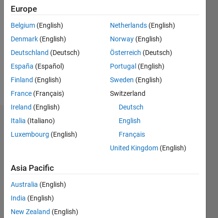
2020
Europe
Followers:
Belgium
(English)
Netherlands
(English)
0
Denmark
(English)
Norway
(English)
Following:
0
Deutschland
(Deutsch)
Österreich
(Deutsch)
España
(Español)
Portugal
(English)
Finland
(English)
Sweden
(English)
Follow
France
(Français)
Switzerland
Ireland
(English)
Deutsch
Italia
(Italiano)
English
Badges
Luxembourg
(English)
Français
Hazwani
United Kingdom
(English)
Mohmad
Ramli's
Badges
Asia Pacific
Australia
(English)
MATLAB
India
(English)
Answers
All
Badges
New Zealand
(English)