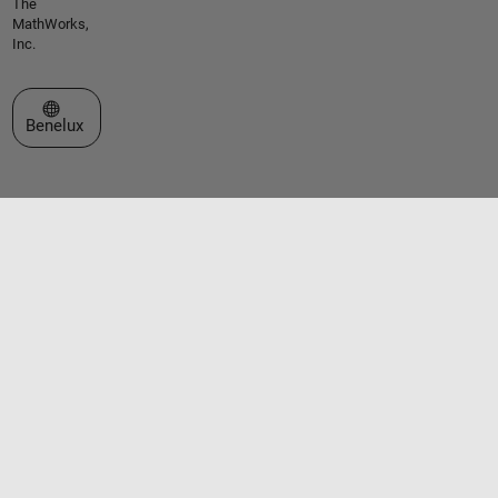
The
MathWorks,
Inc.
Select a Web Site
Benelux