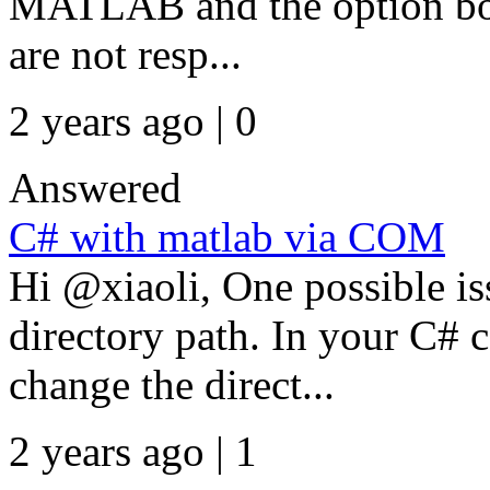
MATLAB and the option bo
are not resp...
2 years ago | 0
Answered
C# with matlab via COM
Hi @xiaoli, One possible iss
directory path. In your C# 
change the direct...
2 years ago | 1