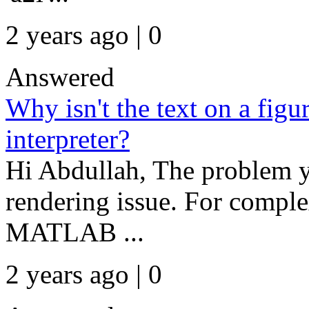
2 years ago | 0
Answered
Why isn't the text on a figu
interpreter?
Hi Abdullah, The problem y
rendering issue. For comple
MATLAB ...
2 years ago | 0