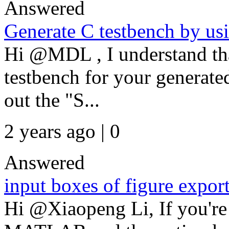
Answered
Generate C testbench by us
Hi @MDL , I understand tha
testbench for your generat
out the "S...
2 years ago | 0
Answered
input boxes of figure expor
Hi @Xiaopeng Li, If you're 