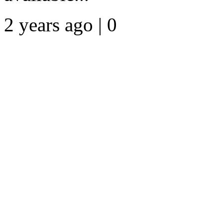
2 years ago | 0