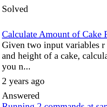
Solved
Calculate Amount of Cake 
Given two input variables r 
and height of a cake, calcul
you n...
2 years ago
Answered
Running 2 commands at sa