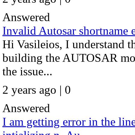
Answered
Invalid Autosar shortname e
Hi Vasileios, I understand t
building the AUTOSAR mode
the issue...
2 years ago | 0
Answered
I am getting error in the li