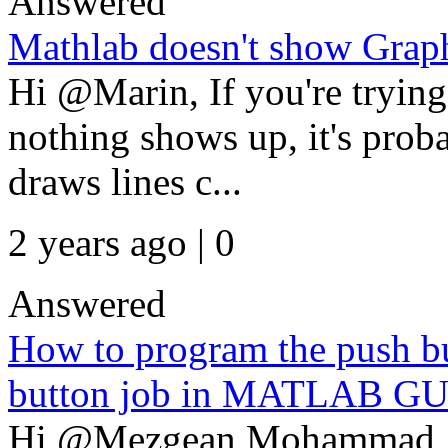
Answered
Mathlab doesn't show Grap
Hi @Marin, If you're tryin
nothing shows up, it's pro
draws lines c...
2 years ago | 0
Answered
How to program the push bu
button job in MATLAB GU
Hi @Mezgean Mohammad, T