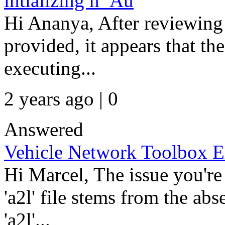
intializing n_Au
Hi Ananya, After reviewing 
provided, it appears that th
executing...
2 years ago | 0
Answered
Vehicle Network Toolbox E
Hi Marcel, The issue you're
'a2l' file stems from the ab
'a2l'...