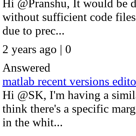
Hi @Pranshu, It would be di
without sufficient code files
due to prec...
2 years ago | 0
Answered
matlab recent versions edito
Hi @SK, I'm having a simi
think there's a specific mar
in the whit...