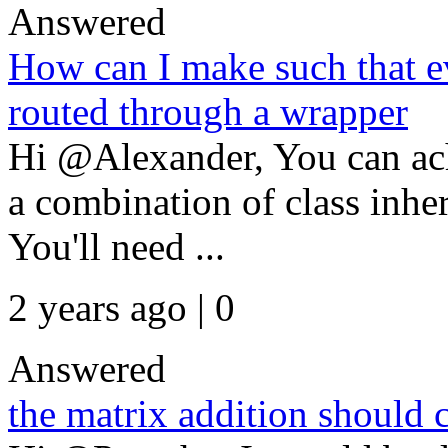
Answered
How can I make such that ev
routed through a wrapper
Hi @Alexander, You can ac
a combination of class inhe
You'll need ...
2 years ago | 0
Answered
the matrix addition should 