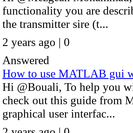
functionality you are descr
the transmitter sire (t...
2 years ago | 0
Answered
How to use MATLAB gui wit
Hi @Bouali, To help you w
check out this guide from 
graphical user interfac...
2 years ago | 0