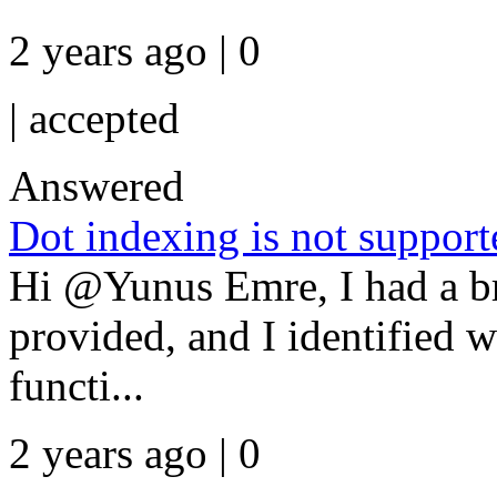
2 years ago | 0
|
accepted
Answered
Dot indexing is not supporte
Hi @Yunus Emre, I had a bri
provided, and I identified w
functi...
2 years ago | 0