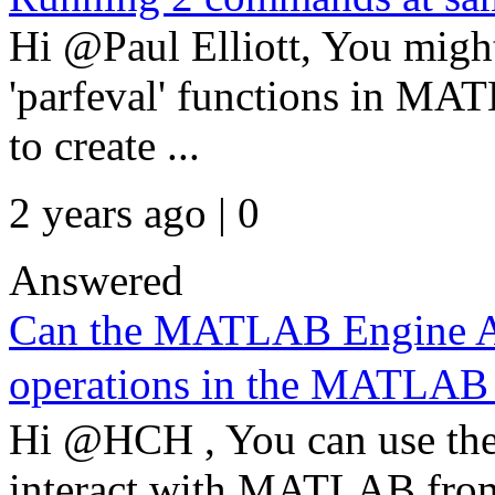
Hi @Paul Elliott, You might
'parfeval' functions in MA
to create ...
2 years ago | 0
Answered
Can the MATLAB Engine AP
operations in the MATL
Hi @HCH , You can use t
interact with MATLAB from