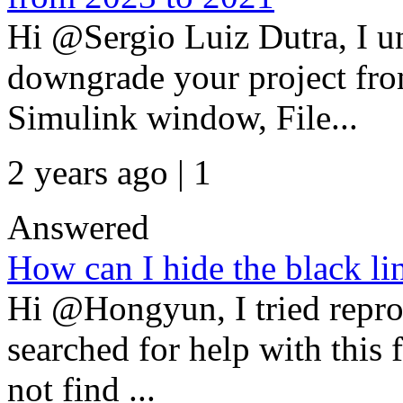
Hi @Sergio Luiz Dutra, I u
downgrade your project fr
Simulink window, File...
2 years ago | 1
Answered
How can I hide the black lin
Hi @Hongyun, I tried repro
searched for help with this 
not find ...