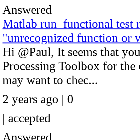
Answered
Matlab run_functional test r
"unrecognized function or va
Hi @Paul, It seems that you
Processing Toolbox for th
may want to chec...
2 years ago | 0
|
accepted
Answered