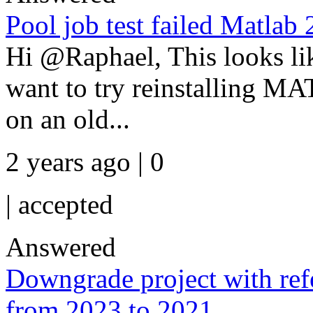
Pool job test failed Matlab
Hi @Raphael, This looks lik
want to try reinstalling M
on an old...
2 years ago | 0
|
accepted
Answered
Downgrade project with re
from 2023 to 2021