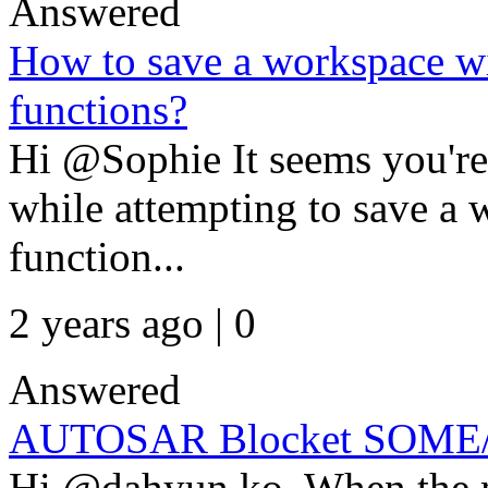
Answered
How to save a workspace wi
functions?
Hi @Sophie It seems you're 
while attempting to save a 
function...
2 years ago | 0
Answered
AUTOSAR Blocket SOME/I
Hi @dahyun ko, When the m