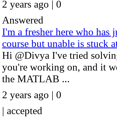
2 years ago | 0
Answered
I'm a fresher here who has 
course but unable is stuck a
Hi @Divya I've tried solvi
you're working on, and it w
the MATLAB ...
2 years ago | 0
|
accepted