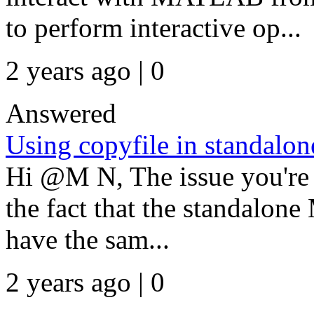
to perform interactive op...
2 years ago | 0
Answered
Using copyfile in standalon
Hi @M N, The issue you're 
the fact that the standalo
have the sam...
2 years ago | 0