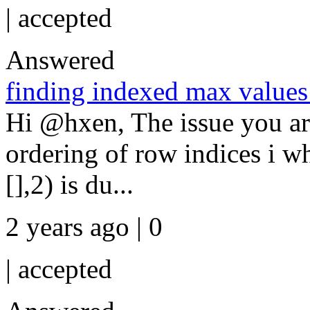
|
accepted
Answered
finding indexed max values 
Hi @hxen, The issue you ar
ordering of row indices i w
[],2) is du...
2 years ago | 0
|
accepted