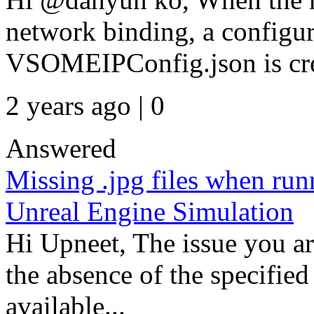
network binding, a configur
VSOMEIPConfig.json is cre
2 years ago | 0
Answered
Missing .jpg files when ru
Unreal Engine Simulation
Hi Upneet, The issue you are
the absence of the specified 
available...