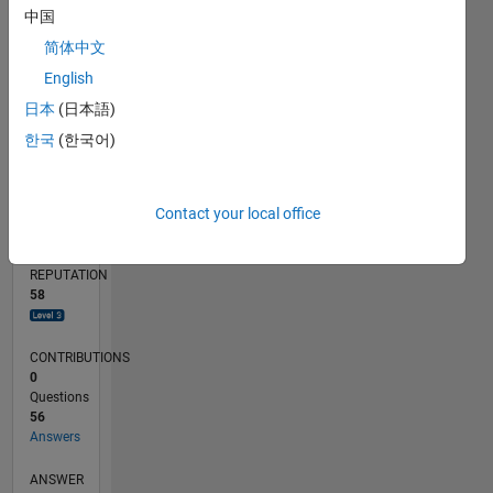
4
中国
2
简体中文
0
12/23
04/24
08/24
12/24
04/25
08/25
12/25
04/26
08/26
05/24
10/24
03/25
01/26
06/26
L
English
TIMELINE
日本
(日本語)
한국
(한국어)
RANK
1,262
Contact your local office
of
302,034
REPUTATION
58
CONTRIBUTIONS
0
Questions
56
Answers
ANSWER