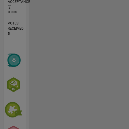
ACCEPTANCE
0.00%
VOTES
RECEIVED
5