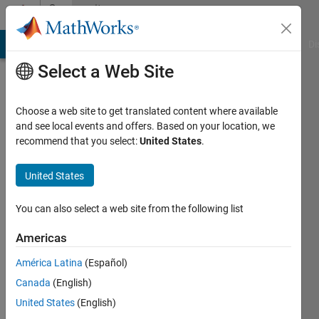
Skip to content
Community
Profile
MATLAB Answers
File Exchange
Cody
AI Chat Playground
Di
Select a Web Site
Choose a web site to get translated content where available
and see local events and offers. Based on your location, we
recommend that you select:
United States
.
SACHIN
KHANDELWAL
United States
Last
You can also select a web site from the following list
seen: 1
year ago
Americas
|
Active
América Latina
(Español)
since
2023
Canada
(English)
United States
(English)
Followers: