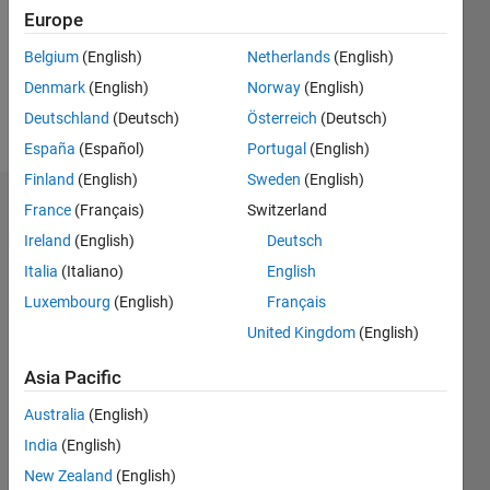
1
Europe
Following:
0
Belgium
(English)
Netherlands
(English)
Denmark
(English)
Norway
(English)
Follow
Deutschland
(Deutsch)
Österreich
(Deutsch)
España
(Español)
Portugal
(English)
Finland
(English)
Sweden
(English)
Dashboard
France
(Français)
Switzerland
Ireland
(English)
Deutsch
Statistics
Italia
(Italiano)
English
M…
Luxembourg
(English)
Français
All
United Kingdom
(English)
C…
Asia Pacific
14
-2
-1
-4
1
3
5
7
12
10
Australia
(English)
CONTRIBUTIONS
8
India
(English)
10
6
New Zealand
(English)