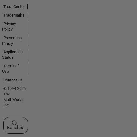
Trust Center
Trademarks
Privacy
Policy
Preventing
Piracy
Application
Status
Terms of
Use
Contact Us
© 1994-2026
The
MathWorks,
Inc.
Select a Web Site
Benelux