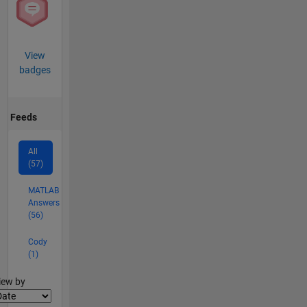
View
badges
Feeds
All
(57)
MATLAB
Answers
(56)
Cody
(1)
lter2
iew by