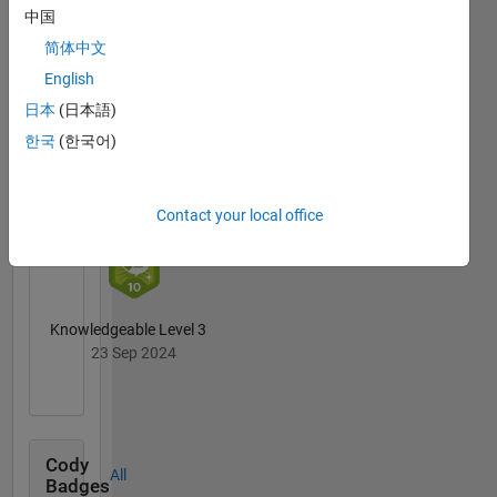
中国
6 Month Streak
简体中文
02 Oct 2024
English
日本
(日本語)
한국
(한국어)
First Answer
27 Dec 2023
Contact your local office
Knowledgeable Level 3
23 Sep 2024
Cody
All
Badges