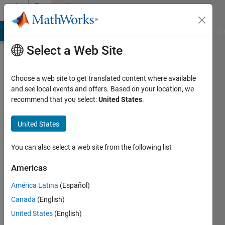
Skip to content
Community
Profile
MATLAB Answers
File Exchange
Cody
AI Chat Playground
Di
Select a Web Site
Choose a web site to get translated content where available
and see local events and offers. Based on your location, we
recommend that you select:
United States
.
SACHIN
KHANDELWAL
United States
Last
You can also select a web site from the following list
seen: 1
year ago
Americas
|
Active
América Latina
(Español)
since
2023
Canada
(English)
United States
(English)
Followers: