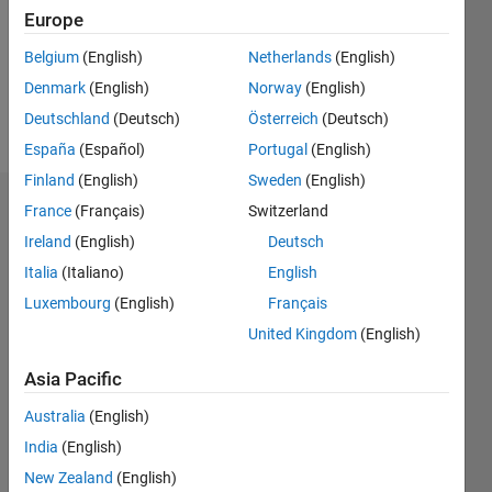
1
Europe
Following:
0
Belgium
(English)
Netherlands
(English)
Denmark
(English)
Norway
(English)
Follow
Deutschland
(Deutsch)
Österreich
(Deutsch)
España
(Español)
Portugal
(English)
Finland
(English)
Sweden
(English)
Badges
France
(Français)
Switzerland
Ireland
(English)
Deutsch
SACHIN
Italia
(Italiano)
English
KHANDELWAL's
Badges
Luxembourg
(English)
Français
United Kingdom
(English)
MATLAB
Answers
All
Asia Pacific
Badges
Australia
(English)
India
(English)
New Zealand
(English)