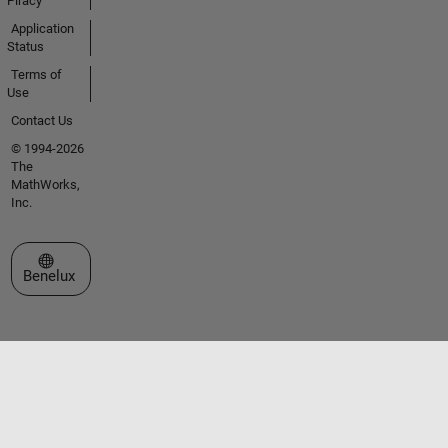
Piracy
Application
Status
Terms of
Use
Contact Us
© 1994-2026
The
MathWorks,
Inc.
Select a Web Site
Benelux