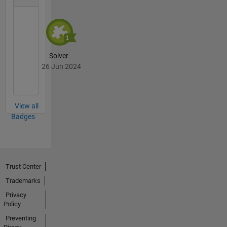
Solver
26 Jun 2024
View all
Badges
Trust Center
Trademarks
Privacy
Policy
Preventing