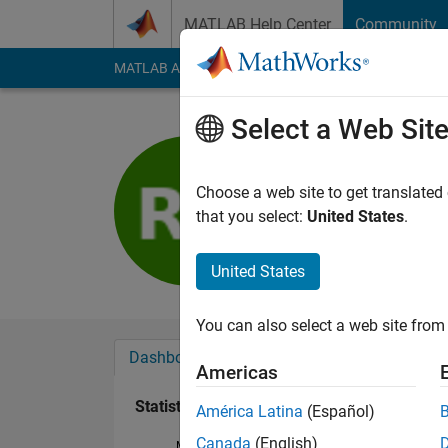
Skip to content
MATLAB Help Center
Community
MATLAB Answers
File Exchange
Cody
AI Cha
Select a Web Sit
Rolando P
Last seen: 3 years a
Choose a web site to get translated
Followers:
0
Followi
that you select:
United States
.
Follow
United States
You can also select a web site from 
Dashboard
Badges
Endorsements
Americas
Statistics
América Latina
(Español)
Canada
(English)
MATLAB Answers