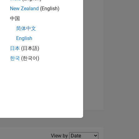
New Zealand
(English)
View badges
中国
简体中文
English
NS
日本
(日本語)
한국
(한국어)
E
VED
Filter2
View by