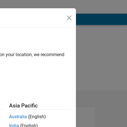
d on your location, we recommend
Asia Pacific
Australia
(English)
India
(English)