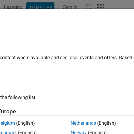
Learning
Sign In
Get MATLAB
t Playground
Discussions
Contests
Blogs
Post
More
e
az Herrera
go
|
Active since 2023
 content where available and see local events and offers. Base
ng:
0
the following list
Europe
Belgium
(English)
Netherlands
(English)
RANK
Denmark
(English)
Norway
(English)