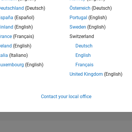
181,398
of 302,034
Deutschland
(Deutsch)
Österreich
(Deutsch)
España
(Español)
Portugal
(English)
REPUTATION
0
inland
(English)
Sweden
(English)
rance
(Français)
Switzerland
CONTRIBUTIO
1
Question
reland
(English)
Deutsch
0
Answers
talia
(Italiano)
English
ANSWER
Luxembourg
(English)
Français
ACCEPTANC
0.0%
10/24
L
02/25
06/25
10/25
02/26
06/26
United Kingdom
(English)
TIMELINE
VOTES RECEI
0
Contact your local office