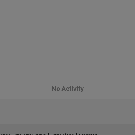
No Activity