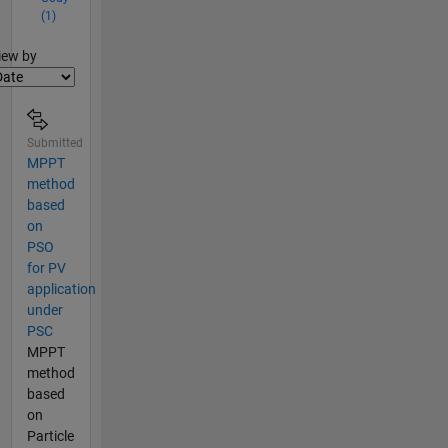
(1)
lter2
iew by
Submitted
MPPT
method
based
on
PSO
for PV
application
under
PSC
MPPT
method
based
on
Particle