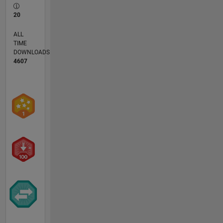
20
ALL
TIME
DOWNLOADS
4607