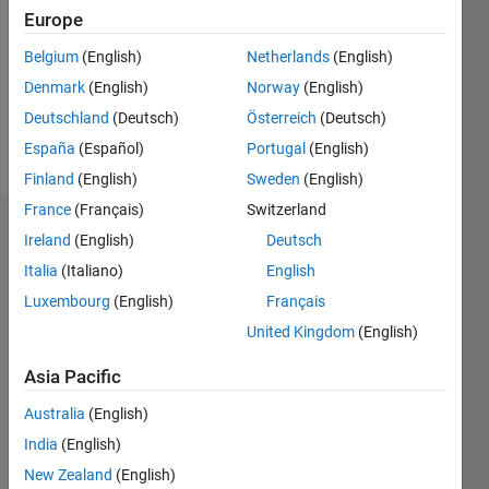
Followers:
Europe
0
Following:
Belgium
(English)
Netherlands
(English)
0
Denmark
(English)
Norway
(English)
Deutschland
(Deutsch)
Österreich
(Deutsch)
Follow
España
(Español)
Portugal
(English)
Finland
(English)
Sweden
(English)
France
(Français)
Switzerland
Dashboard
Ireland
(English)
Deutsch
Italia
(Italiano)
English
Statistics
Luxembourg
(English)
Français
F…
All
United Kingdom
(English)
C…
Asia Pacific
-2
-1
4
3
Australia
(English)
India
(English)
CONTRIBUTIONS
2
New Zealand
(English)
L