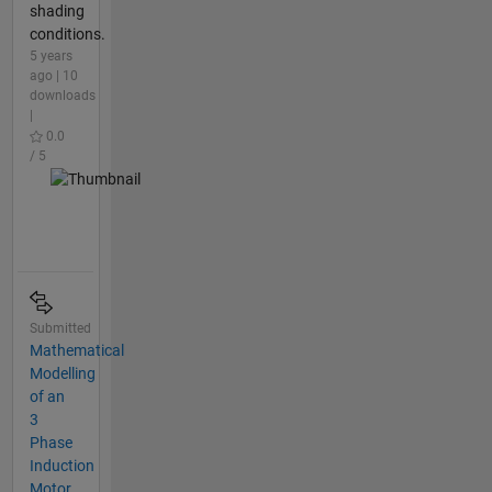
shading
conditions.
5 years
ago | 10
downloads
|
0.0
/ 5
Submitted
Mathematical
Modelling
of an
3
Phase
Induction
Motor