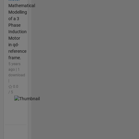
Mathematical
Modelling
of a 3
Phase
Induction
Motor
in qd-
reference
frame.
5 years
ago | 1
download
|
0.0
/ 5