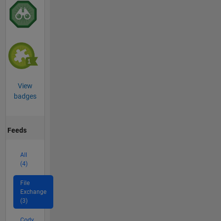
View
badges
Feeds
All
(4)
File
Exchange
(3)
Cody