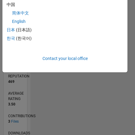
中国
1
简体中文
0
English
04/20
12/20
08/21
04/22
12/22
08/23
04/24
12/24
08/25
04/26
01/21
10/21
07/22
04/23
01/24
10/24
07/25
03/21
02/22
01/23
12/23
11/24
10/25
L
日本
(日本語)
TIMELINE
한국
(한국어)
RANK
Contact your local office
3,380
of
21,508
REPUTATION
469
AVERAGE
RATING
3.50
CONTRIBUTIONS
3
Files
DOWNLOADS