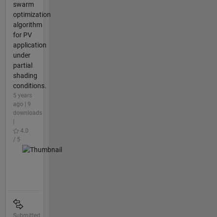
swarm
optimization
algorithm
for PV
application
under
partial
shading
conditions.
5 years
ago | 9
downloads
|
4.0
/ 5
Submitted