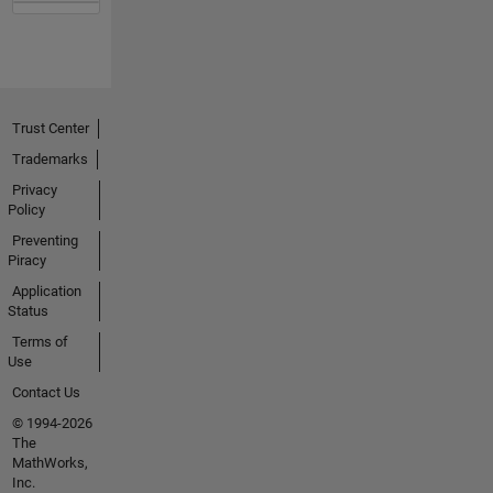
Trust Center
Trademarks
Privacy
Policy
Preventing
Piracy
Application
Status
Terms of
Use
Contact Us
© 1994-2026
The
MathWorks,
Inc.