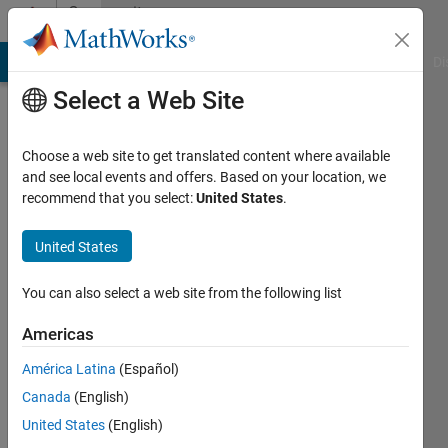
Skip to content
Community
Profile
MATLAB Answers
File Exchange
Cody
AI Chat Playground
Di
Select a Web Site
Choose a web site to get translated content where available
and see local events and offers. Based on your location, we
recommend that you select:
United States
.
Mahdi
Alshatnawi
United States
Last
You can also select a web site from the following list
seen: 4
months
Americas
ago
América Latina
(Español)
|
Active
since
Canada
(English)
2020
United States
(English)