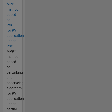
MPPT
method
based
on
P&O
for PV
application
under
PSC
MPPT
method
based
on
perturbing
and
observeing
algorithm
for PV
application
under
partial