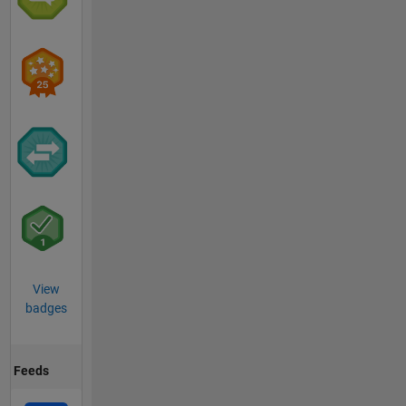
View
badges
Feeds