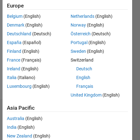
Followers:
Europe
0
Following:
Belgium
(English)
Netherlands
(English)
0
Denmark
(English)
Norway
(English)
Deutschland
(Deutsch)
Österreich
(Deutsch)
Follow
España
(Español)
Portugal
(English)
Finland
(English)
Sweden
(English)
Message
Professional
France
(Français)
Switzerland
Interests:
Ireland
(English)
Deutsch
Electric
Italia
(Italiano)
English
Drives,
DSP,
Luxembourg
(English)
Français
Show
Digital
more
United Kingdom
(English)
Control
System
Asia Pacific
Dashboard
Australia
(English)
Statistics
India
(English)
F…
New Zealand
(English)
All