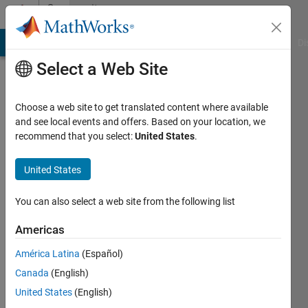
Skip to content
Community
Profile
MATLAB Answers
File Exchange
Cody
AI Chat Playground
Di
Select a Web Site
Choose a web site to get translated content where available
and see local events and offers. Based on your location, we
recommend that you select:
United States
.
rohit
chandan
United States
Last
You can also select a web site from the following list
seen: 2
years
Americas
ago
América Latina
(Español)
|
Active
since
Canada
(English)
2013
United States
(English)