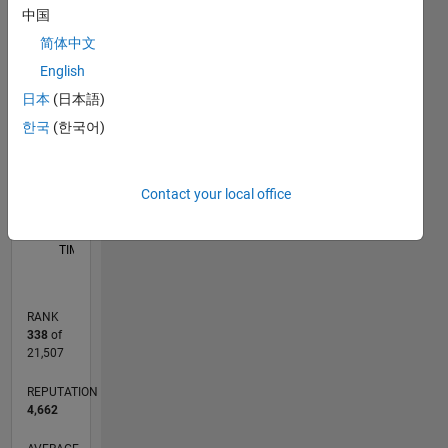
中国
M…
简体中文
-2
-1
5
4
English
CONTRIBUTIONS
日本
(日本語)
3
한국
(한국어)
L
2
1
Contact your local office
0
03/13
08/14
01/16
06/17
11/18
04/20
09/21
02/23
07/24
12/25
10/14
05/16
12/17
07/19
02/21
09/22
04/24
11/25
01/15
11/16
09/18
07/20
05/22
03/24
01/26
L
TIMELINE
RANK
338
of
21,507
REPUTATION
4,662