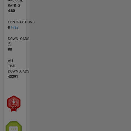
AVERAGE
RATING
4.80
CONTRIBUTIONS
8
Files
DOWNLOADS
88
ALL
TIME
DOWNLOADS
43391