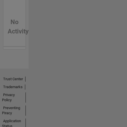
No
Activity
Trust Center
Trademarks
Privacy
Policy
Preventing
Piracy
Application
Status