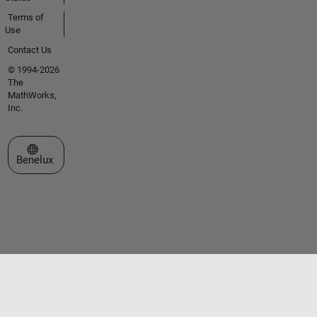
Terms of
Use
Contact Us
© 1994-2026
The
MathWorks,
Inc.
Select a Web Site
Benelux