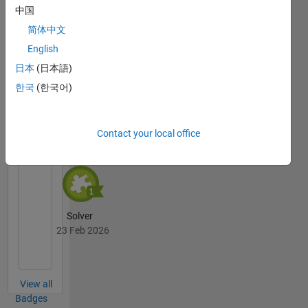
中国
简体中文
Thankful Level 2
English
23 Feb 2026
日本
(日本語)
한국
(한국어)
Cody
All
Badges
Contact your local office
Solver
23 Feb 2026
View all
Badges