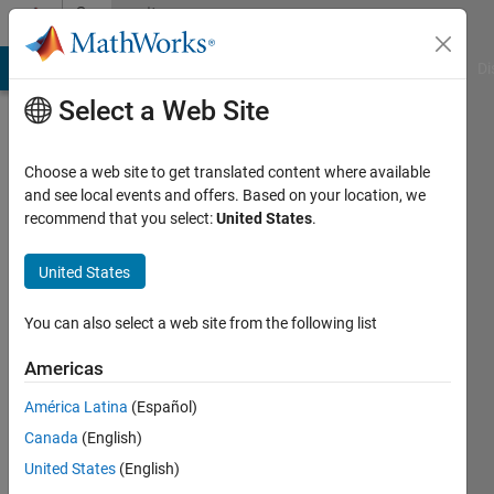
Skip to content
Community
Profile
MATLAB Answers
File Exchange
Cody
AI Chat Playground
Di
Select a Web Site
Choose a web site to get translated content where available
and see local events and offers. Based on your location, we
recommend that you select:
United States
.
Luca
Tatas
United States
Last
You can also select a web site from the following list
seen: 4
months
Americas
ago
América Latina
(Español)
|
Active
since
Canada
(English)
2022
United States
(English)