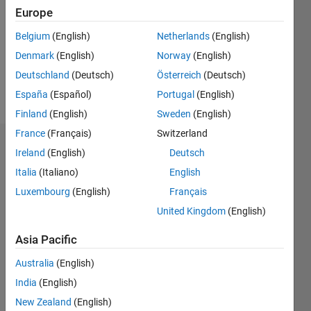
Followers:
Europe
0
Following:
Belgium
(English)
Netherlands
(English)
0
Denmark
(English)
Norway
(English)
Deutschland
(Deutsch)
Österreich
(Deutsch)
Follow
España
(Español)
Portugal
(English)
Finland
(English)
Sweden
(English)
France
(Français)
Switzerland
Badges
Ireland
(English)
Deutsch
Italia
(Italiano)
English
Luca
Tatas's
Luxembourg
(English)
Français
Badges
United Kingdom
(English)
MATLAB
Asia Pacific
Answers
All
Badges
Australia
(English)
India
(English)
New Zealand
(English)