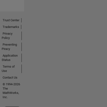
Trust Center
Trademarks
Privacy
Policy
Preventing
Piracy
Application
Status
Terms of
Use
Contact Us
© 1994-2026
The
MathWorks,
Inc.