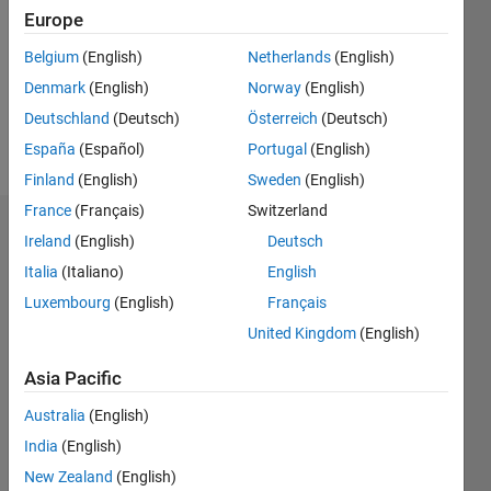
Followers:
Europe
0
Following:
Belgium
(English)
Netherlands
(English)
0
Denmark
(English)
Norway
(English)
Deutschland
(Deutsch)
Österreich
(Deutsch)
Follow
España
(Español)
Portugal
(English)
Finland
(English)
Sweden
(English)
France
(Français)
Switzerland
Dashboard
Ireland
(English)
Deutsch
Italia
(Italiano)
English
Statistics
Luxembourg
(English)
Français
M…
United Kingdom
(English)
-2
-1
7
6
Asia Pacific
5
Australia
(English)
CONTRIBUTIONS
4
India
(English)
L
3
New Zealand
(English)