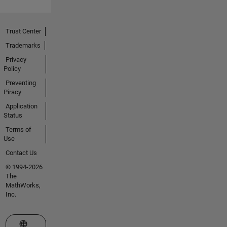
Trust Center
Trademarks
Privacy
Policy
Preventing
Piracy
Application
Status
Terms of
Use
Contact Us
© 1994-2026
The
MathWorks,
Inc.
Select a Web Site