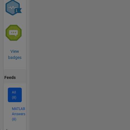
View
badges
Feeds
All
(8)
MATLAB
Answers
(8)