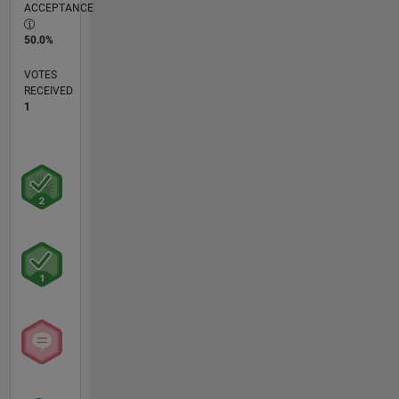
ACCEPTANCE
50.0%
VOTES
RECEIVED
1