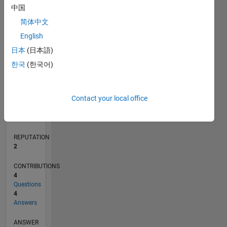
2
中国
1
简体中文
0
English
02/20
10/20
06/21
02/22
10/22
06/23
02/24
10/24
06/25
02/26
12/20
10/21
08/22
04/24
02/25
12/25
01/21
12/21
11/22
10/23
09/24
08/25
07/26
L
日本
(日本語)
TIMELINE
한국
(한국어)
RANK
Contact your local office
17,321
of
302,031
REPUTATION
2
CONTRIBUTIONS
4
Questions
4
Answers
ANSWER