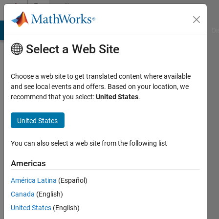
Skip to content
Community
Profile
MATLAB Answers
File Exchange
Cody
AI Chat Playground
Di
Select a Web Site
Choose a web site to get translated content where available
and see local events and offers. Based on your location, we
recommend that you select:
United States
.
islam
dib
United States
Last
You can also select a web site from the following list
seen: 3
years
Americas
ago
América Latina
(Español)
|
Active
since
Canada
(English)
2020
United States
(English)