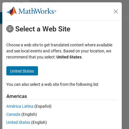
Skip to content
Community
Profile
MATLAB Answers
File Exchange
Cody
AI Chat Playground
Di
Select a Web Site
Choose a web site to get translated content where available
and see local events and offers. Based on your location, we
recommend that you select:
United States
.
jichen
guo
United States
Last
You can also select a web site from the following list
seen: 5
years
Americas
ago
América Latina
(Español)
|
Active
since
Canada
(English)
2019
United States
(English)