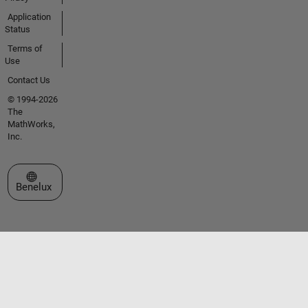
Application
Status
Terms of
Use
Contact Us
© 1994-2026
The
MathWorks,
Inc.
Select a Web Site
Benelux