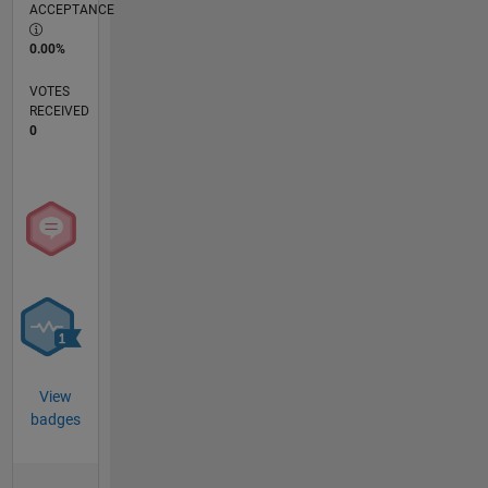
ACCEPTANCE
0.00%
VOTES
RECEIVED
0
View
badges