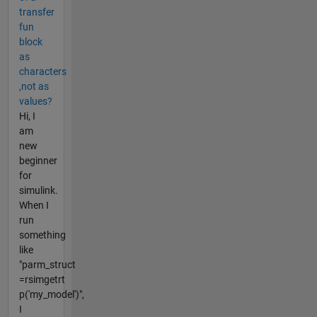
transfer
fun
block
as
characters
,not as
values?
Hi, I
am
new
beginner
for
simulink.
When I
run
something
like
"parm_struct
=rsimgetrt​
p('my_model')",
I