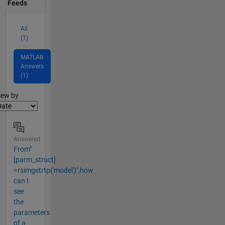
Feeds
All
(1)
MATLAB
Answers
(1)
lter2
iew by
Answered
From"
[parm_struct]
=rsimgetrtp('model')",how
can I
see
the
parameters
of a