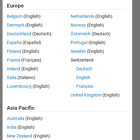
Followers:
Europe
0
Following:
Belgium
(English)
Netherlands
(English)
0
Denmark
(English)
Norway
(English)
Deutschland
(Deutsch)
Österreich
(Deutsch)
Follow
España
(Español)
Portugal
(English)
Finland
(English)
Sweden
(English)
France
(Français)
Switzerland
Dashboard
Ireland
(English)
Deutsch
Italia
(Italiano)
English
Statistics
Luxembourg
(English)
Français
M…
United Kingdom
(English)
-2
-1
3
2
Asia Pacific
Australia
(English)
CONTRIBUTIONS
India
(English)
L
1
New Zealand
(English)