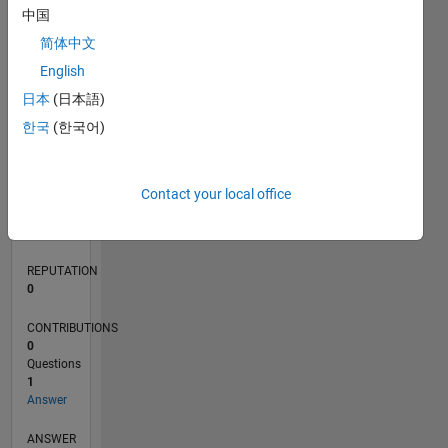
中国
简体中文
0
English
12/19
09/20
06/21
03/22
12/22
09/23
06/24
03/25
12/25
10/20
08/21
06/22
04/23
02/24
12/24
10/25
08/26
11/20
10/21
09/22
08/23
07/24
06/25
05/26
L
日本
(日本語)
TIMELINE
한국
(한국어)
RANK
Contact your local office
259,257
of
302,031
REPUTATION
0
CONTRIBUTIONS
0
Questions
1
Answer
ANSWER