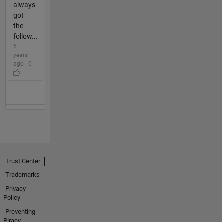
always
got
the
follow...
6
years
ago | 0
Trust Center
Trademarks
Privacy
Policy
Preventing
Piracy