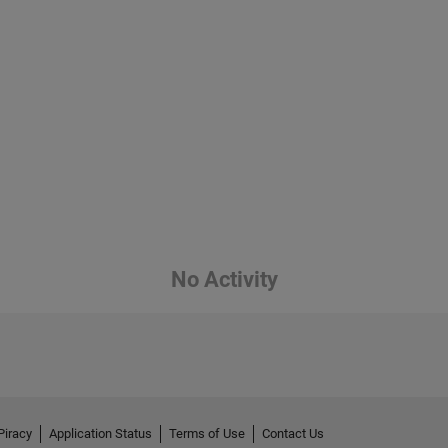
No Activity
Piracy
Application Status
Terms of Use
Contact Us