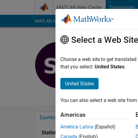
Skip to content
MATLAB Help Center
Community
MATLAB Answers
File Exchange
Cody
AI Cha
Select a Web Sit
Simon Tho
Last seen: 2 years a
Choose a web site to get translated
Followers:
0
Followi
that you select:
United States
.
Follow
United States
Student at KTH
You can also select a web site from 
Americas
Dashboard
Badges
Endorsements
América Latina
(Español)
Statistics
Canada
(English)