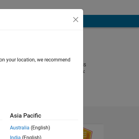
Programming
Languages:
Python, Javascript,
d on your location, we recommend
MATLAB, HTML, CSS
Spoken Languages:
English, Japanese
Asia Pacific
Australia
(English)
India
(English)