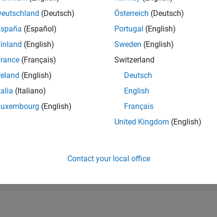
RANK
Deutschland
(Deutsch)
Österreich
(Deutsch)
49,328
of 178,223
España
(Español)
Portugal
(English)
CONTRIBUTIO
inland
(English)
Sweden
(English)
0
Problems
rance
(Français)
Switzerland
5
Solutions
reland
(English)
Deutsch
SCORE
82
talia
(Italiano)
English
Luxembourg
(English)
Français
NUMBER OF
BADGES
United Kingdom
(English)
2
12/22
L
06/23
12/23
06/24
12/24
06/25
12/25
06/26
TIMELINE
Contact your local office