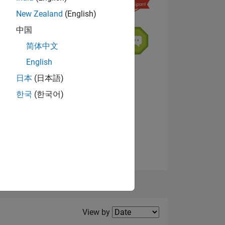
New Zealand
(English)
中国
NS
简体中文
English
日本
(日本語)
한국
(한국어)
View badges
Filter2
View by