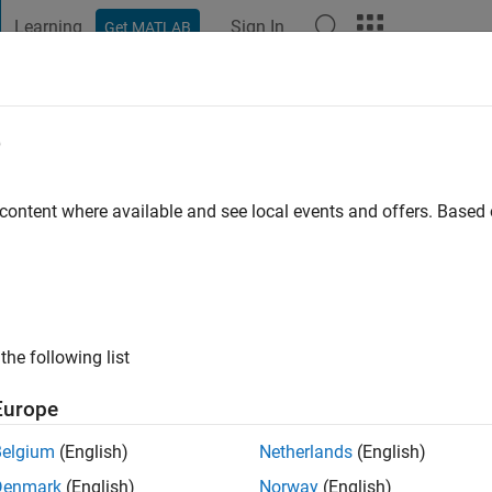
Learning
Sign In
Get MATLAB
t Playground
Discussions
Contests
Blogs
Post
More
e
r
go
|
Active since 2019
 content where available and see local events and offers. Base
ng:
0
the following list
Europe
Belgium
(English)
Netherlands
(English)
Denmark
(English)
Norway
(English)