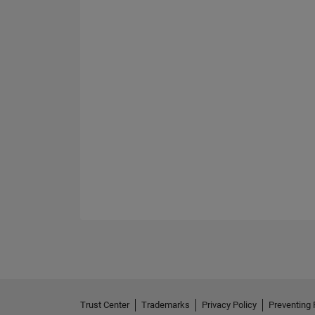
Trust Center
Trademarks
Privacy Policy
Preventing 